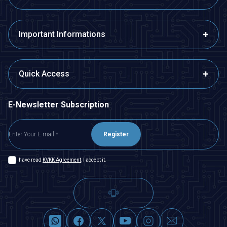
Important Informations
Quick Access
E-Newsletter Subscription
Register
I have read
KVKK Agreement
, I accept it.