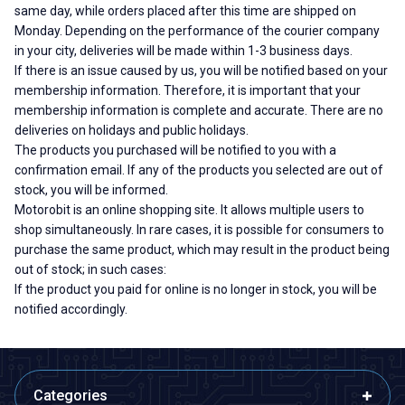
same day, while orders placed after this time are shipped on
Monday. Depending on the performance of the courier company
in your city, deliveries will be made within 1-3 business days.
If there is an issue caused by us, you will be notified based on your
membership information. Therefore, it is important that your
membership information is complete and accurate. There are no
deliveries on holidays and public holidays.
The products you purchased will be notified to you with a
confirmation email. If any of the products you selected are out of
stock, you will be informed.
Motorobit is an online shopping site. It allows multiple users to
shop simultaneously. In rare cases, it is possible for consumers to
purchase the same product, which may result in the product being
out of stock; in such cases:
If the product you paid for online is no longer in stock, you will be
notified accordingly.
Categories