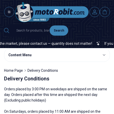
Search
he market, please contact us — quantity does not matter!
If you ca
Content Menu
Home Page
Delivery Conditions
Delivery Conditions
Orders placed by 3:00 PM on weekdays are shipped on the same
day. Orders placed after this time are shipped the next day.
(Excluding public holidays)
On Saturdays, orders placed by 11:00 AM are shipped on the