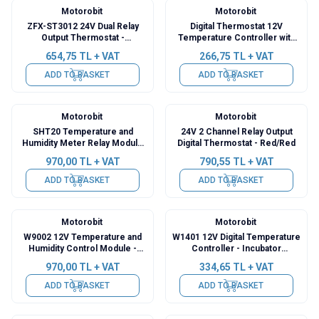
Motorobit
Motorobit
ZFX-ST3012 24V Dual Relay
Digital Thermostat 12V
Output Thermostat -
Temperature Controller with
Temperature Controller
Relay Output XH-W1308
654,75
TL + VAT
266,75
TL + VAT
ADD TO BASKET
ADD TO BASKET
Motorobit
Motorobit
SHT20 Temperature and
24V 2 Channel Relay Output
Humidity Meter Relay Module
Digital Thermostat - Red/Red
with Display - Incubation
970,00
TL + VAT
790,55
TL + VAT
Thermostat - XY-WTH1
ADD TO BASKET
ADD TO BASKET
Motorobit
Motorobit
W9002 12V Temperature and
W1401 12V Digital Temperature
Humidity Control Module -
Controller - Incubator
Incubation Thermostat
Compatible
970,00
TL + VAT
334,65
TL + VAT
ADD TO BASKET
ADD TO BASKET