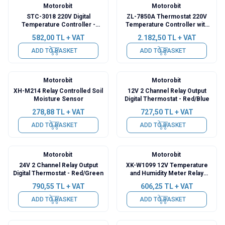
Motorobit
Motorobit
STC-3018 220V Digital
ZL-7850A Thermostat 220V
Temperature Controller -
Temperature Controller with
Incubator Compatible
Relay Output
582,00
TL + VAT
2.182,50
TL + VAT
ADD TO BASKET
ADD TO BASKET
Motorobit
Motorobit
XH-M214 Relay Controlled Soil
12V 2 Channel Relay Output
Moisture Sensor
Digital Thermostat - Red/Blue
278,88
TL + VAT
727,50
TL + VAT
ADD TO BASKET
ADD TO BASKET
Motorobit
Motorobit
24V 2 Channel Relay Output
XK-W1099 12V Temperature
Digital Thermostat - Red/Green
and Humidity Meter Relay
Module with Display -
790,55
TL + VAT
606,25
TL + VAT
Thermostat
ADD TO BASKET
ADD TO BASKET