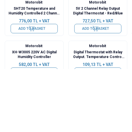
Motorobit
Motorobit
SHT20 Temperature and
5V 2 Channel Relay Output
Humidity Controlled 2 Channel
Digital Thermostat - Red/Blue
Independent Relay M
776,00
TL + VAT
727,50
TL + VAT
ADD TO BASKET
ADD TO BASKET
Motorobit
Motorobit
XH-W3005 220V AC Digital
Digital Thermostat with Relay
Humidity Controller
Output. Temperature Control
Card - W1209
582,00
TL + VAT
109,13
TL + VAT
ADD TO BASKET
ADD TO BASKET
Motorobit
Motorobit
XH-W3001 12V DC Digital
ZFX-ST3012 220V Dual Relay
Thermostat
Output Thermostat -
Temperature Controller
218,25
TL + VAT
654,75
TL + VAT
ADD TO BASKET
ADD TO BASKET