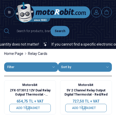
Search
ity does not matter!
If you cannot find a specific electronic or a
Home Page
Relay Cards
Filter
Sort by
Motorobit
Motorobit
ZFX-ST3012 12V Dual Relay
5V 2 Channel Relay Output
Output Thermostat -
Digital Thermostat - Red/Red
Temperature Controller
654,75
TL + VAT
727,50
TL + VAT
ADD TO BASKET
ADD TO BASKET