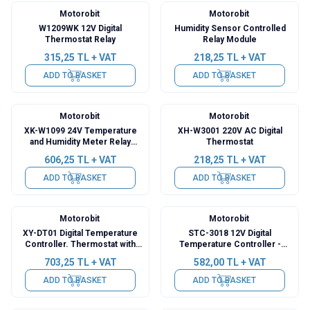
Motorobit
Motorobit
W1209WK 12V Digital
Humidity Sensor Controlled
Thermostat Relay
Relay Module
315,25
TL + VAT
218,25
TL + VAT
ADD TO BASKET
ADD TO BASKET
Motorobit
Motorobit
XK-W1099 24V Temperature
XH-W3001 220V AC Digital
and Humidity Meter Relay
Thermostat
Module with Display -
606,25
TL + VAT
218,25
TL + VAT
Thermostat
ADD TO BASKET
ADD TO BASKET
Motorobit
Motorobit
XY-DT01 Digital Temperature
STC-3018 12V Digital
Controller. Thermostat with
Temperature Controller -
30A Relay Output
Incubation Compatible
703,25
TL + VAT
582,00
TL + VAT
ADD TO BASKET
ADD TO BASKET