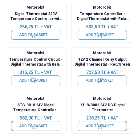
Motorobit
Motorobit
Digital Thermostat 220V
Temperature Controller -
Temperature Controller with
Digital Thermostat with Relay
Relay Output XH-W1308
Output XY-WT01
266,75
TL + VAT
533,50
TL + VAT
ADD TO BASKET
ADD TO BASKET
Motorobit
Motorobit
Temperature Control Circuit -
12V 2 Channel Relay Output
Digital Thermostat with Relay
Digital Thermostat - Red/Green
Output XY-T01
315,25
TL + VAT
727,50
TL + VAT
ADD TO BASKET
ADD TO BASKET
Motorobit
Motorobit
STC-3018 24V Digital
XH-W3001 24V DC Digital
Temperature Controller -
Thermostat
Incubation Compatible
582,00
TL + VAT
218,25
TL + VAT
ADD TO BASKET
ADD TO BASKET