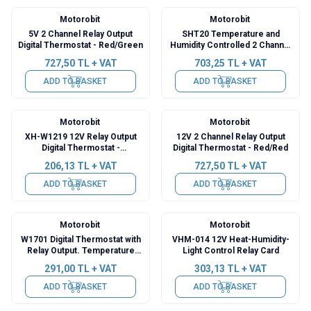
Motorobit
Motorobit
5V 2 Channel Relay Output
SHT20 Temperature and
Digital Thermostat - Red/Green
Humidity Controlled 2 Channel
Independent Relay Module XH-
727,50
TL + VAT
703,25
TL + VAT
M452
ADD TO BASKET
ADD TO BASKET
Motorobit
Motorobit
XH-W1219 12V Relay Output
12V 2 Channel Relay Output
Digital Thermostat -
Digital Thermostat - Red/Red
Temperature Control Module
206,13
TL + VAT
727,50
TL + VAT
ADD TO BASKET
ADD TO BASKET
Motorobit
Motorobit
W1701 Digital Thermostat with
VHM-014 12V Heat-Humidity-
Relay Output. Temperature
Light Control Relay Card
Control Card
291,00
TL + VAT
303,13
TL + VAT
ADD TO BASKET
ADD TO BASKET