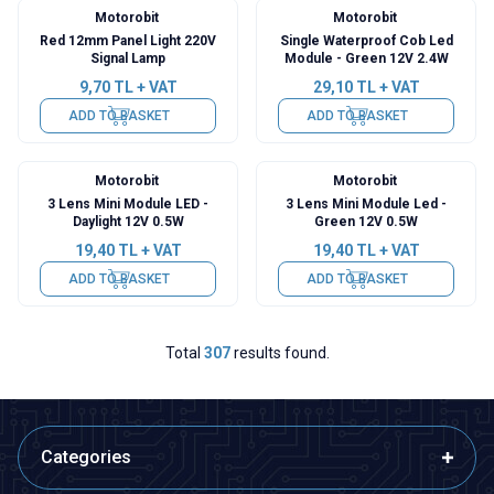
Motorobit
Motorobit
Red 12mm Panel Light 220V
Single Waterproof Cob Led
Signal Lamp
Module - Green 12V 2.4W
9,70
TL + VAT
29,10
TL + VAT
ADD TO BASKET
ADD TO BASKET
Motorobit
Motorobit
3 Lens Mini Module LED -
3 Lens Mini Module Led -
Daylight 12V 0.5W
Green 12V 0.5W
19,40
TL + VAT
19,40
TL + VAT
ADD TO BASKET
ADD TO BASKET
Total
307
results found.
Categories