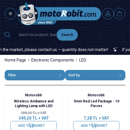
Search
he market, please contact us — quantity does not matter!
If you c
Home Page
Electronic Components
LED
Filter
Sort by
Motorobit
Motorobit
%
10
Wireless Ambiance and
5mm Red Led Package - 10
Lighting Lamp with LED
Pieces
388,00
TL + VAT
349,20
TL + VAT
7,28
TL + VAT
ADD TO BASKET
ADD TO BASKET