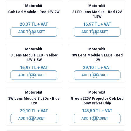
Motorobit
Motorobit
Cob Led Module - Red 12V 2W
3 LED Lens Module - Red 12V
1.5W
20,37
TL + VAT
16,97
TL + VAT
ADD TO BASKET
ADD TO BASKET
Motorobit
Motorobit
3 Lens Module LED - Yellow
3W Lens Module 3 LEDs - Red
12V 1.5W
12V
16,97
TL + VAT
29,10
TL + VAT
ADD TO BASKET
ADD TO BASKET
Motorobit
Motorobit
3W Lens Module 3 LEDs - Blue
Green 220V Projector Cob Led
12V
50W Driver Chip
29,10
TL + VAT
145,50
TL + VAT
ADD TO BASKET
ADD TO BASKET