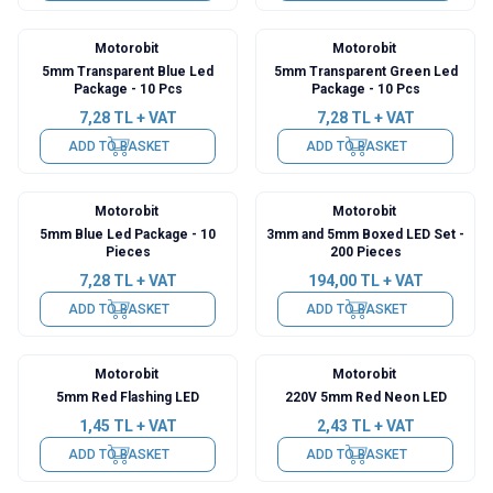
Motorobit
Motorobit
5mm Transparent Blue Led
5mm Transparent Green Led
Package - 10 Pcs
Package - 10 Pcs
7,28
TL + VAT
7,28
TL + VAT
ADD TO BASKET
ADD TO BASKET
Motorobit
Motorobit
5mm Blue Led Package - 10
3mm and 5mm Boxed LED Set -
Pieces
200 Pieces
7,28
TL + VAT
194,00
TL + VAT
ADD TO BASKET
ADD TO BASKET
Motorobit
Motorobit
5mm Red Flashing LED
220V 5mm Red Neon LED
1,45
TL + VAT
2,43
TL + VAT
ADD TO BASKET
ADD TO BASKET