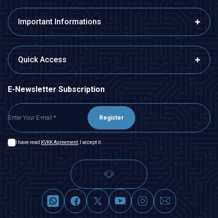
Important Informations
Quick Access
E-Newsletter Subscription
Register
I have read
KVKK Agreement
, I accept it.