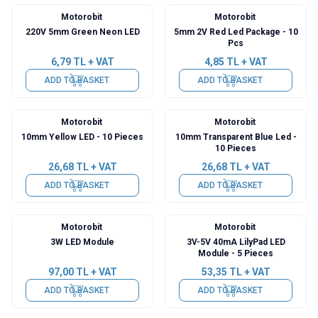
Motorobit
Motorobit
220V 5mm Green Neon LED
5mm 2V Red Led Package - 10
Pcs
6,79
TL + VAT
4,85
TL + VAT
ADD TO BASKET
ADD TO BASKET
Motorobit
Motorobit
10mm Yellow LED - 10 Pieces
10mm Transparent Blue Led -
10 Pieces
26,68
TL + VAT
26,68
TL + VAT
ADD TO BASKET
ADD TO BASKET
Motorobit
Motorobit
3W LED Module
3V-5V 40mA LilyPad LED
Module - 5 Pieces
97,00
TL + VAT
53,35
TL + VAT
ADD TO BASKET
ADD TO BASKET