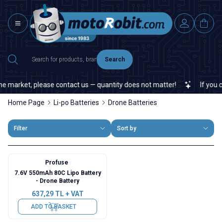
Search
 market, please contact us — quantity does not matter!
If you can
Home Page
Li-po Batteries
Drone Batteries
Filter
Sort by
Profuse
7.6V 550mAh 80C Lipo Battery
- Drone Battery
637,29
TL + VAT
ADD TO BASKET