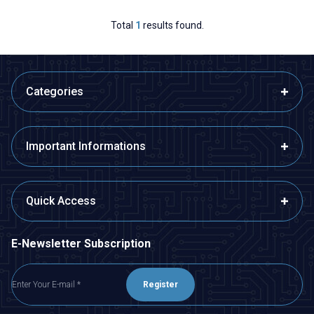
Total
1
results found.
Categories
Important Informations
Quick Access
E-Newsletter Subscription
Register