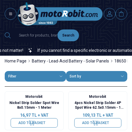
Search
t matter!
If you cannot find a specific electronic or automation 
Home Page
Battery - Lead-Acid Battery - Solar Panels
18650 Ba
Filter
Sort by
Motorobit
Motorobit
Nickel Strip Solder Spot Wire
4pcs Nickel Strip Solder 4P
8x0.15mm - 1 Meter
Spot Wire 62.5x0.15mm - 1
Meter
16,97
TL + VAT
109,13
TL + VAT
ADD TO BASKET
ADD TO BASKET