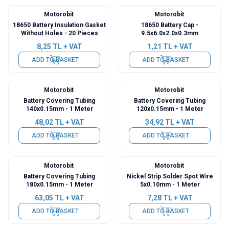
Motorobit
Motorobit
18650 Battery Insulation Gasket
18650 Battery Cap -
Without Holes - 20 Pieces
9.5x6.0x2.0x0.3mm
8,25
TL + VAT
1,21
TL + VAT
ADD TO BASKET
ADD TO BASKET
Motorobit
Motorobit
Battery Covering Tubing
Battery Covering Tubing
140x0.15mm - 1 Meter
120x0.15mm - 1 Meter
48,02
TL + VAT
34,92
TL + VAT
ADD TO BASKET
ADD TO BASKET
Motorobit
Motorobit
Battery Covering Tubing
Nickel Strip Solder Spot Wire
180x0.15mm - 1 Meter
5x0.10mm - 1 Meter
63,05
TL + VAT
7,28
TL + VAT
ADD TO BASKET
ADD TO BASKET