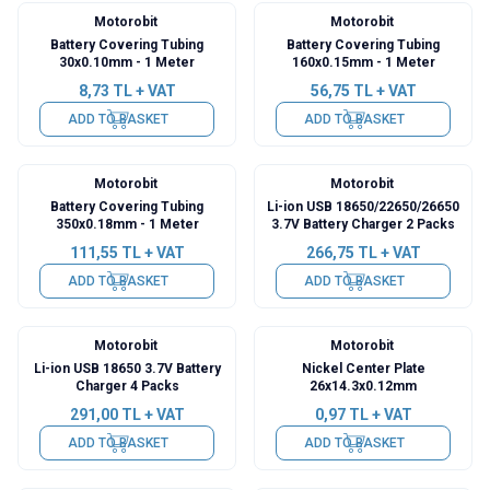
Motorobit
Motorobit
Battery Covering Tubing
Battery Covering Tubing
30x0.10mm - 1 Meter
160x0.15mm - 1 Meter
8,73
TL + VAT
56,75
TL + VAT
ADD TO BASKET
ADD TO BASKET
Motorobit
Motorobit
Battery Covering Tubing
Li-ion USB 18650/22650/26650
350x0.18mm - 1 Meter
3.7V Battery Charger 2 Packs
111,55
TL + VAT
266,75
TL + VAT
ADD TO BASKET
ADD TO BASKET
Motorobit
Motorobit
Li-ion USB 18650 3.7V Battery
Nickel Center Plate
Charger 4 Packs
26x14.3x0.12mm
291,00
TL + VAT
0,97
TL + VAT
ADD TO BASKET
ADD TO BASKET