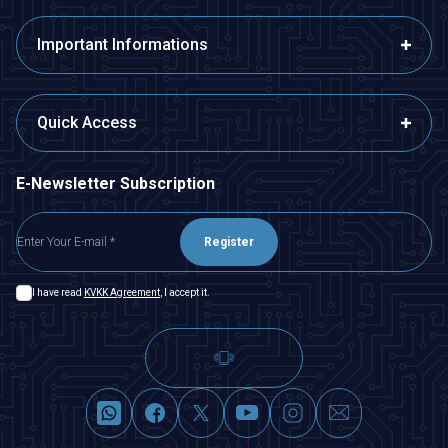
Important Informations
Quick Access
E-Newsletter Subscription
Register
I have read
KVKK Agreement
, I accept it.