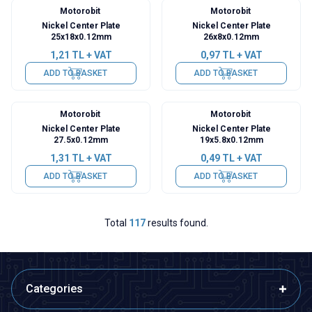
Motorobit
Motorobit
Nickel Center Plate
Nickel Center Plate
25x18x0.12mm
26x8x0.12mm
1,21
TL + VAT
0,97
TL + VAT
ADD TO BASKET
ADD TO BASKET
Motorobit
Motorobit
Nickel Center Plate
Nickel Center Plate
27.5x0.12mm
19x5.8x0.12mm
1,31
TL + VAT
0,49
TL + VAT
ADD TO BASKET
ADD TO BASKET
Total
117
results found.
Categories