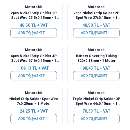
Motorobit
Motorobit
2pcs Nickel Strip Solder 2P
2pcs Nickel Strip Solder 2P
Spot Wire 25.5x0.15mm - 1
Spot Wire 27x0.15mm - 1
Meter
Meter
48,50
TL + VAT
48,50
TL + VAT
ADD TO BASKET
ADD TO BASKET
Motorobit
Motorobit
4pcs Nickel Strip Solder 4P
Battery Covering Tubing
Spot Wire 67.6x0.15mm - 1
320x0.18mm - 1 Meter
Meter
109,13
TL + VAT
98,45
TL + VAT
ADD TO BASKET
ADD TO BASKET
Motorobit
Motorobit
Nickel Strip Solder Spot Wire
Triple Nickel Strip Solder 3P
7x0.20mm - 1 Meter
Spot Wire 44x0.15mm - 1
Meter
24,25
TL + VAT
70,33
TL + VAT
ADD TO BASKET
ADD TO BASKET