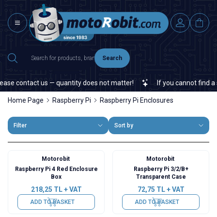
Search
ase contact us — quantity does not matter!
If you cannot find a s
Home Page
Raspberry Pi
Raspberry Pi Enclosures
Filter
Sort by
Motorobit
Motorobit
Raspberry Pi 4 Red Enclosure
Raspberry Pi 3/2/B+
Box
Transparent Case
218,25
TL + VAT
72,75
TL + VAT
ADD TO BASKET
ADD TO BASKET