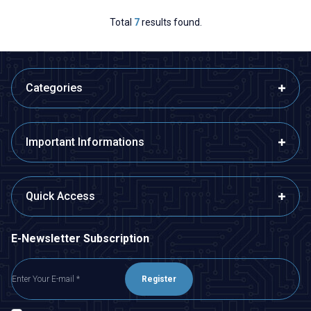
Total
7
results found.
Categories
Important Informations
Quick Access
E-Newsletter Subscription
Register