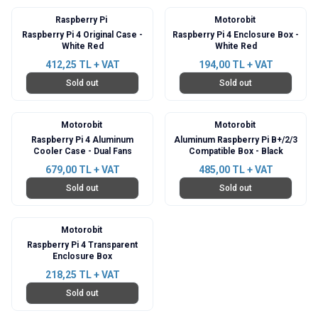
Raspberry Pi
Motorobit
Raspberry Pi 4 Original Case -
Raspberry Pi 4 Enclosure Box -
White Red
White Red
412,25
TL + VAT
194,00
TL + VAT
Sold out
Sold out
Motorobit
Motorobit
Raspberry Pi 4 Aluminum
Aluminum Raspberry Pi B+/2/3
Cooler Case - Dual Fans
Compatible Box - Black
679,00
TL + VAT
485,00
TL + VAT
Sold out
Sold out
Motorobit
Raspberry Pi 4 Transparent
Enclosure Box
218,25
TL + VAT
Sold out