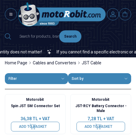
Search
y does not matter!
If you cannot find a specific electronic or aut
Home Page
Cables and Converters
JST Cable
Filter
Sort by
Motorobit
Motorobit
5pin JST SM Connector Set
JST-RCY Battery Connector -
Male
36,38
TL + VAT
7,28
TL + VAT
ADD TO BASKET
ADD TO BASKET