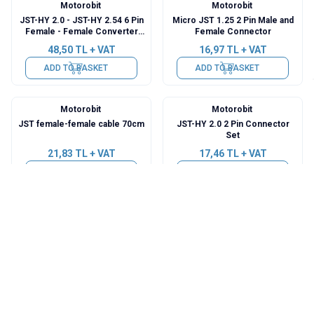
Motorobit
Motorobit
JST-HY 2.0 - JST-HY 2.54 6 Pin
Micro JST 1.25 2 Pin Male and
Female - Female Converter
Female Connector
Cable
48,50
TL + VAT
16,97
TL + VAT
ADD TO BASKET
ADD TO BASKET
Motorobit
Motorobit
JST female-female cable 70cm
JST-HY 2.0 2 Pin Connector
Set
21,83
TL + VAT
17,46
TL + VAT
ADD TO BASKET
ADD TO BASKET
Motorobit
Motorobit
JST-HY 2.0 4 Pin Connector
JST-XH 2.54 5 Pin Connector
Set
Set
34,92
TL + VAT
36,38
TL + VAT
ADD TO BASKET
ADD TO BASKET