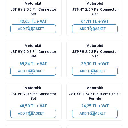
Motorobit
Motorobit
JST-HY 2.0 5 Pin Connector
JST-HY 2.0 7 Pin Connector
Set
Set
43,65
TL + VAT
61,11
TL + VAT
ADD TO BASKET
ADD TO BASKET
Motorobit
Motorobit
JST-HY 2.0 8 Pin Connector
JST-PH 2.0 3 Pin Connector
Set
Set
69,84
TL + VAT
29,10
TL + VAT
ADD TO BASKET
ADD TO BASKET
Motorobit
Motorobit
JST-PH 2.0 6 Pin Connector
JST-XH 2.54 8 Pin 20cm Cable -
Set
Female
48,50
TL + VAT
24,25
TL + VAT
ADD TO BASKET
ADD TO BASKET