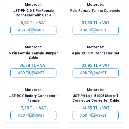
Motorobit
Motorobit
JST-PH 2.0 3 Pin Female
Male Female Tamiya Connector
Connector with Cable
5,82
TL + VAT
31,53
TL + VAT
ADD TO BASKET
ADD TO BASKET
Motorobit
Motorobit
5 Pin Female-Female Jumper
4 pin JST SM Connector Set
Cable
36,38
TL + VAT
33,95
TL + VAT
ADD TO BASKET
ADD TO BASKET
Motorobit
Motorobit
JST-RCY Battery Connector -
JST-PH Losi 51005 Micro-T
Female
Connector Converter Cable
7,28
TL + VAT
14,55
TL + VAT
ADD TO BASKET
ADD TO BASKET