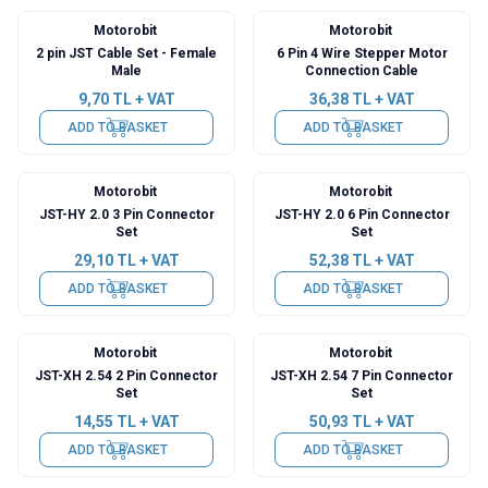
Motorobit
Motorobit
2 pin JST Cable Set - Female
6 Pin 4 Wire Stepper Motor
Male
Connection Cable
9,70
TL + VAT
36,38
TL + VAT
ADD TO BASKET
ADD TO BASKET
Motorobit
Motorobit
JST-HY 2.0 3 Pin Connector
JST-HY 2.0 6 Pin Connector
Set
Set
29,10
TL + VAT
52,38
TL + VAT
ADD TO BASKET
ADD TO BASKET
Motorobit
Motorobit
JST-XH 2.54 2 Pin Connector
JST-XH 2.54 7 Pin Connector
Set
Set
14,55
TL + VAT
50,93
TL + VAT
ADD TO BASKET
ADD TO BASKET