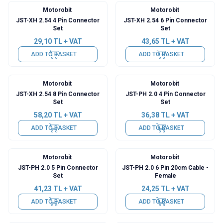
Motorobit
Motorobit
JST-XH 2.54 4 Pin Connector
JST-XH 2.54 6 Pin Connector
Set
Set
29,10
TL + VAT
43,65
TL + VAT
ADD TO BASKET
ADD TO BASKET
Motorobit
Motorobit
JST-XH 2.54 8 Pin Connector
JST-PH 2.0 4 Pin Connector
Set
Set
58,20
TL + VAT
36,38
TL + VAT
ADD TO BASKET
ADD TO BASKET
Motorobit
Motorobit
JST-PH 2.0 5 Pin Connector
JST-PH 2.0 6 Pin 20cm Cable -
Set
Female
41,23
TL + VAT
24,25
TL + VAT
ADD TO BASKET
ADD TO BASKET