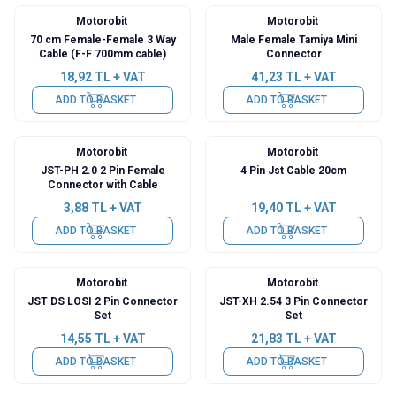
Motorobit
Motorobit
70 cm Female-Female 3 Way
Male Female Tamiya Mini
Cable (F-F 700mm cable)
Connector
18,92
TL + VAT
41,23
TL + VAT
ADD TO BASKET
ADD TO BASKET
Motorobit
Motorobit
JST-PH 2.0 2 Pin Female
4 Pin Jst Cable 20cm
Connector with Cable
3,88
TL + VAT
19,40
TL + VAT
ADD TO BASKET
ADD TO BASKET
Motorobit
Motorobit
JST DS LOSI 2 Pin Connector
JST-XH 2.54 3 Pin Connector
Set
Set
14,55
TL + VAT
21,83
TL + VAT
ADD TO BASKET
ADD TO BASKET