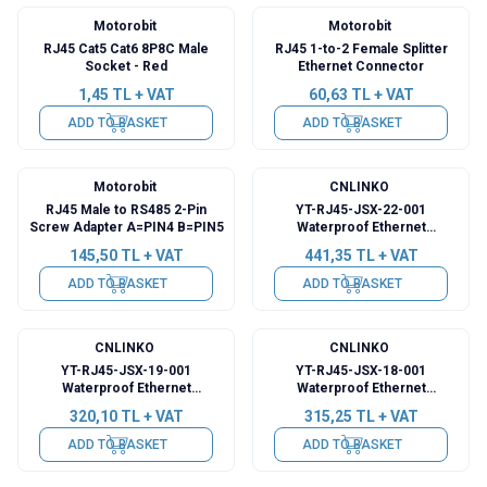
Motorobit
Motorobit
RJ45 Cat5 Cat6 8P8C Male
RJ45 1-to-2 Female Splitter
Socket - Red
Ethernet Connector
1,45
TL + VAT
60,63
TL + VAT
ADD TO BASKET
ADD TO BASKET
Motorobit
CNLINKO
RJ45 Male to RS485 2-Pin
YT-RJ45-JSX-22-001
Screw Adapter A=PIN4 B=PIN5
Waterproof Ethernet
Connector - Female
145,50
TL + VAT
441,35
TL + VAT
ADD TO BASKET
ADD TO BASKET
CNLINKO
CNLINKO
YT-RJ45-JSX-19-001
YT-RJ45-JSX-18-001
Waterproof Ethernet
Waterproof Ethernet
Connector - Female
Connector - Female
320,10
TL + VAT
315,25
TL + VAT
ADD TO BASKET
ADD TO BASKET