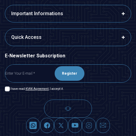
Important Informations
Quick Access
E-Newsletter Subscription
Register
I have read
KVKK Agreement
, I accept it.