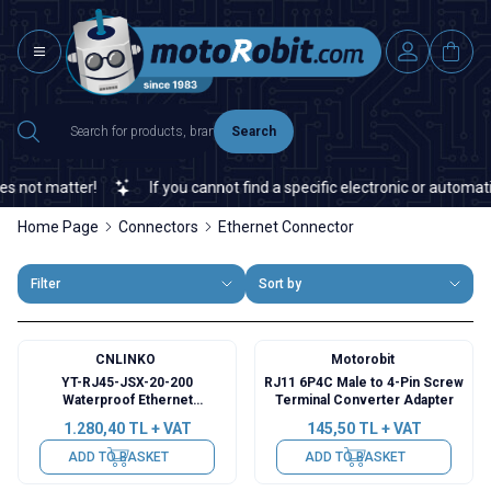
Search
not matter!
If you cannot find a specific electronic or automation
Home Page
Connectors
Ethernet Connector
Filter
Sort by
CNLINKO
Motorobit
YT-RJ45-JSX-20-200
RJ11 6P4C Male to 4-Pin Screw
Waterproof Ethernet
Terminal Converter Adapter
Connector - Female
1.280,40
TL + VAT
145,50
TL + VAT
ADD TO BASKET
ADD TO BASKET