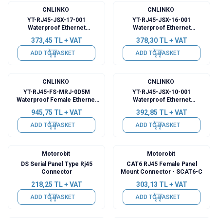
CNLINKO
CNLINKO
YT-RJ45-JSX-17-001
YT-RJ45-JSX-16-001
Waterproof Ethernet
Waterproof Ethernet
Connector - Female
Connector - Female
373,45
TL + VAT
378,30
TL + VAT
ADD TO BASKET
ADD TO BASKET
CNLINKO
CNLINKO
YT-RJ45-FS-MRJ-0D5M
YT-RJ45-JSX-10-001
Waterproof Female Ethernet
Waterproof Ethernet
Connector - 0.5M Cable
Connector - Female
945,75
TL + VAT
392,85
TL + VAT
ADD TO BASKET
ADD TO BASKET
Motorobit
Motorobit
DS Serial Panel Type Rj45
CAT6 RJ45 Female Panel
Connector
Mount Connector - SCAT6-C
218,25
TL + VAT
303,13
TL + VAT
ADD TO BASKET
ADD TO BASKET