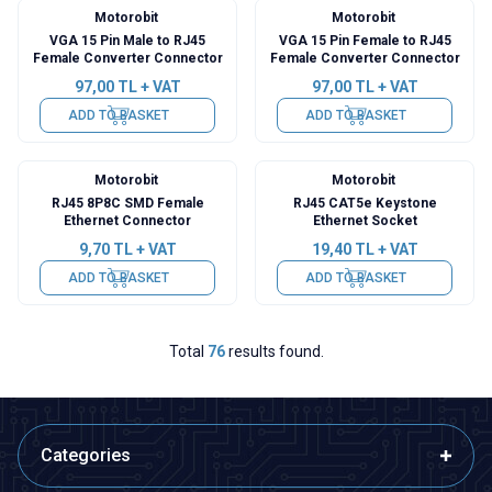
Motorobit
Motorobit
VGA 15 Pin Male to RJ45
VGA 15 Pin Female to RJ45
Female Converter Connector
Female Converter Connector
97,00
TL + VAT
97,00
TL + VAT
ADD TO BASKET
ADD TO BASKET
Motorobit
Motorobit
RJ45 8P8C SMD Female
RJ45 CAT5e Keystone
Ethernet Connector
Ethernet Socket
9,70
TL + VAT
19,40
TL + VAT
ADD TO BASKET
ADD TO BASKET
Total
76
results found.
Categories