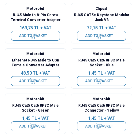
Motorobit
Clipsal
RJ45 Male to 8-Pin Screw
RJ45 CAT5e Keystone Modular
Terminal Converter Adapter
Jack V3
169,75
TL + VAT
72,75
TL + VAT
ADD TO BASKET
ADD TO BASKET
Motorobit
Motorobit
Ethernet RJ45 Male to USB
RJ45 Cat5 Cat6 8P8C Male
Female Converter Adapter
Socket - Blue
48,50
TL + VAT
1,45
TL + VAT
ADD TO BASKET
ADD TO BASKET
Motorobit
Motorobit
RJ45 Cat5 Cat6 8P8C Male
RJ45 Cat5 Cat6 8P8C Male
Socket - Green
Connector - Yellow
1,45
TL + VAT
1,45
TL + VAT
ADD TO BASKET
ADD TO BASKET