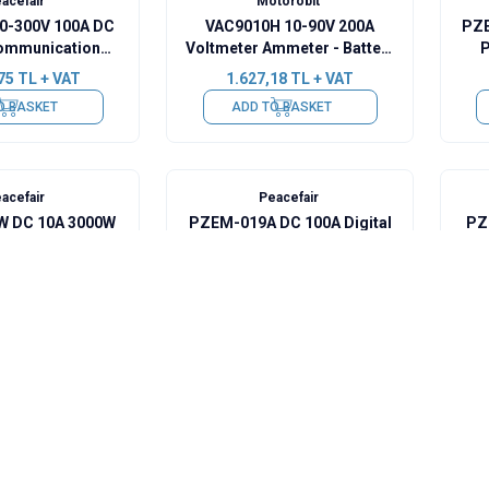
acefair
Motorobit
0-300V 100A DC
VAC9010H 10-90V 200A
PZE
ommunication
Voltmeter Ammeter - Battery
P
00A Shunt + USB-
Capacity Manager
75
TL + VAT
1.627,18
TL + VAT
RS485
O BASKET
ADD TO BASKET
acefair
Peacefair
 DC 10A 3000W
PZEM-019A DC 100A Digital
PZ
l Wattmeter
Ammeter + 100A Shunt
5
TL + VAT
1.091,25
TL + VAT
O BASKET
ADD TO BASKET
acefair
Peacefair
8-120V Battery
PZEM-033 8-120V Battery
PZ
acity Indicator +
Voltage Capacity Indicator +
Ba
 + 1m USB Cable
50A Shunt + 1m USB Cable
75
TL + VAT
994,25
TL + VAT