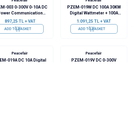
Peacefair
Peacefair
M-003 0-300V 0-10A DC
PZEM-019W DC 100A 30KW
ower Communication
Digital Wattmeter + 100A
Module + USB-RS485
Shunt
897,25
TL + VAT
1.091,25
TL + VAT
ADD TO BASKET
ADD TO BASKET
Peacefair
Peacefair
EM-019A DC 10A Digital
PZEM-019V DC 0-300V
Ammeter
Digital Voltmeter
776,00
TL + VAT
776,00
TL + VAT
ADD TO BASKET
ADD TO BASKET
Peacefair
Peacefair
EM-009 8-100V Digital
PZEM-009 8-100V Digital
ttery Voltage Capacity
Battery Voltage Capacity
Indicator - Orange
Indicator - Black
436,50
TL + VAT
436,50
TL + VAT