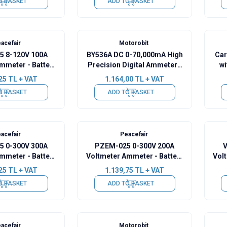
O BASKET
ADD TO BASKET
acefair
Motorobit
 8-120V 100A
BY536A DC 0-70,000mA High
Car
mmeter - Battery
Precision Digital Ammeter -
wi
ity Manager
Green
25
TL + VAT
1.164,00
TL + VAT
O BASKET
ADD TO BASKET
acefair
Peacefair
 0-300V 300A
PZEM-025 0-300V 200A
V
mmeter - Battery
Voltmeter Ammeter - Battery
Vol
ity Manager
Capacity Manager
25
TL + VAT
1.139,75
TL + VAT
O BASKET
ADD TO BASKET
acefair
Motorobit