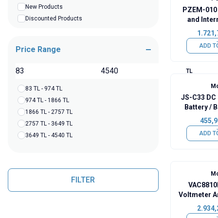
New Products
PZEM-010 
Discounted Products
and Inter
Tester 
1.721,
ADD T
Price Range
TL
Mo
83 TL - 974 TL
JS-C33 DC 
974 TL - 1866 TL
Battery / 
1866 TL - 2757 TL
In
455,9
2757 TL - 3649 TL
ADD T
3649 TL - 4540 TL
Mo
FILTER
VAC8810F
Voltmeter A
Capac
2.934,