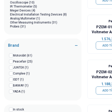
ADD T
Oscilloscope
(10)
IR Thermometer
(5)
Meger Devices
(4)
Electrical Installation Testing Devices
(8)
Analog Multimeter
(1)
Pe
Other Measuring Instruments
(31)
Probes
(31)
PZEM-015
Voltmeter A
Capac
1.576,
Brand
ADD T
Motorobit
(61)
Peacefair
(25)
Pe
JUNTEK
(1)
PZEM-025
Complee
(1)
Voltmeter A
ISDT
(1)
Capac
1.188,
BAIWAY
(1)
ADD T
YADA
(1)
In stock
Pe