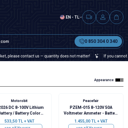
EN - TL
0 850 304 0 340
t.com
se contact us — quantity does not matter!
If you cannot find a spe
Appearance :
Motorobit
Peacefair
026 DC 8-100V Lithium
PZEM-015 8-120V 50A
Battery / Battery Color
Voltmeter Ammeter - Battery
pacity Indicator - Alarm
Capacity Manager
533,50
TL + VAT
1.455,00
TL + VAT
Mode