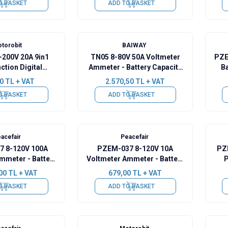
O BASKET
ADD TO BASKET
torobit
BAIWAY
-200V 20A 9in1
TN05 8-80V 50A Voltmeter
PZE
ction Digital
Ammeter - Battery Capacity
Ba
ter Ammeter
Manager
0
TL + VAT
2.570,50
TL + VAT
O BASKET
ADD TO BASKET
acefair
Peacefair
 8-120V 100A
PZEM-037 8-120V 10A
PZ
mmeter - Battery
Voltmeter Ammeter - Battery
P
Manager + 100A
Capacity Manager
Mod
00
TL + VAT
679,00
TL + VAT
 2m USB Cable
O BASKET
ADD TO BASKET