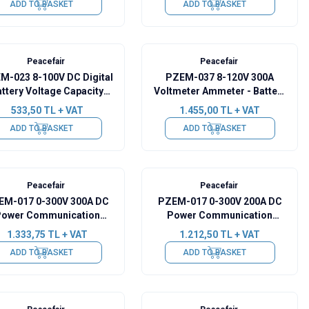
ADD TO BASKET
ADD TO BASKET
Peacefair
Peacefair
M-023 8-100V DC Digital
PZEM-037 8-120V 300A
ttery Voltage Capacity
Voltmeter Ammeter - Battery
Indicator
Capacity Manager + 300A
533,50
TL + VAT
1.455,00
TL + VAT
Shunt + 2m USB Cable
ADD TO BASKET
ADD TO BASKET
Peacefair
Peacefair
EM-017 0-300V 300A DC
PZEM-017 0-300V 200A DC
ower Communication
Power Communication
ule + 300A Shunt + USB-
Module + 200A Shunt + USB-
1.333,75
TL + VAT
1.212,50
TL + VAT
RS485
RS485
ADD TO BASKET
ADD TO BASKET