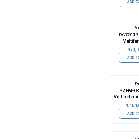
ADD T
Mo
DC7200 7
Multifun
Voltme
970,0
ADD T
Pe
PZEM-037
Voltmeter A
Capacity 
1.164,
Shunt +
ADD T