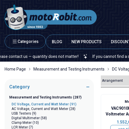
Categories
BLOG
NEW PRODUCTS
DISCOUN
act us — quantity does not matter!
If you cannot find a specific e
Home Page
Measurement and Testing Instruments
DC Volta
Category
Measurement and Testing Instruments
(287)
Mo
DC Voltage, Current and Watt Meter
(91)
VAC9010H
AC Voltage, Current and Watt Meter
(28)
USB Testers
(9)
Voltmeter A
Digital Multimeter
(58)
Capac
1.552,
Clamp Meter
(10)
LCR Meter
(7)