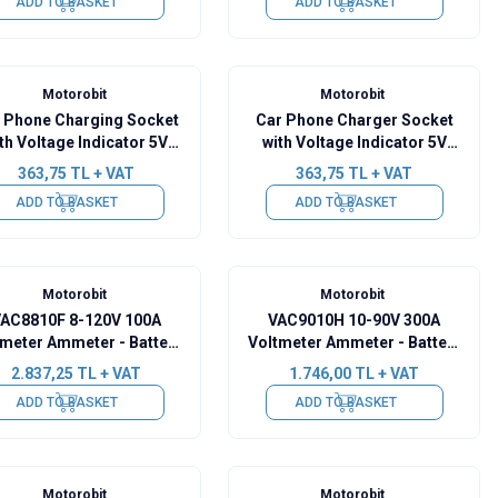
ADD TO BASKET
ADD TO BASKET
Motorobit
Motorobit
 Phone Charging Socket
Car Phone Charger Socket
th Voltage Indicator 5V
with Voltage Indicator 5V
2.1A White
2.1A Green
363,75
TL + VAT
363,75
TL + VAT
ADD TO BASKET
ADD TO BASKET
Motorobit
Motorobit
AC8810F 8-120V 100A
VAC9010H 10-90V 300A
tmeter Ammeter - Battery
Voltmeter Ammeter - Battery
Capacity Manager
Capacity Manager
2.837,25
TL + VAT
1.746,00
TL + VAT
ADD TO BASKET
ADD TO BASKET
Motorobit
Motorobit