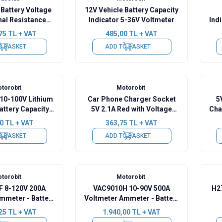
Battery Voltage
12V Vehicle Battery Capacity
nal Resistance
Indicator 5-36V Voltmeter
Ind
with Display
75
TL + VAT
485,00
TL + VAT
O BASKET
ADD TO BASKET
torobit
Motorobit
10-100V Lithium
Car Phone Charger Socket
5
Battery Capacity
5V 2.1A Red with Voltage
Cha
dicator
Indicator
0
TL + VAT
363,75
TL + VAT
O BASKET
ADD TO BASKET
torobit
Motorobit
 8-120V 200A
VAC9010H 10-90V 500A
H2
mmeter - Battery
Voltmeter Ammeter - Battery
ity Manager
Capacity Manager
25
TL + VAT
1.940,00
TL + VAT