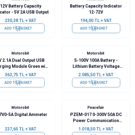
12V Battery Capacity
Battery Capacity Indicator
icator - 5V 2A USB Output
12-72V
230,38
TL + VAT
194,00
TL + VAT
ADD TO BASKET
ADD TO BASKET
Motorobit
Motorobit
V 2.1A Dual Output USB
5-100V 100A Battery -
rging Module Green with
Lithium Battery Voltage
Display
Current Capacity Indicator
363,75
TL + VAT
2.085,50
TL + VAT
ADD TO BASKET
ADD TO BASKET
Motorobit
Peacefair
7V0-5A Digital Ammeter
PZEM-017 0-300V 50A DC
Power Communication
Module + 50A Shunt + USB-
237,65
TL + VAT
1.018,50
TL + VAT
RS485