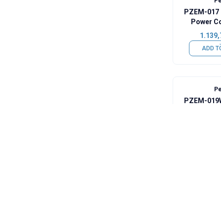
Pe
PZEM-017 
Power C
Module + 1
1.139,
ADD T
Pe
PZEM-019W
Digita
848,7
ADD T
Pe
PZEM-033 
Voltage Cap
100A Shunt
1.042,