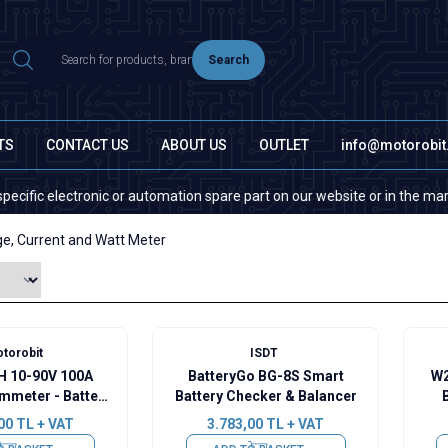
Search
TS
CONTACT US
ABOUT US
OUTLET
info@motorobi
lectronic or automation spare part on our website or in the market, plea
ge, Current and Watt Meter
torobit
ISDT
 10-90V 100A
BatteryGo BG-8S Smart
W2
mmeter - Battery
Battery Checker & Balancer
ity Manager
Ca
00
TL + VAT
3.783,00
TL + VAT