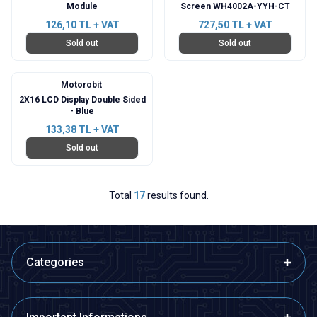
Module
Screen WH4002A-YYH-CT
126,10
TL + VAT
727,50
TL + VAT
Sold out
Sold out
Motorobit
2X16 LCD Display Double Sided
- Blue
133,38
TL + VAT
Sold out
Total
17
results found.
Categories