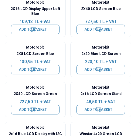
Motorobit
Motorobit
2X16 LCD Display Upper Left
2X40 LCD Screen Blue
Blue
109,13
TL + VAT
727,50
TL + VAT
ADD TO BASKET
ADD TO BASKET
Motorobit
Motorobit
2X8 LCD Screen Blue
2x20 Blue LCD Screen
130,95
TL + VAT
223,10
TL + VAT
ADD TO BASKET
ADD TO BASKET
Motorobit
Motorobit
2X40 LCD Screen Green
2x16 LCD Screen Stand
727,50
TL + VAT
48,50
TL + VAT
ADD TO BASKET
ADD TO BASKET
Motorobit
Motorobit
2x16 Blue LCD Display with I2C
Winstar 4x20 Green LCD