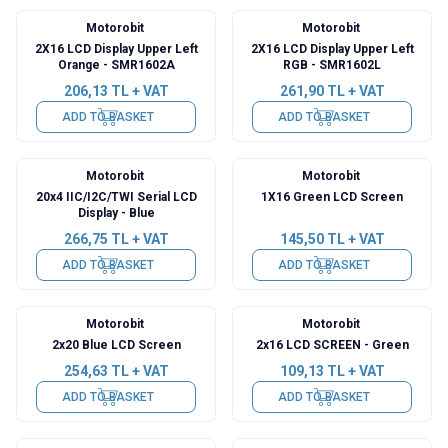
Motorobit
Motorobit
2X16 LCD Display Upper Left
2X16 LCD Display Upper Left
Orange - SMR1602A
RGB - SMR1602L
206,13
TL + VAT
261,90
TL + VAT
ADD TO BASKET
ADD TO BASKET
Motorobit
Motorobit
20x4 IIC/I2C/TWI Serial LCD
1X16 Green LCD Screen
Display - Blue
266,75
TL + VAT
145,50
TL + VAT
ADD TO BASKET
ADD TO BASKET
Motorobit
Motorobit
2x20 Blue LCD Screen
2x16 LCD SCREEN - Green
254,63
TL + VAT
109,13
TL + VAT
ADD TO BASKET
ADD TO BASKET