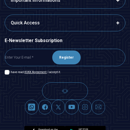
Important Informations
Quick Access
E-Newsletter Subscription
Register
I have read
KVKK Agreement
, I accept it.