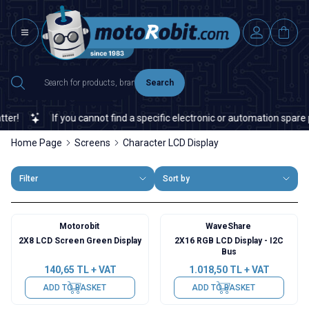
Search
!
If you cannot find a specific electronic or automation spare par
Home Page
Screens
Character LCD Display
Filter
Sort by
Motorobit
WaveShare
2X8 LCD Screen Green Display
2X16 RGB LCD Display - I2C
Bus
140,65
TL + VAT
1.018,50
TL + VAT
ADD TO BASKET
ADD TO BASKET