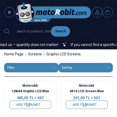
Search
act us — quantity does not matter!
If you cannot find a specific e
Home Page
Screens
Graphic LCD Screens
Filter
Sort by
Motorobit
Motorobit
128x64 Graphic LCD Blue
4X16 LCD Screen Blue
485,00
TL + VAT
291,00
TL + VAT
ADD TO BASKET
ADD TO BASKET