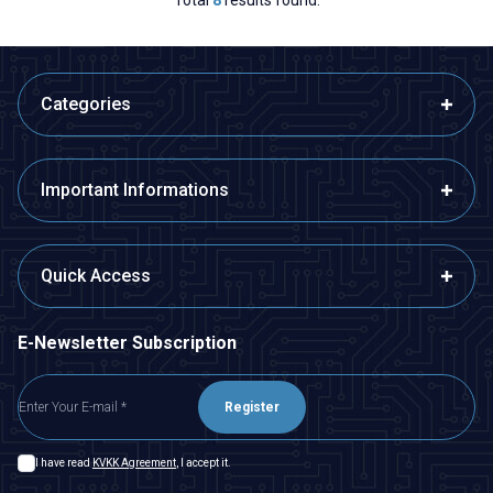
Categories
Important Informations
Quick Access
E-Newsletter Subscription
Register
I have read
KVKK Agreement
, I accept it.