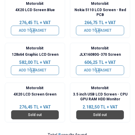
Motorobit
Motorobit
4X20 LCD Screen Blue
Nokia 5110 LCD Screen - Red
PCB
276,45
TL + VAT
266,75
TL + VAT
ADD TO BASKET
ADD TO BASKET
Motorobit
Motorobit
128x64 Graphic LCD Green
JLX16080G-370 Screen
582,00
TL + VAT
606,25
TL + VAT
ADD TO BASKET
ADD TO BASKET
Motorobit
Motorobit
4X20 LCD Screen Green
3.5 inch USB LCD Screen - CPU
GPU RAM HDD Monitor
276,45
TL + VAT
2.182,50
TL + VAT
Sold out
Sold out
Total
8
results found.