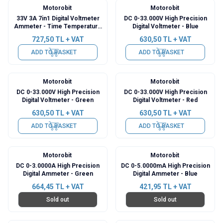
Motorobit
Motorobit
33V 3A 7in1 Digital Voltmeter
DC 0-33.000V High Precision
Ammeter - Time Temperature
Digital Voltmeter - Blue
Watt Meter
727,50
TL + VAT
630,50
TL + VAT
ADD TO BASKET
ADD TO BASKET
Motorobit
Motorobit
DC 0-33.000V High Precision
DC 0-33.000V High Precision
Digital Voltmeter - Green
Digital Voltmeter - Red
630,50
TL + VAT
630,50
TL + VAT
ADD TO BASKET
ADD TO BASKET
Motorobit
Motorobit
DC 0-3.0000A High Precision
DC 0-5.0000mA High Precision
Digital Ammeter - Green
Digital Ammeter - Blue
664,45
TL + VAT
421,95
TL + VAT
Sold out
Sold out