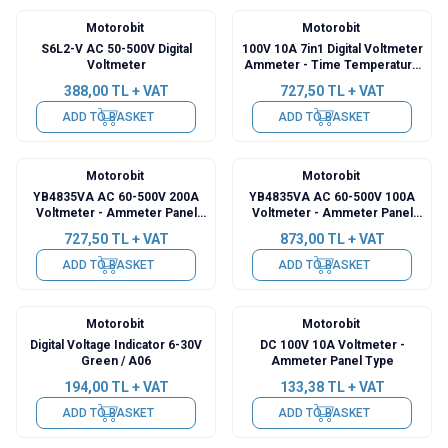
Motorobit
Motorobit
S6L2-V AC 50-500V Digital
100V 10A 7in1 Digital Voltmeter
Voltmeter
Ammeter - Time Temperature
Watt Meter
388,00
TL + VAT
727,50
TL + VAT
ADD TO BASKET
ADD TO BASKET
Motorobit
Motorobit
YB4835VA AC 60-500V 200A
YB4835VA AC 60-500V 100A
Voltmeter - Ammeter Panel
Voltmeter - Ammeter Panel
Type
Type
727,50
TL + VAT
873,00
TL + VAT
ADD TO BASKET
ADD TO BASKET
Motorobit
Motorobit
Digital Voltage Indicator 6-30V
DC 100V 10A Voltmeter -
Green / A06
Ammeter Panel Type
194,00
TL + VAT
133,38
TL + VAT
ADD TO BASKET
ADD TO BASKET