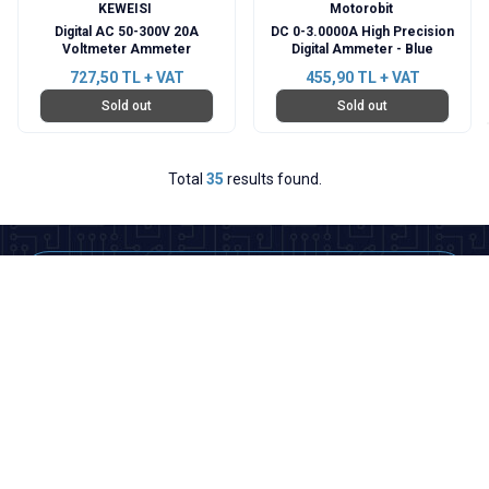
KEWEISI
Motorobit
Digital AC 50-300V 20A
DC 0-3.0000A High Precision
Voltmeter Ammeter
Digital Ammeter - Blue
727,50
TL + VAT
455,90
TL + VAT
Sold out
Sold out
Total
35
results found.
Categories
Important Informations
Quick Access