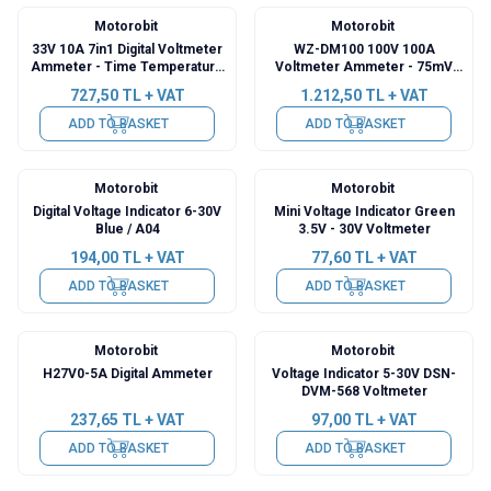
Motorobit
Motorobit
33V 10A 7in1 Digital Voltmeter
WZ-DM100 100V 100A
Ammeter - Time Temperature
Voltmeter Ammeter - 75mV
Watt Meter
Shunt Resistor
727,50
TL + VAT
1.212,50
TL + VAT
ADD TO BASKET
ADD TO BASKET
Motorobit
Motorobit
Digital Voltage Indicator 6-30V
Mini Voltage Indicator Green
Blue / A04
3.5V - 30V Voltmeter
194,00
TL + VAT
77,60
TL + VAT
ADD TO BASKET
ADD TO BASKET
Motorobit
Motorobit
H27V0-5A Digital Ammeter
Voltage Indicator 5-30V DSN-
DVM-568 Voltmeter
237,65
TL + VAT
97,00
TL + VAT
ADD TO BASKET
ADD TO BASKET