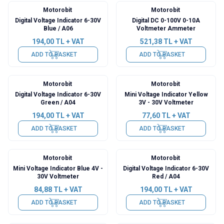
Motorobit
Motorobit
Digital Voltage Indicator 6-30V
Digital DC 0-100V 0-10A
Blue / A06
Voltmeter Ammeter
194,00
TL + VAT
521,38
TL + VAT
ADD TO BASKET
ADD TO BASKET
Motorobit
Motorobit
Digital Voltage Indicator 6-30V
Mini Voltage Indicator Yellow
Green / A04
3V - 30V Voltmeter
194,00
TL + VAT
77,60
TL + VAT
ADD TO BASKET
ADD TO BASKET
Motorobit
Motorobit
Mini Voltage Indicator Blue 4V -
Digital Voltage Indicator 6-30V
30V Voltmeter
Red / A04
84,88
TL + VAT
194,00
TL + VAT
ADD TO BASKET
ADD TO BASKET