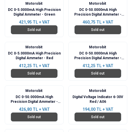
Motorobit
Motorobit
DC 0-5.0000mA High Precision
DC 0-50.0000mA High
Digital Ammeter - Green
Precision Digital Ammeter -
Green
421,95
TL + VAT
460,75
TL + VAT
Sold out
Sold out
Motorobit
Motorobit
DC 0-5.0000mA High Precision
DC 0-50.0000mA High
Digital Ammeter - Red
Precision Digital Ammeter -
Red
412,25
TL + VAT
412,25
TL + VAT
Sold out
Sold out
Motorobit
Motorobit
DC 0-50.0000mA High
Digital Voltage Indicator 6-30V
Precision Digital Ammeter -
Red / A06
Blue
426,80
TL + VAT
194,00
TL + VAT
Sold out
Sold out