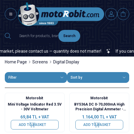
Search
rket, please contact us — quantity does not matter!
If you cannot 
Home Page
Screens
Digital Display
Filter
Sort by
Motorobit
Motorobit
Mini Voltage Indicator Red 3.5V
BY536A DC 0-70,000mA High
- 30V Voltmeter
Precision Digital Ammeter -
Green
69,84
TL + VAT
1.164,00
TL + VAT
ADD TO BASKET
ADD TO BASKET