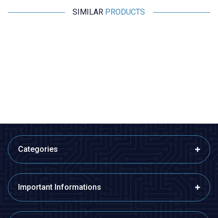
SIMILAR
PRODUCTS
Motorobit
Motorobit
Mini Voltage Indicator Red 3.5V
BY536A DC 0-70,000mA High
- 30V Voltmeter
Precision Digital Ammeter -
Green
69,84
TL + VAT
1.164,00
TL + VAT
ADD TO BASKET
ADD TO BASKET
Categories
Important Informations