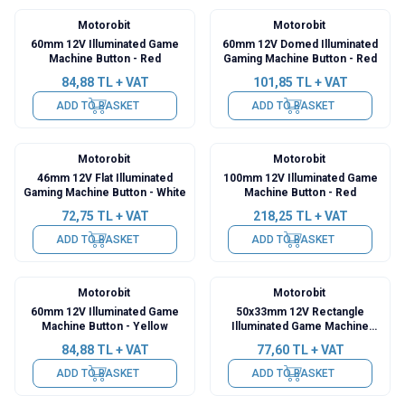
Motorobit
Motorobit
60mm 12V Illuminated Game
60mm 12V Domed Illuminated
Machine Button - Red
Gaming Machine Button - Red
84,88
TL + VAT
101,85
TL + VAT
ADD TO BASKET
ADD TO BASKET
Motorobit
Motorobit
46mm 12V Flat Illuminated
100mm 12V Illuminated Game
Gaming Machine Button - White
Machine Button - Red
72,75
TL + VAT
218,25
TL + VAT
ADD TO BASKET
ADD TO BASKET
Motorobit
Motorobit
60mm 12V Illuminated Game
50x33mm 12V Rectangle
Machine Button - Yellow
Illuminated Game Machine
Button - Yellow
84,88
TL + VAT
77,60
TL + VAT
ADD TO BASKET
ADD TO BASKET