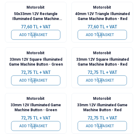
Motorobit
Motorobit
50x33mm 12V Rectangle
40mm 12V Triangle Illuminated
Illuminated Game Machine
Game Machine Button - Red
Button - Green
77,60
TL + VAT
77,60
TL + VAT
ADD TO BASKET
ADD TO BASKET
Motorobit
Motorobit
33mm 12V Square Illuminated
33mm 12V Square Illuminated
Game Machine Button - Green
Game Machine Button - Red
72,75
TL + VAT
72,75
TL + VAT
ADD TO BASKET
ADD TO BASKET
Motorobit
Motorobit
33mm 12V Illuminated Game
33mm 12V Illuminated Game
Machine Button - Green
Machine Button - Red
72,75
TL + VAT
72,75
TL + VAT
ADD TO BASKET
ADD TO BASKET