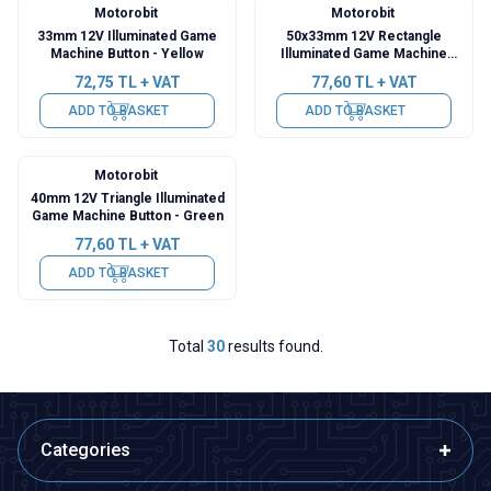
Motorobit
Motorobit
33mm 12V Illuminated Game
50x33mm 12V Rectangle
Machine Button - Yellow
Illuminated Game Machine
Button - Red
72,75
TL + VAT
77,60
TL + VAT
ADD TO BASKET
ADD TO BASKET
Motorobit
40mm 12V Triangle Illuminated
Game Machine Button - Green
77,60
TL + VAT
ADD TO BASKET
Total
30
results found.
Categories