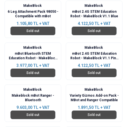
MakeBlock
MakeBlock
6 Leg Attachment Pack 98050 -
mBot 2.4G STEM Education
Compatible with mBot
Robot - MakeBlock V1.1 Blue
1.105,80
TL + VAT
4.122,50
TL + VAT
Sold out
Sold out
MakeBlock
MakeBlock
mBot Bluetooth STEM
mBot 2.4G STEM Education
Education Robot - MakeBlock
Robot - MakeBlock V1.1 Pink
V1.1
Kit
3.977,00
TL + VAT
4.122,50
TL + VAT
Sold out
Sold out
MakeBlock
MakeBlock
Makeblock mBot Ranger -
Variety Gizmos Add-on Pack -
Bluetooth
MBot and Ranger Compatible
9.603,00
TL + VAT
1.891,50
TL + VAT
Sold out
Sold out