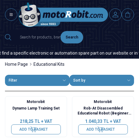
Search
d a specific electronic or automation spare part on our website or in the
Home Page
Educational Kits
Filter
Sort by
Motorobit
Motorobit
Dynamo Lamp Training Set
Rob-At Disassembled
Educational Robot (Beginner
Level)
218,25
TL + VAT
1.040,33
TL + VAT
ADD TO BASKET
ADD TO BASKET