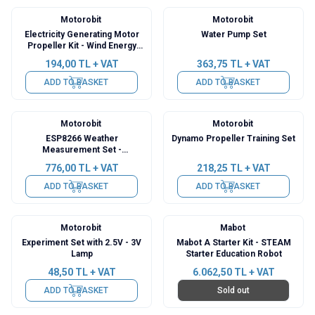
Motorobit
Motorobit
Electricity Generating Motor
Water Pump Set
Propeller Kit - Wind Energy
Conversion Set
194,00
TL + VAT
363,75
TL + VAT
ADD TO BASKET
ADD TO BASKET
Motorobit
Motorobit
ESP8266 Weather
Dynamo Propeller Training Set
Measurement Set -
Disassembled Temperature
776,00
TL + VAT
218,25
TL + VAT
Humidity and Pressure Meter
ADD TO BASKET
ADD TO BASKET
Motorobit
Mabot
Experiment Set with 2.5V - 3V
Mabot A Starter Kit - STEAM
Lamp
Starter Education Robot
48,50
TL + VAT
6.062,50
TL + VAT
ADD TO BASKET
Sold out