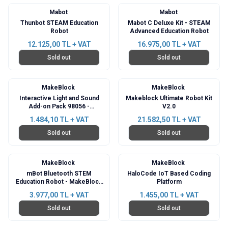
Mabot
Mabot
Thunbot STEAM Education
Mabot C Deluxe Kit - STEAM
Robot
Advanced Education Robot
12.125,00
TL + VAT
16.975,00
TL + VAT
Sold out
Sold out
MakeBlock
MakeBlock
Interactive Light and Sound
Makeblock Ultimate Robot Kit
Add-on Pack 98056 -
V2.0
Compatible with mBot
1.484,10
TL + VAT
21.582,50
TL + VAT
Sold out
Sold out
MakeBlock
MakeBlock
mBot Bluetooth STEM
HaloCode IoT Based Coding
Education Robot - MakeBlock
Platform
V1.1 Pink Kit
3.977,00
TL + VAT
1.455,00
TL + VAT
Sold out
Sold out