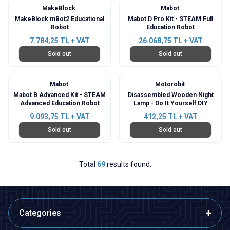
MakeBlock
Mabot
MakeBlock mBot2 Educational
Mabot D Pro Kit - STEAM Full
Robot
Education Robot
7.784,25
TL + VAT
26.068,75
TL + VAT
Sold out
Sold out
Mabot
Motorobit
Mabot B Advanced Kit - STEAM
Disassembled Wooden Night
Advanced Education Robot
Lamp - Do It Yourself DIY
9.093,75
TL + VAT
412,25
TL + VAT
Sold out
Sold out
Total
69
results found.
Categories