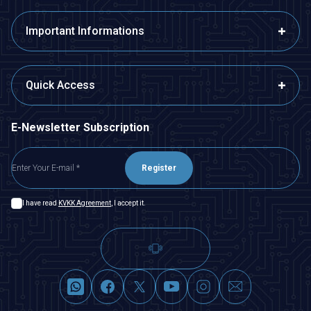
Important Informations
Quick Access
E-Newsletter Subscription
Register
I have read
KVKK Agreement
, I accept it.