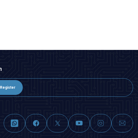
n
Register