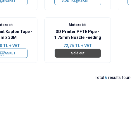
O BASKET
ADD TO BASKET
torobit
Motorobit
ant Kapton Tape -
3D Printer PFTE Pipe -
m x 30M
1.75mm Nozzle Feeding
0
TL + VAT
72,75
TL + VAT
O BASKET
Sold out
Total
6
results foun