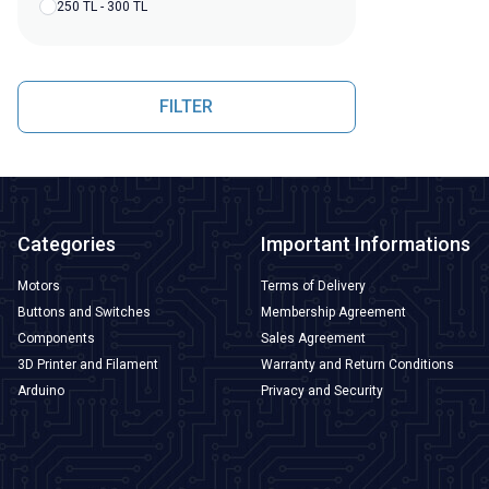
250 TL - 300 TL
FILTER
Categories
Important Informations
Motors
Terms of Delivery
Buttons and Switches
Membership Agreement
Components
Sales Agreement
3D Printer and Filament
Warranty and Return Conditions
Arduino
Privacy and Security