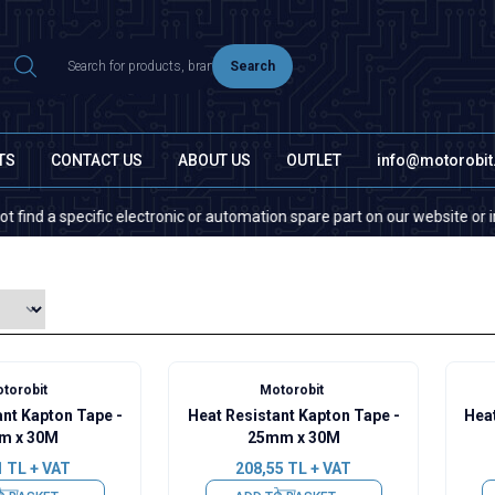
Search
TS
CONTACT US
ABOUT US
OUTLET
info@motorobi
 a specific electronic or automation spare part on our website or in the 
torobit
Motorobit
ant Kapton Tape -
Heat Resistant Kapton Tape -
Heat
m x 30M
25mm x 30M
1
TL + VAT
208,55
TL + VAT