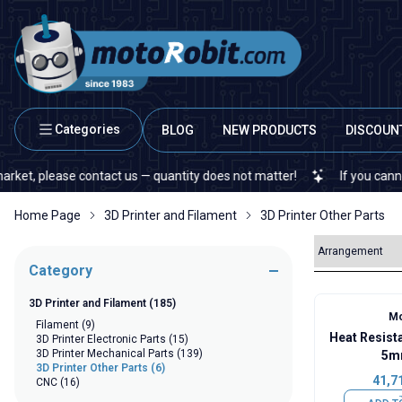
Categories
BLOG
NEW PRODUCTS
DISCOUN
 please contact us — quantity does not matter!
If you cannot find
Home Page
3D Printer and Filament
3D Printer Other Parts
Category
3D Printer and Filament
(185)
Mo
Filament
(9)
Heat Resist
3D Printer Electronic Parts
(15)
3D Printer Mechanical Parts
(139)
5m
3D Printer Other Parts
(6)
41,7
CNC
(16)