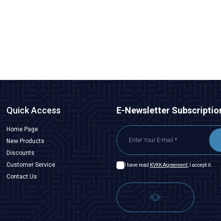
Quick Access
E-Newsletter Subscriptio
Home Page
New Products
Discounts
Customer Service
I have read
KVKK Agreement
, I accept it.
Contact Us