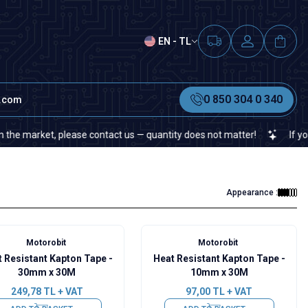
EN - TL
0 850 304 0 340
t.com
market, please contact us — quantity does not matter!
If you canno
Appearance :
Motorobit
Motorobit
 Resistant Kapton Tape -
Heat Resistant Kapton Tape -
30mm x 30M
10mm x 30M
249,78
TL + VAT
97,00
TL + VAT