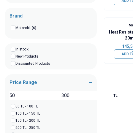
ADD T
Brand
Mo
Motorobit
(6)
Heat Resist
20m
145,5
In stock
ADD T
New Products
Discounted Products
Price Range
TL
50 TL - 100 TL
100 TL - 150 TL
150 TL - 200 TL
200 TL - 250 TL