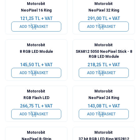
Motorobit
Motorobit
NeoPixel 16 Ring
NeoPixel 32 Ring
121,25
TL + VAT
291,00
TL + VAT
ADD TO BASKET
ADD TO BASKET
Motorobit
Motorobit
8 RGB LED Module
SK6812 5050 NeoPixel Stick - 8
RGB LED Module
145,50
TL + VAT
218,25
TL + VAT
ADD TO BASKET
ADD TO BASKET
Motorobit
Motorobit
RGB Flash LED
NeoPixel 24 Ring
266,75
TL + VAT
143,08
TL + VAT
ADD TO BASKET
ADD TO BASKET
Motorobit
Motorobit
NeoPixel 8-Strip
37 bit RGB LED Ring WS2812