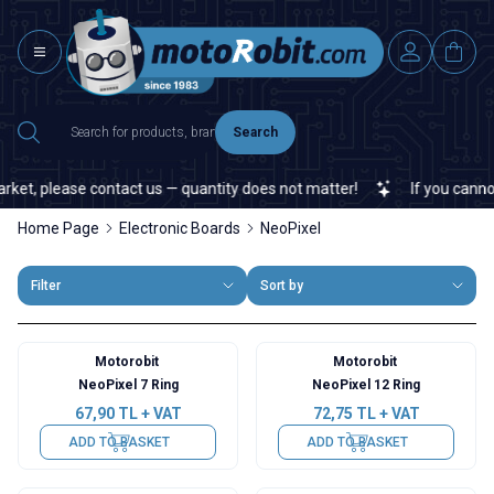
Search
et, please contact us — quantity does not matter!
If you cannot f
Home Page
Electronic Boards
NeoPixel
Filter
Sort by
Motorobit
Motorobit
NeoPixel 7 Ring
NeoPixel 12 Ring
67,90
TL + VAT
72,75
TL + VAT
ADD TO BASKET
ADD TO BASKET