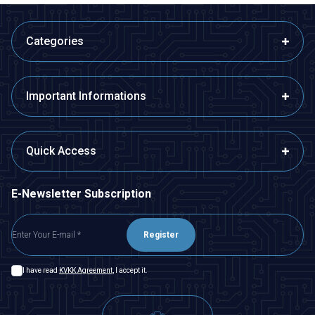
Categories
Important Informations
Quick Access
E-Newsletter Subscription
Register
I have read
KVKK Agreement
, I accept it.