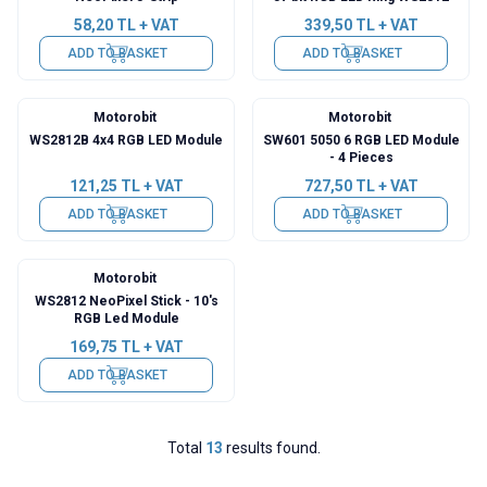
58,20
TL + VAT
339,50
TL + VAT
ADD TO BASKET
ADD TO BASKET
Motorobit
Motorobit
WS2812B 4x4 RGB LED Module
SW601 5050 6 RGB LED Module
- 4 Pieces
121,25
TL + VAT
727,50
TL + VAT
ADD TO BASKET
ADD TO BASKET
Motorobit
WS2812 NeoPixel Stick - 10's
RGB Led Module
169,75
TL + VAT
ADD TO BASKET
Total
13
results found.