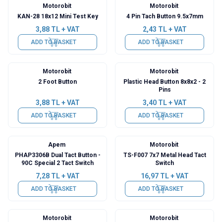
Motorobit
Motorobit
KAN-28 18x12 Mini Test Key
4 Pin Tach Button 9.5x7mm
3,88
TL + VAT
2,43
TL + VAT
ADD TO BASKET
ADD TO BASKET
Motorobit
Motorobit
2 Foot Button
Plastic Head Button 8x8x2 - 2
Pins
3,88
TL + VAT
3,40
TL + VAT
ADD TO BASKET
ADD TO BASKET
Apem
Motorobit
PHAP3306B Dual Tact Button -
TS-F007 7x7 Metal Head Tact
90C Special 2 Tact Switch
Switch
7,28
TL + VAT
16,97
TL + VAT
ADD TO BASKET
ADD TO BASKET
Motorobit
Motorobit