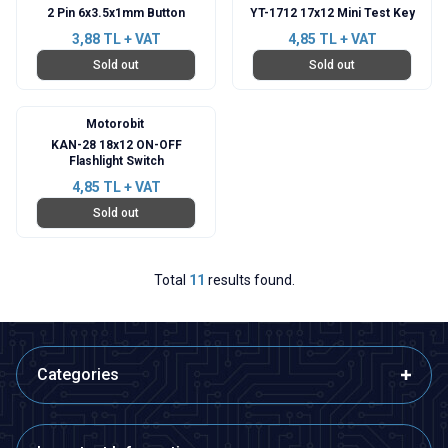
2 Pin 6x3.5x1mm Button
YT-1712 17x12 Mini Test Key
3,88
TL + VAT
4,85
TL + VAT
Sold out
Sold out
Motorobit
KAN-28 18x12 ON-OFF
Flashlight Switch
4,85
TL + VAT
Sold out
Total
11
results found.
Categories