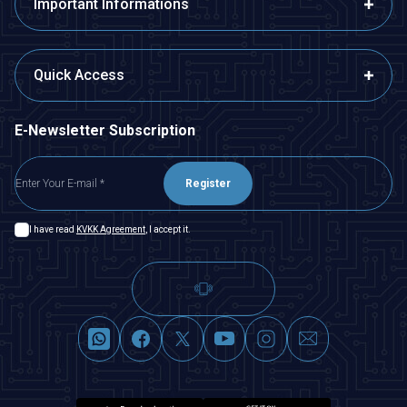
Important Informations
Quick Access
E-Newsletter Subscription
Register
I have read
KVKK Agreement
, I accept it.