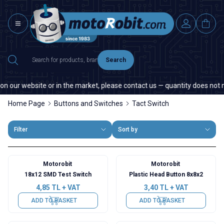
Search
n our website or in the market, please contact us — quantity does not mat
Home Page
Buttons and Switches
Tact Switch
Filter
Sort by
Motorobit
Motorobit
18x12 SMD Test Switch
Plastic Head Button 8x8x2
4,85
TL + VAT
3,40
TL + VAT
ADD TO BASKET
ADD TO BASKET