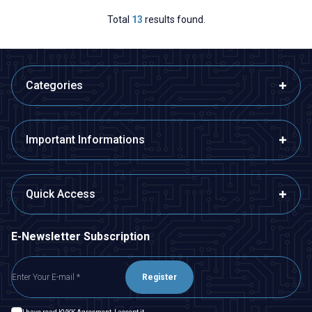
Total
13
results found.
Categories
Important Informations
Quick Access
E-Newsletter Subscription
Register