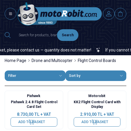
Search
, please contact us — quantity does not matter!
If you cannot fin
Home Page
Drone and Multicopter
Flight Control Boards
Filter
Sort by
Pixhawk
Motorobit
Pixhawk 2.4.8 Flight Control
KK2 Flight Control Card with
Card Set
Display
8.730,00
TL + VAT
2.910,00
TL + VAT
ADD TO BASKET
ADD TO BASKET