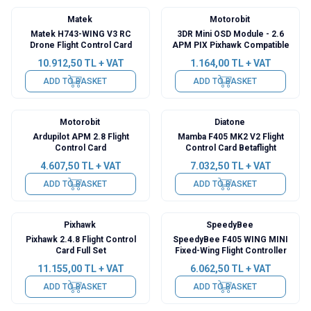
Matek
Motorobit
Matek H743-WING V3 RC
3DR Mini OSD Module - 2.6
Drone Flight Control Card
APM PIX Pixhawk Compatible
10.912,50
TL + VAT
1.164,00
TL + VAT
ADD TO BASKET
ADD TO BASKET
Motorobit
Diatone
Ardupilot APM 2.8 Flight
Mamba F405 MK2 V2 Flight
Control Card
Control Card Betaflight
4.607,50
TL + VAT
7.032,50
TL + VAT
ADD TO BASKET
ADD TO BASKET
Pixhawk
SpeedyBee
Pixhawk 2.4.8 Flight Control
SpeedyBee F405 WING MINI
Card Full Set
Fixed-Wing Flight Controller
11.155,00
TL + VAT
6.062,50
TL + VAT
ADD TO BASKET
ADD TO BASKET