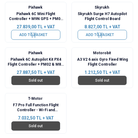
Pixhawk
Skyrukh
Pixhawk 6C Mini Flight
Skyrukh Surge H7 Autopilot
Controller + M9N GPS + PM02
Flight Control Board
Power Module
27.839,00
TL + VAT
8.827,00
TL + VAT
ADD TO BASKET
ADD TO BASKET
Pixhawk
Motorobit
Pixhawk 6C Autopilot Kit PX4
A3 V2 6 axis Gyro Fixed Wing
Flight Controller + PM02 & M8N
Flight Controller
GPS
27.887,50
TL + VAT
1.212,50
TL + VAT
Sold out
Sold out
T-Motor
F7 Pro Full Function Flight
Controller - Wi-Fi and
Bluetooth
7.032,50
TL + VAT
Sold out