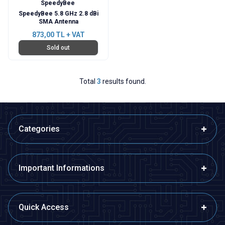
SpeedyBee
SpeedyBee 5.8 GHz 2.8 dBi
SMA Antenna
873,00
TL + VAT
Sold out
Total
3
results found.
Categories
Important Informations
Quick Access