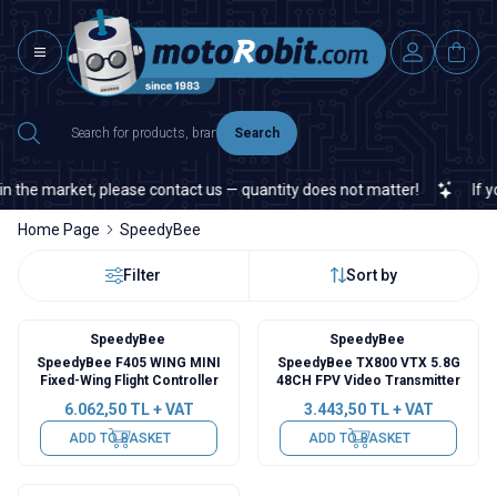
Search
n the market, please contact us — quantity does not matter!
If you
Home Page
SpeedyBee
Filter
Sort by
SpeedyBee
SpeedyBee
SpeedyBee F405 WING MINI
SpeedyBee TX800 VTX 5.8G
Fixed-Wing Flight Controller
48CH FPV Video Transmitter
6.062,50
TL + VAT
3.443,50
TL + VAT
ADD TO BASKET
ADD TO BASKET