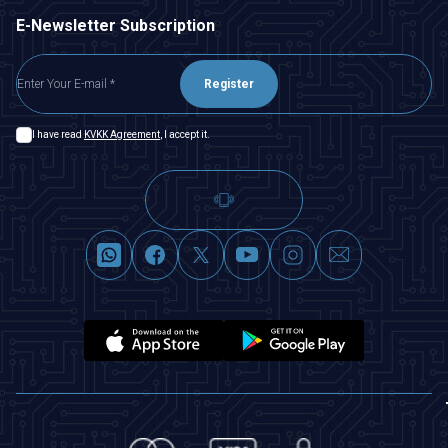
E-Newsletter Subscription
Register
I have read
KVKK Agreement
, I accept it.