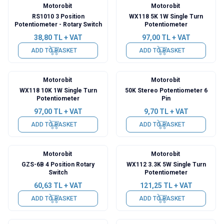
Motorobit
Motorobit
RS1010 3 Position
WX118 5K 1W Single Turn
Potentiometer - Rotary Switch
Potentiometer
38,80
TL + VAT
97,00
TL + VAT
ADD TO BASKET
ADD TO BASKET
Motorobit
Motorobit
WX118 10K 1W Single Turn
50K Stereo Potentiometer 6
Potentiometer
Pin
97,00
TL + VAT
9,70
TL + VAT
ADD TO BASKET
ADD TO BASKET
Motorobit
Motorobit
GZS-6B 4 Position Rotary
WX112 3.3K 5W Single Turn
Switch
Potentiometer
60,63
TL + VAT
121,25
TL + VAT
ADD TO BASKET
ADD TO BASKET