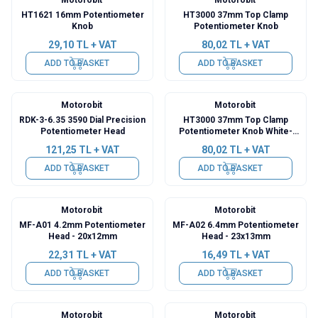
HT1621 16mm Potentiometer
HT3000 37mm Top Clamp
Knob
Potentiometer Knob
29,10
TL + VAT
80,02
TL + VAT
ADD TO BASKET
ADD TO BASKET
Motorobit
Motorobit
RDK-3-6.35 3590 Dial Precision
HT3000 37mm Top Clamp
Potentiometer Head
Potentiometer Knob White-
Blue
121,25
TL + VAT
80,02
TL + VAT
ADD TO BASKET
ADD TO BASKET
Motorobit
Motorobit
MF-A01 4.2mm Potentiometer
MF-A02 6.4mm Potentiometer
Head - 20x12mm
Head - 23x13mm
22,31
TL + VAT
16,49
TL + VAT
ADD TO BASKET
ADD TO BASKET
Motorobit
Motorobit