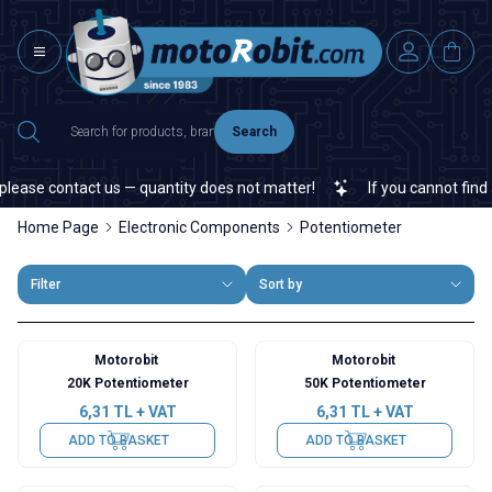
Search
se contact us — quantity does not matter!
If you cannot find a sp
Home Page
Electronic Components
Potentiometer
Filter
Sort by
Motorobit
Motorobit
20K Potentiometer
50K Potentiometer
6,31
TL + VAT
6,31
TL + VAT
ADD TO BASKET
ADD TO BASKET