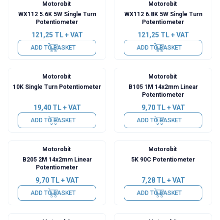
Motorobit
Motorobit
WX112 5.6K 5W Single Turn
WX112 6.8K 5W Single Turn
Potentiometer
Potentiometer
121,25
TL + VAT
121,25
TL + VAT
ADD TO BASKET
ADD TO BASKET
Motorobit
Motorobit
10K Single Turn Potentiometer
B105 1M 14x2mm Linear
Potentiometer
19,40
TL + VAT
9,70
TL + VAT
ADD TO BASKET
ADD TO BASKET
Motorobit
Motorobit
B205 2M 14x2mm Linear
5K 90C Potentiometer
Potentiometer
9,70
TL + VAT
7,28
TL + VAT
ADD TO BASKET
ADD TO BASKET