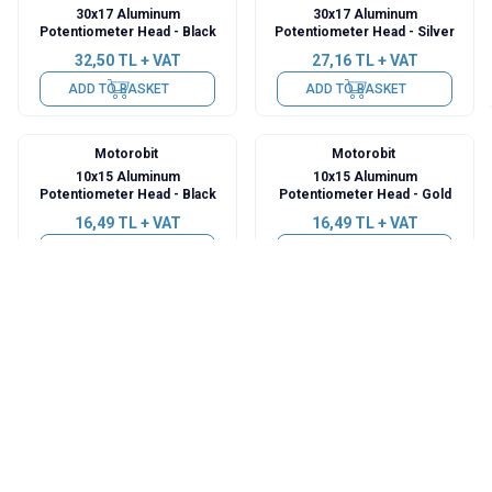
30x17 Aluminum
30x17 Aluminum
Potentiometer Head - Black
Potentiometer Head - Silver
32,50
TL + VAT
27,16
TL + VAT
ADD TO BASKET
ADD TO BASKET
Motorobit
Motorobit
10x15 Aluminum
10x15 Aluminum
Potentiometer Head - Black
Potentiometer Head - Gold
16,49
TL + VAT
16,49
TL + VAT
ADD TO BASKET
ADD TO BASKET
Motorobit
Motorobit
17x17 Aluminum
21x13 Aluminum
Potentiometer Head - Black
Potentiometer Head - Silver
18,92
TL + VAT
22,31
TL + VAT
ADD TO BASKET
ADD TO BASKET
Motorobit
Motorobit