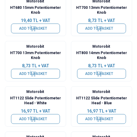
Motorobit
Motorobit
HT680 15mm Potentiometer
HT700 13mm Potentiometer
Knob
Knob
19,40
TL + VAT
8,73
TL + VAT
ADD TO BASKET
ADD TO BASKET
Motorobit
Motorobit
HT700 13mm Potentiometer
HT800 14mm Potentiometer
Knob
Knob
8,73
TL + VAT
8,73
TL + VAT
ADD TO BASKET
ADD TO BASKET
Motorobit
Motorobit
HT1122 Slide Potentiometer
HT1122 Slide Potentiometer
Head - White
Head - Blue
16,97
TL + VAT
16,97
TL + VAT
ADD TO BASKET
ADD TO BASKET
Motorobit
Motorobit