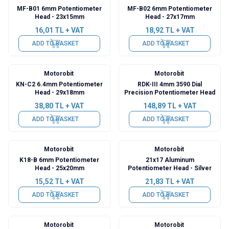
MF-B01 6mm Potentiometer
MF-B02 6mm Potentiometer
Head - 23x15mm
Head - 27x17mm
16,01
TL + VAT
18,92
TL + VAT
ADD TO BASKET
ADD TO BASKET
Motorobit
Motorobit
KN-C2 6.4mm Potentiometer
RDK-III 4mm 3590 Dial
Head - 29x18mm
Precision Potentiometer Head
38,80
TL + VAT
148,89
TL + VAT
ADD TO BASKET
ADD TO BASKET
Motorobit
Motorobit
K18-B 6mm Potentiometer
21x17 Aluminum
Head - 25x20mm
Potentiometer Head - Silver
15,52
TL + VAT
21,83
TL + VAT
ADD TO BASKET
ADD TO BASKET
Motorobit
Motorobit