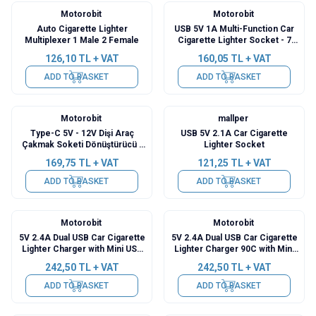
Motorobit
Motorobit
Auto Cigarette Lighter
USB 5V 1A Multi-Function Car
Multiplexer 1 Male 2 Female
Cigarette Lighter Socket - 7
Interchangeable Tips
126,10
TL + VAT
160,05
TL + VAT
ADD TO BASKET
ADD TO BASKET
Motorobit
mallper
Type-C 5V - 12V Dişi Araç
USB 5V 2.1A Car Cigarette
Çakmak Soketi Dönüştürücü -
Lighter Socket
30cm Kablolu
169,75
TL + VAT
121,25
TL + VAT
ADD TO BASKET
ADD TO BASKET
Motorobit
Motorobit
5V 2.4A Dual USB Car Cigarette
5V 2.4A Dual USB Car Cigarette
Lighter Charger with Mini USB
Lighter Charger 90C with Mini
Output - 3.5m Cable
USB Output - 3.5m Cable
242,50
TL + VAT
242,50
TL + VAT
ADD TO BASKET
ADD TO BASKET