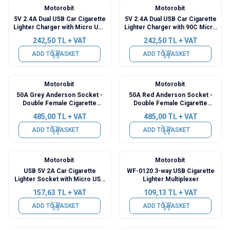
Motorobit
Motorobit
5V 2.4A Dual USB Car Cigarette
5V 2.4A Dual USB Car Cigarette
Lighter Charger with Micro USB
Lighter Charger with 90C Micro
Output - 3.5m Cable
USB Output - 3.5m Cable
242,50
TL + VAT
242,50
TL + VAT
ADD TO BASKET
ADD TO BASKET
Motorobit
Motorobit
New
New
50A Grey Anderson Socket -
50A Red Anderson Socket -
Double Female Cigarette
Double Female Cigarette
Lighter Socket Converter
Lighter Socket Converter
485,00
TL + VAT
485,00
TL + VAT
Cable - 50cm
Cable - 50cm
ADD TO BASKET
ADD TO BASKET
Motorobit
Motorobit
USB 5V 2A Car Cigarette
WF-0120 3-way USB Cigarette
Lighter Socket with Micro USB
Lighter Multiplexer
Output - 3.5m Cable
157,63
TL + VAT
109,13
TL + VAT
ADD TO BASKET
ADD TO BASKET