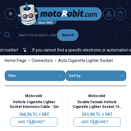
Search
tter!
If you cannot find a specific electronic or automation spare
Home Page
Connectors
Auto Cigarette Lighter Socket
Filter
Sort by
Motorobit
Motorobit
Vehicle Cigarette Lighter
Double Female Vehicle
Socket Extension Cable - 2m
Cigarette Lighter Socket 15A
Fuse - 50cm Cable
166,36
TL + VAT
261,90
TL + VAT
ADD TO BASKET
ADD TO BASKET