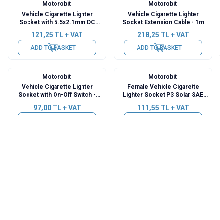
Motorobit
Motorobit
Vehicle Cigarette Lighter
Vehicle Cigarette Lighter
Socket with 5.5x2.1mm DC
Socket Extension Cable - 1m
Jack Output - 1m Cable
121,25
TL + VAT
218,25
TL + VAT
ADD TO BASKET
ADD TO BASKET
Motorobit
Motorobit
Vehicle Cigarette Lighter
Female Vehicle Cigarette
Socket with On-Off Switch -
Lighter Socket P3 Solar SAE
1.5m Cable
Socket Outlet - 1m Cable
97,00
TL + VAT
111,55
TL + VAT
ADD TO BASKET
ADD TO BASKET
Motorobit
Motorobit
Female Vehicle Cigarette
DS Serial Motorcycle USB
Lighter Socket with DIN Hella
Charger Set
Socket Outlet - 30cm
257,05
TL + VAT
720,23
TL + VAT
ADD TO BASKET
ADD TO BASKET