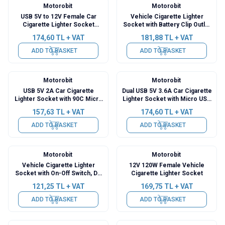
Motorobit
Motorobit
USB 5V to 12V Female Car
Vehicle Cigarette Lighter
Cigarette Lighter Socket
Socket with Battery Clip Outlet
Converter - 1m Cable
- 1m Cable
174,60
TL + VAT
181,88
TL + VAT
ADD TO BASKET
ADD TO BASKET
Motorobit
Motorobit
USB 5V 2A Car Cigarette
Dual USB 5V 3.6A Car Cigarette
Lighter Socket with 90C Micro
Lighter Socket with Micro USB
USB Output - 3.5m Cable
Output - 1.5m Cable
157,63
TL + VAT
174,60
TL + VAT
ADD TO BASKET
ADD TO BASKET
Motorobit
Motorobit
Vehicle Cigarette Lighter
12V 120W Female Vehicle
Socket with On-Off Switch, DC
Cigarette Lighter Socket
Jack Output - 3m Cable
121,25
TL + VAT
169,75
TL + VAT
ADD TO BASKET
ADD TO BASKET