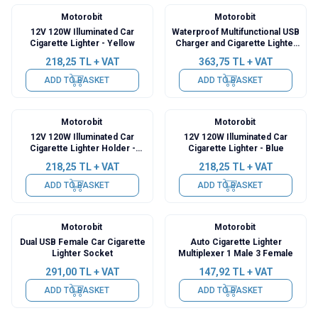
Motorobit
Motorobit
12V 120W Illuminated Car
Waterproof Multifunctional USB
Cigarette Lighter - Yellow
Charger and Cigarette Lighter
Holder
218,25
TL + VAT
363,75
TL + VAT
ADD TO BASKET
ADD TO BASKET
Motorobit
Motorobit
12V 120W Illuminated Car
12V 120W Illuminated Car
Cigarette Lighter Holder -
Cigarette Lighter - Blue
Green
218,25
TL + VAT
218,25
TL + VAT
ADD TO BASKET
ADD TO BASKET
Motorobit
Motorobit
Dual USB Female Car Cigarette
Auto Cigarette Lighter
Lighter Socket
Multiplexer 1 Male 3 Female
291,00
TL + VAT
147,92
TL + VAT
ADD TO BASKET
ADD TO BASKET