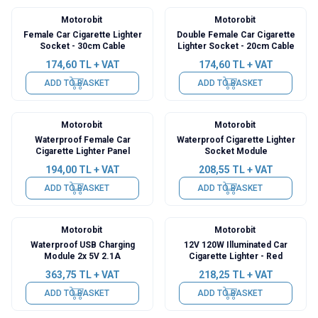
Motorobit
Motorobit
Female Car Cigarette Lighter
Double Female Car Cigarette
Socket - 30cm Cable
Lighter Socket - 20cm Cable
174,60
TL + VAT
174,60
TL + VAT
ADD TO BASKET
ADD TO BASKET
Motorobit
Motorobit
Waterproof Female Car
Waterproof Cigarette Lighter
Cigarette Lighter Panel
Socket Module
194,00
TL + VAT
208,55
TL + VAT
ADD TO BASKET
ADD TO BASKET
Motorobit
Motorobit
Waterproof USB Charging
12V 120W Illuminated Car
Module 2x 5V 2.1A
Cigarette Lighter - Red
363,75
TL + VAT
218,25
TL + VAT
ADD TO BASKET
ADD TO BASKET