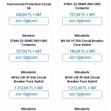
Overcurrent Protection Circuit
3TB41 22-0XM0 2NO+2NC
5A
Contactor
242,50
TL + VAT
727,50
TL + VAT
ADD TO BASKET
ADD TO BASKET
Siemens
Mitsubishi
3TB40 22-0XM0 2NO+2NC
BH-D6 1P 25A Circuit Breaker
Contactor
Fuse Switch
727,50
TL + VAT
145,50
TL + VAT
ADD TO BASKET
ADD TO BASKET
Mitsubishi
Mitsubishi
NF63-CW 3P 63A Circuit
NF63-CW 3P 40A Circuit
Breaker Fuse Switch
Breaker Fuse Switch
1.212,50
TL + VAT
1.212,50
TL + VAT
ADD TO BASKET
ADD TO BASKET
Mitsubishi
Mitsubishi