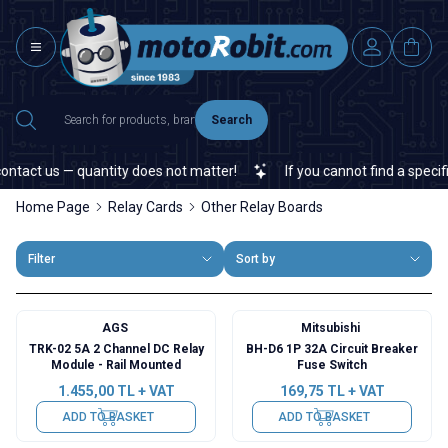
Search
ct us — quantity does not matter!
If you cannot find a specific el
Home Page
Relay Cards
Other Relay Boards
Filter
Sort by
AGS
Mitsubishi
TRK-02 5A 2 Channel DC Relay
BH-D6 1P 32A Circuit Breaker
Module - Rail Mounted
Fuse Switch
1.455,00
TL + VAT
169,75
TL + VAT
ADD TO BASKET
ADD TO BASKET