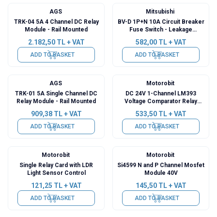
AGS
Mitsubishi
TRK-04 5A 4 Channel DC Relay
BV-D 1P+N 10A Circuit Breaker
Module - Rail Mounted
Fuse Switch - Leakage
Protection Switch
2.182,50
TL + VAT
582,00
TL + VAT
ADD TO BASKET
ADD TO BASKET
AGS
Motorobit
TRK-01 5A Single Channel DC
DC 24V 1-Channel LM393
Relay Module - Rail Mounted
Voltage Comparator Relay
Module
909,38
TL + VAT
533,50
TL + VAT
ADD TO BASKET
ADD TO BASKET
Motorobit
Motorobit
Single Relay Card with LDR
Si4599 N and P Channel Mosfet
Light Sensor Control
Module 40V
121,25
TL + VAT
145,50
TL + VAT
ADD TO BASKET
ADD TO BASKET