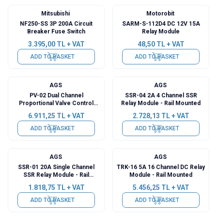
Mitsubishi
Motorobit
NF250-SS 3P 200A Circuit
SARM-S-112D4 DC 12V 15A
Breaker Fuse Switch
Relay Module
3.395,00
TL + VAT
48,50
TL + VAT
ADD TO BASKET
ADD TO BASKET
AGS
AGS
PV-02 Dual Channel
SSR-04 2A 4 Channel SSR
Proportional Valve Control
Relay Module - Rail Mounted
Card - Rail Mounted
6.911,25
TL + VAT
2.728,13
TL + VAT
ADD TO BASKET
ADD TO BASKET
AGS
AGS
SSR-01 20A Single Channel
TRK-16 5A 16 Channel DC Relay
SSR Relay Module - Rail
Module - Rail Mounted
Mounted
1.818,75
TL + VAT
5.456,25
TL + VAT
ADD TO BASKET
ADD TO BASKET