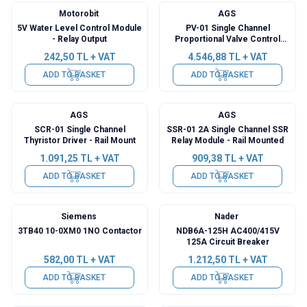
Motorobit
AGS
5V Water Level Control Module
PV-01 Single Channel
- Relay Output
Proportional Valve Control
Card - Rail Mounted
242,50
TL + VAT
4.546,88
TL + VAT
ADD TO BASKET
ADD TO BASKET
AGS
AGS
SCR-01 Single Channel
SSR-01 2A Single Channel SSR
Thyristor Driver - Rail Mount
Relay Module - Rail Mounted
1.091,25
TL + VAT
909,38
TL + VAT
ADD TO BASKET
ADD TO BASKET
Siemens
Nader
3TB40 10-0XM0 1NO Contactor
NDB6A-125H AC400/415V
125A Circuit Breaker
582,00
TL + VAT
1.212,50
TL + VAT
ADD TO BASKET
ADD TO BASKET