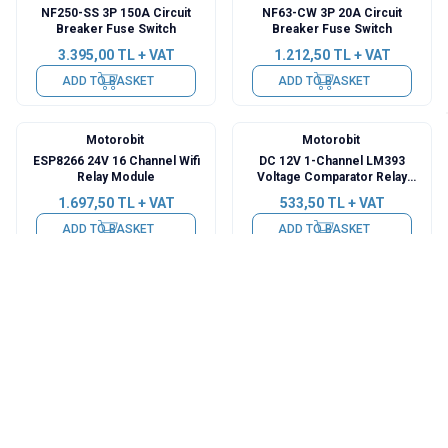
NF250-SS 3P 150A Circuit
NF63-CW 3P 20A Circuit
Breaker Fuse Switch
Breaker Fuse Switch
3.395,00
TL + VAT
1.212,50
TL + VAT
ADD TO BASKET
ADD TO BASKET
Motorobit
Motorobit
ESP8266 24V 16 Channel Wifi
DC 12V 1-Channel LM393
Relay Module
Voltage Comparator Relay
Module
1.697,50
TL + VAT
533,50
TL + VAT
ADD TO BASKET
ADD TO BASKET
Motorobit
AGS
Fever Detection Sensor Relay
DC-DC 14-35V to 0-10V
Card 12V
Conversion - Rail Mounted
130,95
TL + VAT
727,50
TL + VAT
ADD TO BASKET
ADD TO BASKET
AGS
AGS