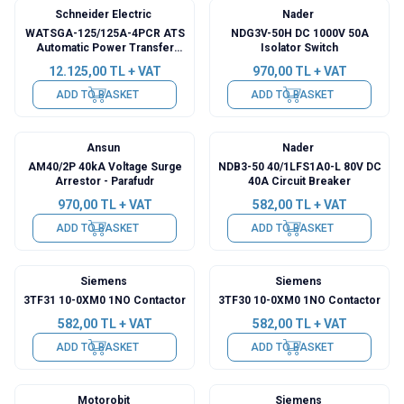
Schneider Electric
Nader
WATSGA-125/125A-4PCR ATS
NDG3V-50H DC 1000V 50A
Automatic Power Transfer
Isolator Switch
Switch
12.125,00
TL + VAT
970,00
TL + VAT
ADD TO BASKET
ADD TO BASKET
Ansun
Nader
AM40/2P 40kA Voltage Surge
NDB3-50 40/1LFS1A0-L 80V DC
Arrestor - Parafudr
40A Circuit Breaker
970,00
TL + VAT
582,00
TL + VAT
ADD TO BASKET
ADD TO BASKET
Siemens
Siemens
3TF31 10-0XM0 1NO Contactor
3TF30 10-0XM0 1NO Contactor
582,00
TL + VAT
582,00
TL + VAT
ADD TO BASKET
ADD TO BASKET
Motorobit
Siemens