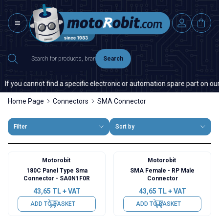
Search
you cannot find a specific electronic or automation spare part on our web
Home Page
Connectors
SMA Connector
Filter
Sort by
Motorobit
Motorobit
180C Panel Type Sma
SMA Female - RP Male
Connector - SA0N1F0R
Connector
43,65
TL + VAT
43,65
TL + VAT
ADD TO BASKET
ADD TO BASKET