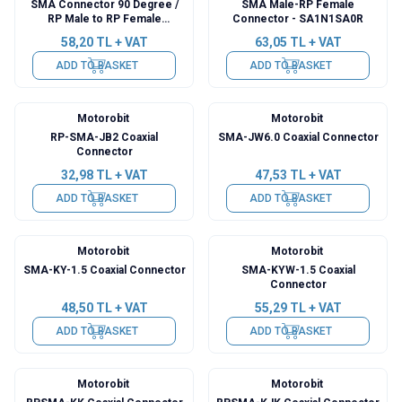
SMA Connector 90 Degree /
SMA Male-RP Female
RP Male to RP Female
Connector - SA1N1SA0R
Converter
58,20
TL + VAT
63,05
TL + VAT
ADD TO BASKET
ADD TO BASKET
Motorobit
Motorobit
RP-SMA-JB2 Coaxial
SMA-JW6.0 Coaxial Connector
Connector
32,98
TL + VAT
47,53
TL + VAT
ADD TO BASKET
ADD TO BASKET
Motorobit
Motorobit
SMA-KY-1.5 Coaxial Connector
SMA-KYW-1.5 Coaxial
Connector
48,50
TL + VAT
55,29
TL + VAT
ADD TO BASKET
ADD TO BASKET
Motorobit
Motorobit