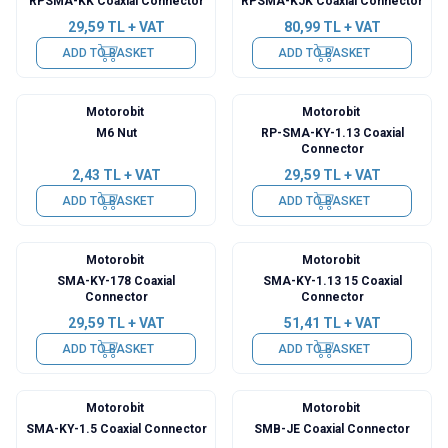
RPSMA-KK Coaxial Connector
RPSMA-KJK Coaxial Connector
29,59
TL + VAT
80,99
TL + VAT
ADD TO BASKET
ADD TO BASKET
Motorobit
Motorobit
M6 Nut
RP-SMA-KY-1.13 Coaxial
Connector
2,43
TL + VAT
29,59
TL + VAT
ADD TO BASKET
ADD TO BASKET
Motorobit
Motorobit
SMA-KY-178 Coaxial
SMA-KY-1.13 15 Coaxial
Connector
Connector
29,59
TL + VAT
51,41
TL + VAT
ADD TO BASKET
ADD TO BASKET
Motorobit
Motorobit
SMA-KY-1.5 Coaxial Connector
SMB-JE Coaxial Connector