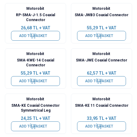
Motorobit
Motorobit
RP-SMA-J-1.5 Coaxial
SMA-JWB3 Coaxial Connector
Connector
26,68
TL + VAT
55,29
TL + VAT
ADD TO BASKET
ADD TO BASKET
Motorobit
Motorobit
SMA-KWE-14 Coaxial
SMA-JWE Coaxial Connector
Connector
55,29
TL + VAT
62,57
TL + VAT
ADD TO BASKET
ADD TO BASKET
Motorobit
Motorobit
SMA-KE Coaxial Connector
SMA-KE 11 Coaxial Connector
Symmetrical Leg
24,25
TL + VAT
33,95
TL + VAT
ADD TO BASKET
ADD TO BASKET