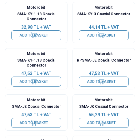
Motorobit
Motorobit
SMA-KY-1.13 Coaxial
SMA-KY-3 Coaxial Connector
Connector
32,98
TL + VAT
44,14
TL + VAT
ADD TO BASKET
ADD TO BASKET
Motorobit
Motorobit
SMA-KY-1.13 Coaxial
RPSMA-JE Coaxial Connector
Connector
47,53
TL + VAT
47,53
TL + VAT
ADD TO BASKET
ADD TO BASKET
Motorobit
Motorobit
SMA-JE Coaxial Connector
SMA-JK Coaxial Connector
47,53
TL + VAT
55,29
TL + VAT
ADD TO BASKET
ADD TO BASKET