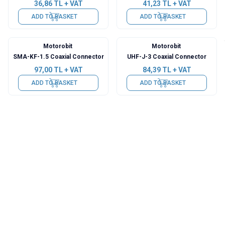
36,86
TL + VAT
41,23
TL + VAT
ADD TO BASKET
ADD TO BASKET
Motorobit
Motorobit
SMA-KF-1.5 Coaxial Connector
UHF-J-3 Coaxial Connector
97,00
TL + VAT
84,39
TL + VAT
ADD TO BASKET
ADD TO BASKET
Motorobit
Motorobit
RP-SMA-KK Coaxial Connector
SMA-JJW Coaxial Connector
29,59
TL + VAT
60,63
TL + VAT
ADD TO BASKET
ADD TO BASKET
Motorobit
Motorobit
SMA-KKY Coaxial Connector
SMA-KKK Coaxial Connector
62,57
TL + VAT
73,72
TL + VAT
ADD TO BASKET
ADD TO BASKET