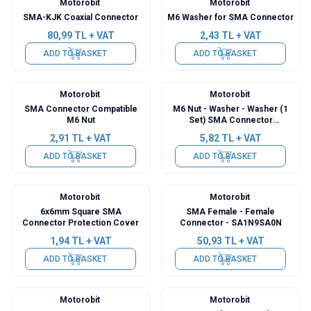
Motorobit
Motorobit
SMA-KJK Coaxial Connector
M6 Washer for SMA Connector
80,99
TL + VAT
2,43
TL + VAT
ADD TO BASKET
ADD TO BASKET
Motorobit
Motorobit
SMA Connector Compatible
M6 Nut - Washer - Washer (1
M6 Nut
Set) SMA Connector
Compatible
2,91
TL + VAT
5,82
TL + VAT
ADD TO BASKET
ADD TO BASKET
Motorobit
Motorobit
6x6mm Square SMA
SMA Female - Female
Connector Protection Cover
Connector - SA1N9SA0N
1,94
TL + VAT
50,93
TL + VAT
ADD TO BASKET
ADD TO BASKET
Motorobit
Motorobit