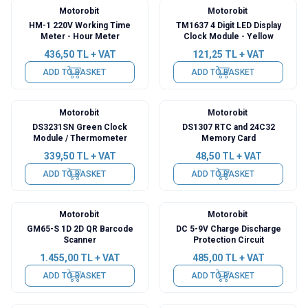
Motorobit
Motorobit
HM-1 220V Working Time
TM1637 4 Digit LED Display
Meter - Hour Meter
Clock Module - Yellow
436,50
TL + VAT
121,25
TL + VAT
ADD TO BASKET
ADD TO BASKET
Motorobit
Motorobit
DS3231SN Green Clock
DS1307 RTC and 24C32
Module / Thermometer
Memory Card
339,50
TL + VAT
48,50
TL + VAT
ADD TO BASKET
ADD TO BASKET
Motorobit
Motorobit
GM65-S 1D 2D QR Barcode
DC 5-9V Charge Discharge
Scanner
Protection Circuit
1.455,00
TL + VAT
485,00
TL + VAT
ADD TO BASKET
ADD TO BASKET