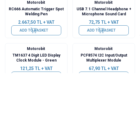
Motorobit
Motorobit
RC666 Automatic Trigger Spot
USB 7.1 Channel Headphone +
Welding Pen
Microphone Sound Card
2.667,50
TL + VAT
72,75
TL + VAT
ADD TO BASKET
ADD TO BASKET
Motorobit
Motorobit
TM1637 4 Digit LED Display
PCF8574 I2C Input/Output
Clock Module - Green
Multiplexer Module
121,25
TL + VAT
67,90
TL + VAT
ADD TO BASKET
ADD TO BASKET
Motorobit
Motorobit
Mini Laptop Microphone
TP4056 3.7V Lithium Battery
3.5mm
Charging Module - Charge
Discharge Protection
121,25
TL + VAT
80,02
TL + VAT
ADD TO BASKET
ADD TO BASKET