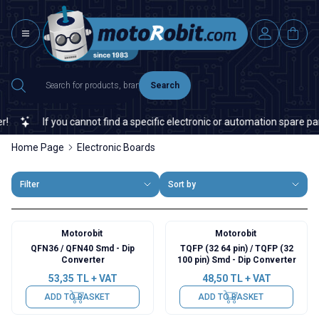
Search
If you cannot find a specific electronic or automation spare part on
Home Page
Electronic Boards
Filter
Sort by
Motorobit
Motorobit
QFN36 / QFN40 Smd - Dip
TQFP (32 64 pin) / TQFP (32
Converter
100 pin) Smd - Dip Converter
53,35
TL + VAT
48,50
TL + VAT
ADD TO BASKET
ADD TO BASKET