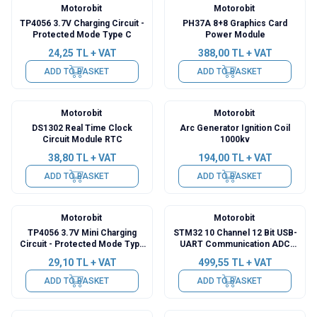
Motorobit
Motorobit
TP4056 3.7V Charging Circuit -
PH37A 8+8 Graphics Card
Protected Mode Type C
Power Module
24,25
TL + VAT
388,00
TL + VAT
ADD TO BASKET
ADD TO BASKET
Motorobit
Motorobit
DS1302 Real Time Clock
Arc Generator Ignition Coil
Circuit Module RTC
1000kv
38,80
TL + VAT
194,00
TL + VAT
ADD TO BASKET
ADD TO BASKET
Motorobit
Motorobit
TP4056 3.7V Mini Charging
STM32 10 Channel 12 Bit USB-
Circuit - Protected Mode Type
UART Communication ADC
C
Module
29,10
TL + VAT
499,55
TL + VAT
ADD TO BASKET
ADD TO BASKET