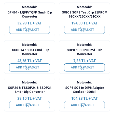
Motorobit
Motorobit
QFN64 - LQFP/TQFP Smd - Dip
SOIC8 SOP8 Test Clip EEPROM
Converter
93CXX/25CXX/24CXX
32,98
TL + VAT
194,00
TL + VAT
ADD TO BASKET
ADD TO BASKET
Motorobit
Motorobit
TSSOP14 / SO14 Smd - Dip
SOP8 / SSOP8 Smd - Dip
Converter
Converter
43,65
TL + VAT
7,28
TL + VAT
ADD TO BASKET
ADD TO BASKET
Motorobit
Motorobit
SOP24 & TSSOP24 & SSOP24
SOP8 SO8 to DIP8 Adapter
Smd - Dip Converter
Socket - 200Mil
29,10
TL + VAT
104,28
TL + VAT
ADD TO BASKET
ADD TO BASKET