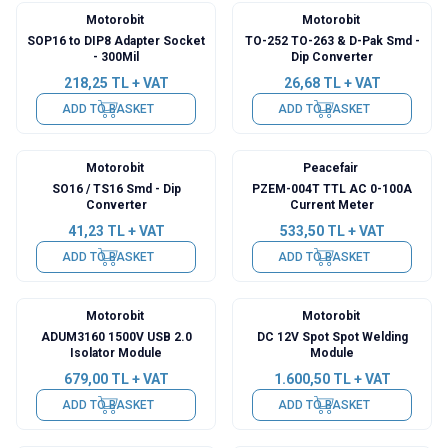
Motorobit
Motorobit
SOP16 to DIP8 Adapter Socket
TO-252 TO-263 & D-Pak Smd -
- 300Mil
Dip Converter
218,25
TL + VAT
26,68
TL + VAT
ADD TO BASKET
ADD TO BASKET
Motorobit
Peacefair
SO16 / TS16 Smd - Dip
PZEM-004T TTL AC 0-100A
Converter
Current Meter
41,23
TL + VAT
533,50
TL + VAT
ADD TO BASKET
ADD TO BASKET
Motorobit
Motorobit
ADUM3160 1500V USB 2.0
DC 12V Spot Spot Welding
Isolator Module
Module
679,00
TL + VAT
1.600,50
TL + VAT
ADD TO BASKET
ADD TO BASKET