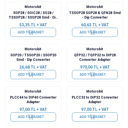
Motorobit
Motorobit
SOP28 / SOIC28 / SO28 /
TSSOP28 SOP28 & QFN28 Smd
TSSOP28 / SSOP28 Smd - Dip
- Dip Converter
Converter
53,35
TL + VAT
60,63
TL + VAT
ADD TO BASKET
ADD TO BASKET
Motorobit
Motorobit
SOP20 / TSSOP20 / SSOP20
QFP32 / TQFP32 to DIP28
Smd - Dip Converter
Converter Adapter
26,68
TL + VAT
970,00
TL + VAT
ADD TO BASKET
ADD TO BASKET
Motorobit
Motorobit
PLCC44 to DIP40 Converter
PLCC32 to DIP32 Converter
Adapter
Adapter
97,00
TL + VAT
97,00
TL + VAT
ADD TO BASKET
ADD TO BASKET