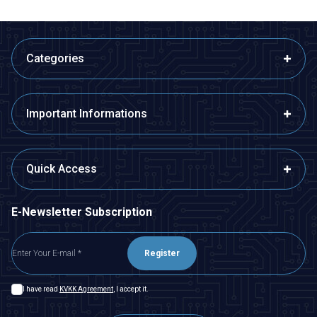
Categories
Important Informations
Quick Access
E-Newsletter Subscription
Register
I have read
KVKK Agreement
, I accept it.