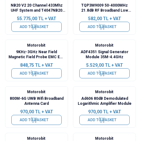
NB20 V2 20 Channel 433Mhz
TQP3M9009 50-4000MHz
UHF System and T4047NB20
21.8dB RF Broadband Low
Receiver
Noise LNA Module
55.775,00
TL + VAT
582,00
TL + VAT
ADD TO BASKET
ADD TO BASKET
Motorobit
Motorobit
9KHz-3GHz Near Field
ADF4351 Signal Generator
Magnetic Field Probe EMC EMI
Module 35M-4.4GHz
Kit
848,75
TL + VAT
5.529,00
TL + VAT
ADD TO BASKET
ADD TO BASKET
Motorobit
Motorobit
800M-6G UWB Wifi Broadband
Ad606 80dB Demodulated
Antenna Card
Logarithmic Amplifier Module
970,00
TL + VAT
970,00
TL + VAT
ADD TO BASKET
ADD TO BASKET
Motorobit
Motorobit