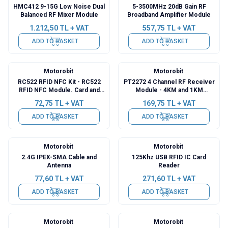
HMC412 9-15G Low Noise Dual
5-3500MHz 20dB Gain RF
Balanced RF Mixer Module
Broadband Amplifier Module
1.212,50
TL + VAT
557,75
TL + VAT
ADD TO BASKET
ADD TO BASKET
Motorobit
Motorobit
RC522 RFID NFC Kit - RC522
PT2272 4 Channel RF Receiver
RFID NFC Module. Card and
Module - 4KM and 1KM
Key Fob Kit (13.56 Mhz)
Transmitter
72,75
TL + VAT
169,75
TL + VAT
ADD TO BASKET
ADD TO BASKET
Motorobit
Motorobit
2.4G IPEX-SMA Cable and
125Khz USB RFID IC Card
Antenna
Reader
77,60
TL + VAT
271,60
TL + VAT
ADD TO BASKET
ADD TO BASKET
Motorobit
Motorobit