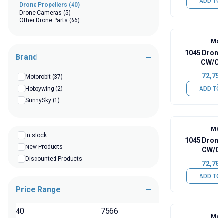
ADD T
Drone Propellers
(40)
Drone Cameras
(5)
Other Drone Parts
(66)
Mo
1045 Dron
Brand
CW/C
72,7
Motorobit
(37)
Hobbywing
(2)
ADD T
SunnySky
(1)
Mo
In stock
1045 Dron
New Products
CW/C
Discounted Products
72,7
ADD T
Price Range
TL
Mo