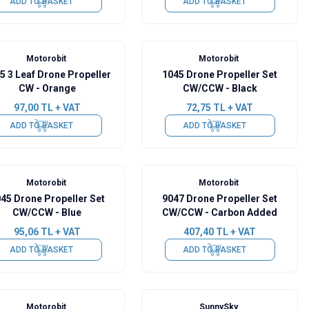
ADD TO BASKET
ADD TO BASKET
Motorobit
Motorobit
5 3 Leaf Drone Propeller
1045 Drone Propeller Set
CW - Orange
CW/CCW - Black
97,00
TL + VAT
72,75
TL + VAT
ADD TO BASKET
ADD TO BASKET
Motorobit
Motorobit
45 Drone Propeller Set
9047 Drone Propeller Set
CW/CCW - Blue
CW/CCW - Carbon Added
95,06
TL + VAT
407,40
TL + VAT
ADD TO BASKET
ADD TO BASKET
Motorobit
SunnySky