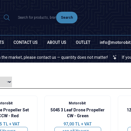
Search
TS
CONTACT US
ABOUT US
OUTLET
info@motorobi
et, please contact us — quantity does not matter!
If you cannot fi
torobit
Motorobit
e Propeller Set
5045 3 Leaf Drone Propeller
12
CW - Red
CW - Green
5
TL + VAT
97,00
TL + VAT