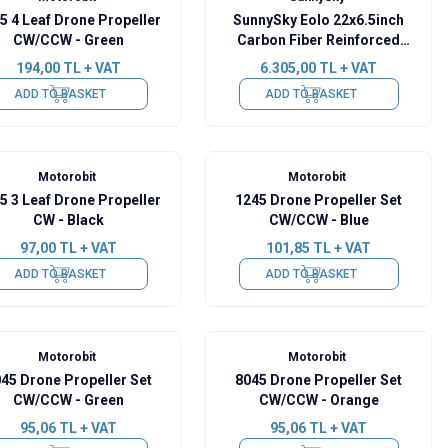
5 4 Leaf Drone Propeller
SunnySky Eolo 22x6.5inch
CW/CCW - Green
Carbon Fiber Reinforced
Foldable Propeller Set
194,00
TL + VAT
6.305,00
TL + VAT
CW/CCW
ADD TO BASKET
ADD TO BASKET
Motorobit
Motorobit
5 3 Leaf Drone Propeller
1245 Drone Propeller Set
CW - Black
CW/CCW - Blue
97,00
TL + VAT
101,85
TL + VAT
ADD TO BASKET
ADD TO BASKET
Motorobit
Motorobit
45 Drone Propeller Set
8045 Drone Propeller Set
CW/CCW - Green
CW/CCW - Orange
95,06
TL + VAT
95,06
TL + VAT