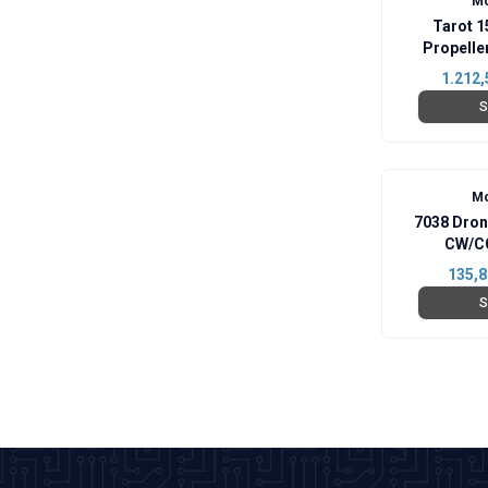
Mo
Tarot 1
Propell
1.212,
S
Mo
7038 Dron
CW/CC
135,8
S