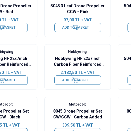
 Drone Propeller
5045 3 Leaf Drone Propeller
504
W - Red
CCW - Pink
0
TL + VAT
97,00
TL + VAT
O BASKET
ADD TO BASKET
bbywing
Hobbywing
g HF 22x7inch
Hobbywing HF 22x7inch
504
ber Reinforced
Carbon Fiber Reinforced
 Propeller CW
Foldable Propeller CCW
50
TL + VAT
2.182,50
TL + VAT
O BASKET
ADD TO BASKET
torobit
Motorobit
e Propeller Set
8045 Drone Propeller Set
80
W - Black
CW/CCW - Carbon Added
5
TL + VAT
339,50
TL + VAT