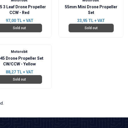
Motorobit
Motorobit
5 3 Leaf Drone Propeller
55mm Mini Drone Propeller
CCW - Red
Set
97,00
TL + VAT
33,95
TL + VAT
Sold out
Sold out
Motorobit
45 Drone Propeller Set
CW/CCW - Yellow
88,27
TL + VAT
Sold out
nd.