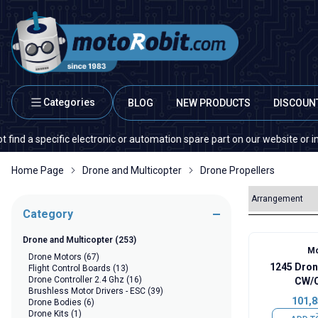
Categories
BLOG
NEW PRODUCTS
DISCOUN
pecific electronic or automation spare part on our website or in the mark
Home Page
Drone and Multicopter
Drone Propellers
Category
Drone and Multicopter
(253)
Mo
Drone Motors
(67)
1245 Dron
Flight Control Boards
(13)
Drone Controller 2.4 Ghz
(16)
CW/C
Brushless Motor Drivers - ESC
(39)
101,8
Drone Bodies
(6)
Drone Kits
(1)