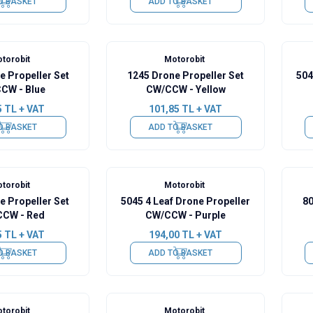
O BASKET
ADD TO BASKET
torobit
Motorobit
e Propeller Set
1245 Drone Propeller Set
504
CW - Blue
CW/CCW - Yellow
5
TL + VAT
101,85
TL + VAT
O BASKET
ADD TO BASKET
torobit
Motorobit
e Propeller Set
5045 4 Leaf Drone Propeller
80
CW - Red
CW/CCW - Purple
5
TL + VAT
194,00
TL + VAT
O BASKET
ADD TO BASKET
torobit
Motorobit