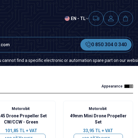
EN - TL
0 850 304 0 340
t.com
nd a specific electronic or automation spare part on our website or in t
Appearance :
Motorobit
Motorobit
45 Drone Propeller Set
49mm Mini Drone Propeller
CW/CCW - Green
Set
101,85
TL + VAT
33,95
TL + VAT