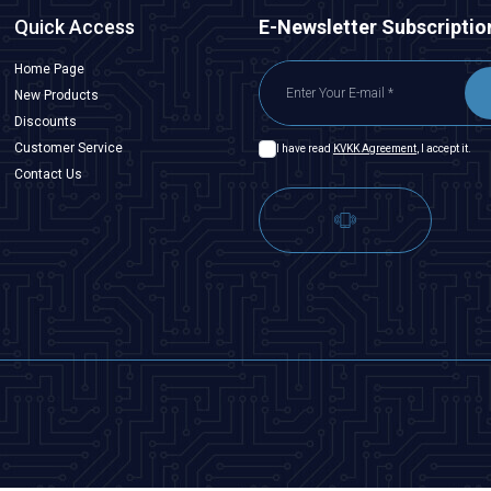
Quick Access
E-Newsletter Subscriptio
Home Page
New Products
Discounts
Customer Service
I have read
KVKK Agreement
, I accept it.
Contact Us