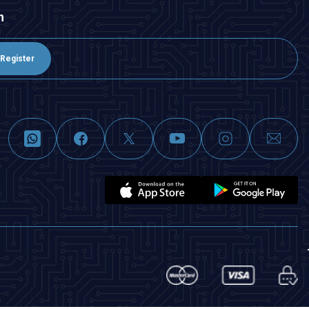
n
Register