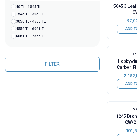
5045 3 Leaf
40 TL - 1545 TL
C
1545 TL - 3050 TL
97,0
3050 TL - 4556 TL
4556 TL - 6061 TL
ADD T
6061 TL - 7566 TL
Ho
Hobbywin
FILTER
Carbon Fi
Foldable
2.182,
ADD T
Mo
1245 Dron
CW/CC
101,8