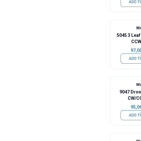
ADD T
Mo
5045 3 Leaf
CCW 
97,0
ADD T
Mo
9047 Dron
CW/CC
95,0
ADD T