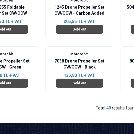
torobit
Motorobit
555 Foldable
1245 Drone Propeller Set
504
er Set CW/CCW
CW/CCW - Carbon Added
50
TL + VAT
305,55
TL + VAT
old out
Sold out
torobit
Motorobit
e Propeller Set
7038 Drone Propeller Set
80
W - Green
CW/CCW - Black
0
TL + VAT
135,80
TL + VAT
old out
Sold out
Total
40
results fou