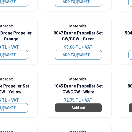
O BASKET
ADD TO BASKET
torobit
Motorobit
 Drone Propeller
9047 Drone Propeller Set
504
- Orange
CW/CCW - Green
0
TL + VAT
95,06
TL + VAT
O BASKET
ADD TO BASKET
torobit
Motorobit
e Propeller Set
1045 Drone Propeller Set
80
W - Yellow
CW/CCW - White
6
TL + VAT
72,75
TL + VAT
O BASKET
Sold out