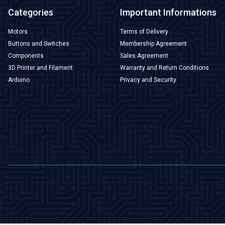
Categories
Important Informations
Motors
Terms of Delivery
Buttons and Switches
Membership Agreement
Components
Sales Agreement
3D Printer and Filament
Warranty and Return Conditions
Arduino
Privacy and Security