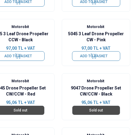
ADD TO BASKET
ADD TO BASKET
Motorobit
Motorobit
5 3 Leaf Drone Propeller
5045 3 Leaf Drone Propeller
CCW - Black
CW - Pink
97,00
TL + VAT
97,00
TL + VAT
ADD TO BASKET
ADD TO BASKET
Motorobit
Motorobit
45 Drone Propeller Set
9047 Drone Propeller Set
CW/CCW - Red
CW/CCW - Black
95,06
TL + VAT
95,06
TL + VAT
Sold out
Sold out