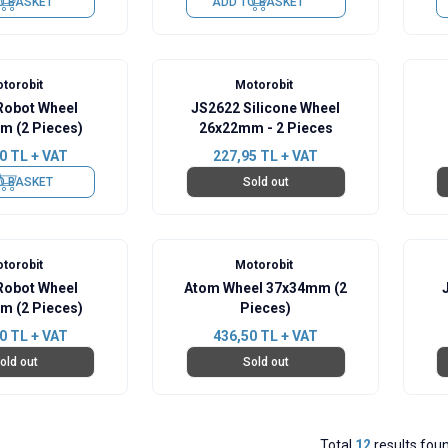
O BASKET
ADD TO BASKET
torobit
Motorobit
obot Wheel
JS2622 Silicone Wheel
m (2 Pieces)
26x22mm - 2 Pieces
0
TL + VAT
227,95
TL + VAT
O BASKET
Sold out
torobit
Motorobit
obot Wheel
Atom Wheel 37x34mm (2
m (2 Pieces)
Pieces)
0
TL + VAT
436,50
TL + VAT
old out
Sold out
Total
12
results fou