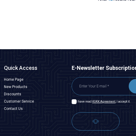
Quick Access
E-Newsletter Subscriptio
Home Page
New Products
Discounts
Customer Service
I have read
KVKK Agreement
, I accept it.
Contact Us