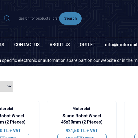
Search
TS
CONTACT US
ABOUT US
OUTLET
info@motorobi
fic electronic or automation spare part on our website or in the market, 
torobit
Motorobit
obot Wheel
Sumo Robot Wheel
m (2 Pieces)
45x30mm (2 Pieces)
0
TL + VAT
921,50
TL + VAT