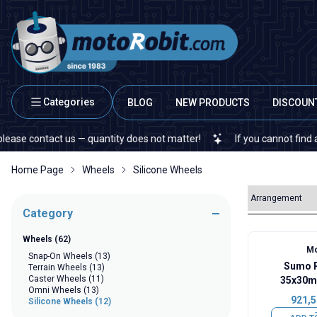
Categories
BLOG
NEW PRODUCTS
DISCOUN
 contact us — quantity does not matter!
If you cannot find a speci
Home Page
Wheels
Silicone Wheels
Category
Wheels
(62)
Mo
Snap-On Wheels
(13)
Sumo R
Terrain Wheels
(13)
Caster Wheels
(11)
35x30m
Omni Wheels
(13)
921,5
Silicone Wheels
(12)