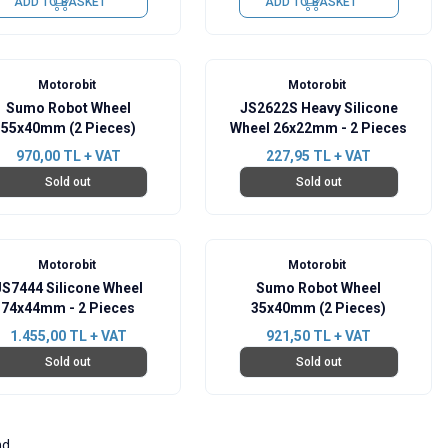
ADD TO BASKET
ADD TO BASKET
Motorobit
Motorobit
Sumo Robot Wheel
JS2622S Heavy Silicone
55x40mm (2 Pieces)
Wheel 26x22mm - 2 Pieces
970,00
TL + VAT
227,95
TL + VAT
Sold out
Sold out
Motorobit
Motorobit
JS7444 Silicone Wheel
Sumo Robot Wheel
74x44mm - 2 Pieces
35x40mm (2 Pieces)
1.455,00
TL + VAT
921,50
TL + VAT
Sold out
Sold out
nd.