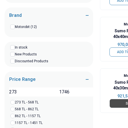
ADD T
Brand
Mo
Motorobit
(12)
Sumo R
40x40m
970,0
In stock
ADD T
New Products
Discounted Products
Mo
Price Range
Sumo R
40x30m
TL
921,5
273 TL - 568 TL
S
568 TL - 862 TL
862 TL - 1157 TL
1157 TL - 1451 TL