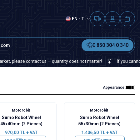
EN - TL
0 850 304 0 340
t.com
please contact us — quantity does not matter!
If you cannot find 
Appearance :
Motorobit
Motorobit
Sumo Robot Wheel
Sumo Robot Wheel
45x40mm (2 Pieces)
55x30mm (2 Pieces)
970,00
TL + VAT
1.406,50
TL + VAT