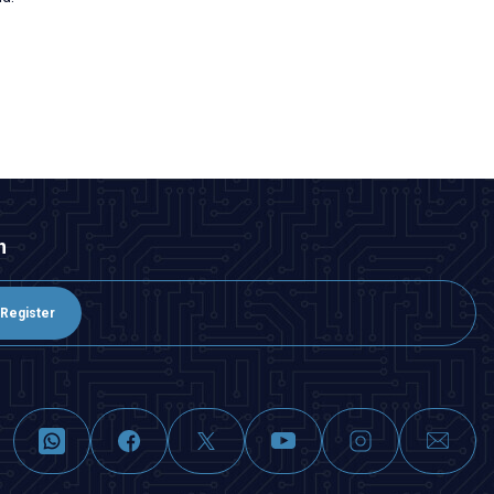
n
Register