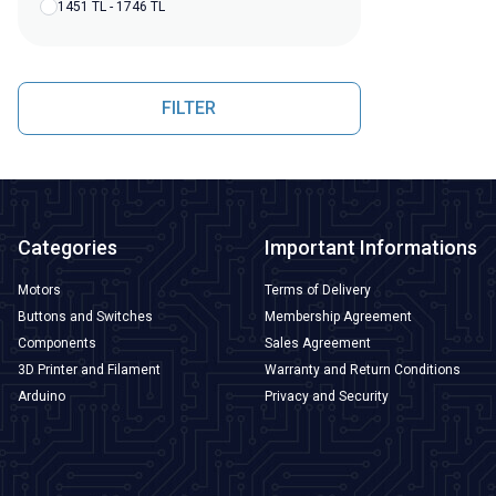
1451 TL - 1746 TL
FILTER
Categories
Important Informations
Motors
Terms of Delivery
Buttons and Switches
Membership Agreement
Components
Sales Agreement
3D Printer and Filament
Warranty and Return Conditions
Arduino
Privacy and Security