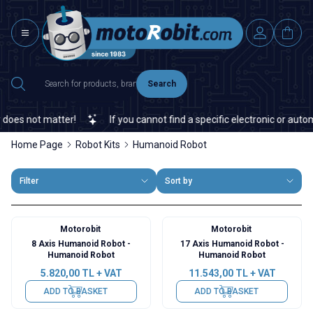
Search
oes not matter!
If you cannot find a specific electronic or automa
Home Page
Robot Kits
Humanoid Robot
Filter
Sort by
Motorobit
Motorobit
8 Axis Humanoid Robot -
17 Axis Humanoid Robot -
Humanoid Robot
Humanoid Robot
5.820,00
TL + VAT
11.543,00
TL + VAT
ADD TO BASKET
ADD TO BASKET