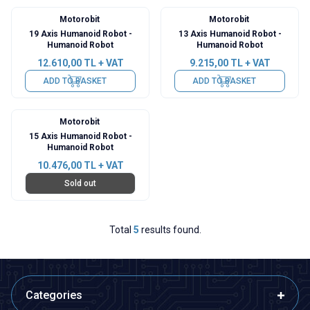
Motorobit
Motorobit
19 Axis Humanoid Robot -
13 Axis Humanoid Robot -
Humanoid Robot
Humanoid Robot
12.610,00
TL + VAT
9.215,00
TL + VAT
ADD TO BASKET
ADD TO BASKET
Motorobit
15 Axis Humanoid Robot -
Humanoid Robot
10.476,00
TL + VAT
Sold out
Total
5
results found.
Categories