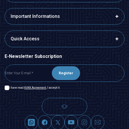
Important Informations
Quick Access
E-Newsletter Subscription
Register
I have read
KVKK Agreement
, I accept it.