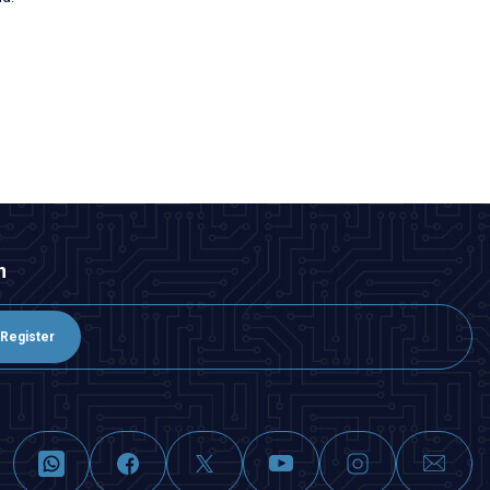
n
Register