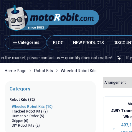
Categories
BLOG
NEW PRODUCTS
DISCOUN
 market, please contact us — quantity does not matter!
If you cann
Home Page
Robot Kits
Wheeled Robot Kits
Category
Robot Kits
(32)
Mo
Wheeled Robot Kits
(10)
4WD Trans
Tracked Robot Kits
(9)
Humanoid Robot
(5)
Whee
Gripper
(6)
497,1
DIY Robot Kits
(2)