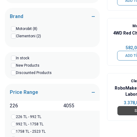
ADD T
Brand
Mo
Motorobit
(8)
4WD Red Ch
Clementoni
(2)
582,0
ADD T
In stock
New Products
Discounted Products
Cl
RoboMaker
Price Range
Labor
3.378,
TL
S
226 TL - 992 TL
992 TL - 1758 TL
1758 TL - 2523 TL