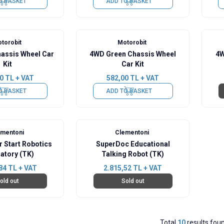
O BASKET
ADD TO BASKET
torobit
Motorobit
assis Wheel Car
4WD Green Chassis Wheel
4W
Kit
Car Kit
0
TL + VAT
582,00
TL + VAT
O BASKET
ADD TO BASKET
ementoni
Clementoni
 Start Robotics
SuperDoc Educational
atory (TK)
Talking Robot (TK)
84
TL + VAT
2.815,52
TL + VAT
old out
Sold out
Total
10
results fou