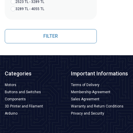
2523 TL - 3289 TL
3289 TL - 4055 TL
FILTER
Categories
Important Informations
Motors
Terms of Delivery
Buttons and Switches
Membership Agreement
Components
Sales Agreement
3D Printer and Filament
Warranty and Return Conditions
Arduino
Privacy and Security