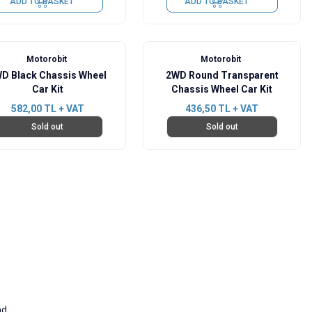
ADD TO BASKET
ADD TO BASKET
Motorobit
Motorobit
D Black Chassis Wheel
2WD Round Transparent
Car Kit
Chassis Wheel Car Kit
582,00
TL + VAT
436,50
TL + VAT
Sold out
Sold out
nd.