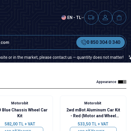
EN - TL
0 850 304 0 340
t.com
 in the market, please contact us — quantity does not matter!
If y
Appearance :
Motorobit
Motorobit
 Blue Chassis Wheel Car
2wd mBot Aluminum Car Kit
Kit
- Red (Motor and Wheel
Included)
582,00
TL + VAT
533,50
TL + VAT