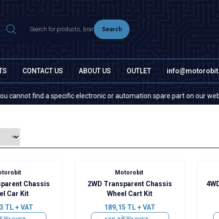
Search
TS
CONTACT US
ABOUT US
OUTLET
info@motorobi
ot find a specific electronic or automation spare part on our website or
torobit
Motorobit
parent Chassis
2WD Transparent Chassis
4WD
l Car Kit
Wheel Cart Kit
3
TL + VAT
189,15
TL + VAT