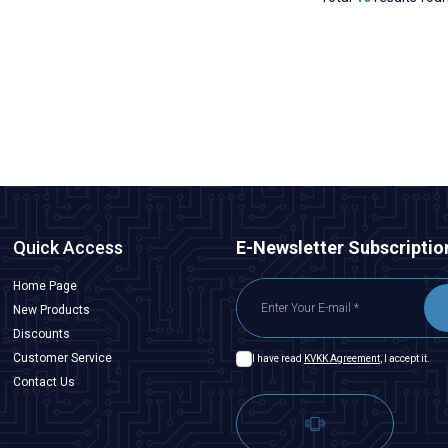
Quick Access
E-Newsletter Subscriptio
Home Page
New Products
Discounts
Customer Service
I have read
KVKK Agreement
, I accept it.
Contact Us