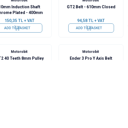
Motorobit
Motorobit
10mm Induction Shaft
GT2 Belt - 610mm Closed
hrome Plated - 400mm
150,35
TL + VAT
94,58
TL + VAT
ADD TO BASKET
ADD TO BASKET
Motorobit
Motorobit
2 40 Teeth 8mm Pulley
Ender 3 Pro Y Axis Belt
Tensioner
104,28
TL + VAT
582,00
TL + VAT
ADD TO BASKET
ADD TO BASKET
Motorobit
Motorobit
UU 8mm Linear Bearing
LMEK8UU 8mm Linear
Bearing
106,70
TL + VAT
116,40
TL + VAT