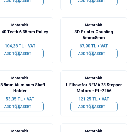
ADD TO BASKET
ADD TO BASKET
Motorobit
Motorobit
 40 Teeth 6.35mm Pulley
3D Printer Coupling
5mmx8mm
104,28
TL + VAT
67,90
TL + VAT
ADD TO BASKET
ADD TO BASKET
Motorobit
Motorobit
8 8mm Aluminum Shaft
L Elbow for NEMA 23 Stepper
Holder
Motors - PL-2266
53,35
TL + VAT
121,25
TL + VAT
ADD TO BASKET
ADD TO BASKET
Motorobit
Motorobit