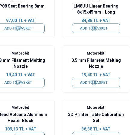
P08 Seat Bearing 8mm
LM8UU Linear Bearing
8x15x45mm - Long
97,00
TL + VAT
84,88
TL + VAT
ADD TO BASKET
ADD TO BASKET
Motorobit
Motorobit
.3 mm Filament Melting
0.5 mm Filament Melting
Nozzle
Nozzle
19,40
TL + VAT
19,40
TL + VAT
ADD TO BASKET
ADD TO BASKET
Motorobit
Motorobit
Head Volcano Aluminum
3D Printer Table Calibration
Heater Block
Set
109,13
TL + VAT
36,38
TL + VAT