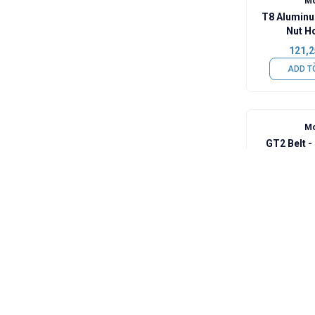
Mo
T8 Aluminu
Nut H
121,2
ADD T
Mo
GT2 Belt 
145,5
ADD T
Mo
F623ZZ Fla
60,6