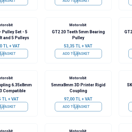
O BASKET
ADD TO BASKET
torobit
Motorobit
 Pulley Set - 5
GT2 20 Teeth 5mm Bearing
GT2
t and 5 Pulleys
Pulley
0
TL + VAT
53,35
TL + VAT
O BASKET
ADD TO BASKET
torobit
Motorobit
oupling 6.35x8mm
5mmx8mm 3D Printer Rigid
SK
3 Compatible
Coupling
5
TL + VAT
97,00
TL + VAT
O BASKET
ADD TO BASKET
torobit
Motorobit