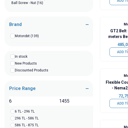
ADD T
Ball Screw - Nut
(16)
Brand
Mo
GT2 Belt -
Motorobit
(139)
meters Bel
485,0
ADD T
In stock
New Products
Discounted Products
Mo
Flexible C
Price Range
- Nema2
72,7
TL
ADD T
6 TL - 296 TL
296 TL - 586 TL
586 TL - 875 TL
Mo