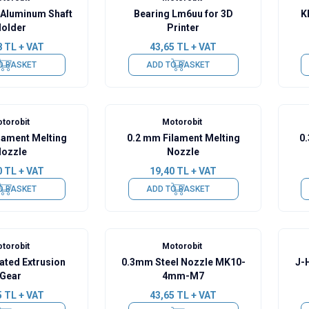
Aluminum Shaft
Bearing Lm6uu for 3D
K
older
Printer
8
TL + VAT
43,65
TL + VAT
O BASKET
ADD TO BASKET
torobit
Motorobit
lament Melting
0.2 mm Filament Melting
0
ozzle
Nozzle
0
TL + VAT
19,40
TL + VAT
O BASKET
ADD TO BASKET
torobit
Motorobit
ated Extrusion
0.3mm Steel Nozzle MK10-
J-
Gear
4mm-M7
5
TL + VAT
43,65
TL + VAT