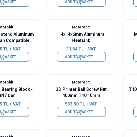
O BASKET
ADD TO BASKET
torobit
Motorobit
Hotend Aluminum
14x14x6mm Aluminum
M
Fan Compatible
Heatsink
older
0
TL + VAT
11,64
TL + VAT
O BASKET
ADD TO BASKET
torobit
Motorobit
 Bearing Block -
3D Printer Ball Screw Nut
T10 
N7 Car
400mm T10 10mm
5
TL + VAT
533,50
TL + VAT
O BASKET
ADD TO BASKET