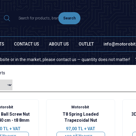
Search
TS
CONTACT US
ABOUT US
OUTLET
info@motorobi
 the market, please contact us — quantity does not matter!
If you 
rts
torobit
Motorobit
 Ball Screw Nut
T8 Spring Loaded
3D
40 cm - t8 8mm
Trapezoidal Nut
0
TL + VAT
97,00
TL + VAT