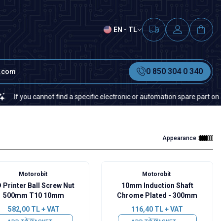
EN - TL
0 850 304 0 340
t.com
cannot find a specific electronic or automation spare part on our websit
Appearance :
Motorobit
Motorobit
 Printer Ball Screw Nut
10mm Induction Shaft
500mm T10 10mm
Chrome Plated - 300mm
582,00
TL + VAT
116,40
TL + VAT