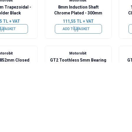
torobit
Motorobit
m Trapezoidal -
8mm Induction Shaft
older Black
Chrome Plated - 300mm
C
5
TL + VAT
111,55
TL + VAT
O BASKET
ADD TO BASKET
torobit
Motorobit
- 852mm Closed
GT2 Toothless 5mm Bearing
GT
Pulley
0
TL + VAT
53,35
TL + VAT
O BASKET
ADD TO BASKET
torobit
Motorobit
nge Bearing 3mm
625ZZ Bearing 5mm -
SC8
Plastic Coated
3
TL + VAT
72,75
TL + VAT