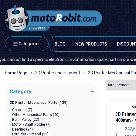
Categories
BLOG
NEW PRODUCTS
DISCOUN
 find a specific electronic or automation spare part on our website or in
Home Page
3D Printer and Filament
3D Printer Mechanical Pa
Category
3D Printer Mechanical Parts
(139)
Mo
Coupling
(7)
3D Printer
Other Mechanical Parts
(40)
Belt - Pulley
(22)
400mm - 
Motor - Shaft Holder
(7)
242,5
Bearing
(24)
Extruder - Hotend
(23)