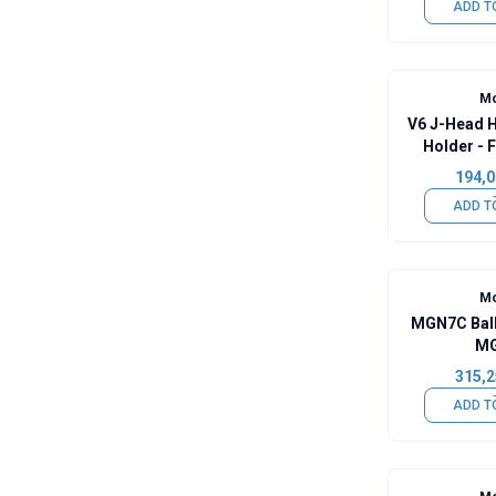
ADD T
Mo
V6 J-Head 
Holder - 
H
194,0
ADD T
Mo
MGN7C Ball
MG
315,2
ADD T