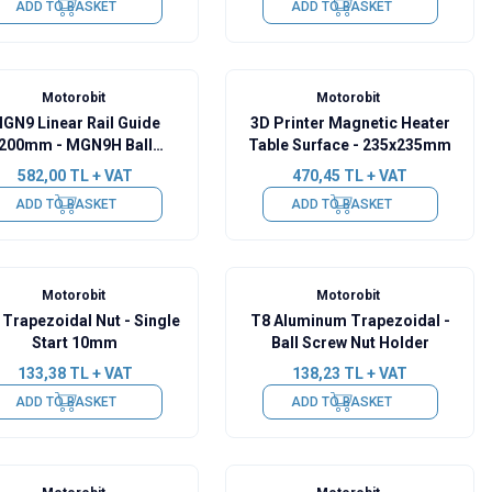
ADD TO BASKET
ADD TO BASKET
Motorobit
Motorobit
GN9 Linear Rail Guide
3D Printer Magnetic Heater
200mm - MGN9H Ball
Table Surface - 235x235mm
Bearing
582,00
TL + VAT
470,45
TL + VAT
ADD TO BASKET
ADD TO BASKET
Motorobit
Motorobit
Trapezoidal Nut - Single
T8 Aluminum Trapezoidal -
Start 10mm
Ball Screw Nut Holder
133,38
TL + VAT
138,23
TL + VAT
ADD TO BASKET
ADD TO BASKET