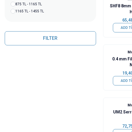
875 TL - 1165 TL
SHF8 8mm 
1165 TL - 1455 TL
H
65,4
ADD T
FILTER
Mo
0.4 mm Fi
N
19,4
ADD T
Mo
UM2 Serr
72,7