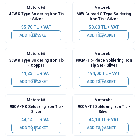
Motorobit
Motorobit
40W K Type Soldering Iron Tip
60W Curved C Type Soldering
- Silver
Iron Tip - Silver
55,78
TL + VAT
58,68
TL + VAT
ADD TO BASKET
ADD TO BASKET
Motorobit
Motorobit
30W K Type Soldering Iron Tip
900M-T 5-Piece Soldering Iron
- Copper
Tip Set - Silver
41,23
TL + VAT
194,00
TL + VAT
ADD TO BASKET
ADD TO BASKET
Motorobit
Motorobit
900M-T-K Soldering Iron Tip -
900M-T-I Soldering Iron Tip -
Silver
Silver
44,14
TL + VAT
44,14
TL + VAT
ADD TO BASKET
ADD TO BASKET