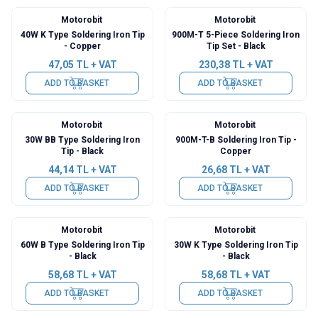
Motorobit
Motorobit
40W K Type Soldering Iron Tip
900M-T 5-Piece Soldering Iron
- Copper
Tip Set - Black
47,05
TL + VAT
230,38
TL + VAT
ADD TO BASKET
ADD TO BASKET
Motorobit
Motorobit
30W BB Type Soldering Iron
900M-T-B Soldering Iron Tip -
Tip - Black
Copper
44,14
TL + VAT
26,68
TL + VAT
ADD TO BASKET
ADD TO BASKET
Motorobit
Motorobit
60W B Type Soldering Iron Tip
30W K Type Soldering Iron Tip
- Black
- Black
58,68
TL + VAT
58,68
TL + VAT
ADD TO BASKET
ADD TO BASKET