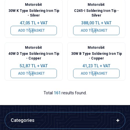
Motorobit
Motorobit
30W K Type Soldering Iron Tip
C245-I Soldering Iron Tip -
- Silver
Silver
47,05
TL + VAT
388,00
TL + VAT
ADD TO BASKET
ADD TO BASKET
Motorobit
Motorobit
40W D Type Soldering Iron Tip
30W B Type Soldering Iron Tip
- Copper
- Copper
52,87
TL + VAT
41,23
TL + VAT
ADD TO BASKET
ADD TO BASKET
Total
161
results found.
Categories