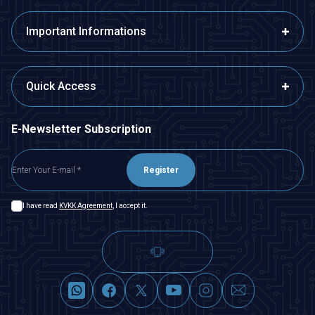
Important Informations
Quick Access
E-Newsletter Subscription
Register
I have read
KVKK Agreement
, I accept it.