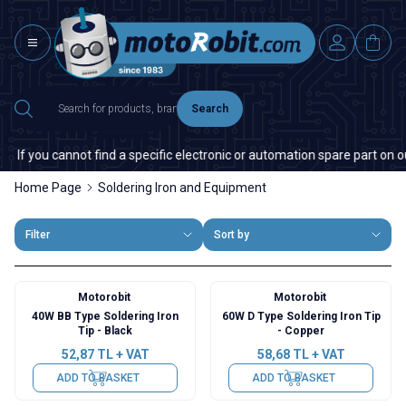
Search
f you cannot find a specific electronic or automation spare part on our 
Home Page
Soldering Iron and Equipment
Filter
Sort by
Motorobit
Motorobit
40W BB Type Soldering Iron
60W D Type Soldering Iron Tip
Tip - Black
- Copper
52,87
TL + VAT
58,68
TL + VAT
ADD TO BASKET
ADD TO BASKET