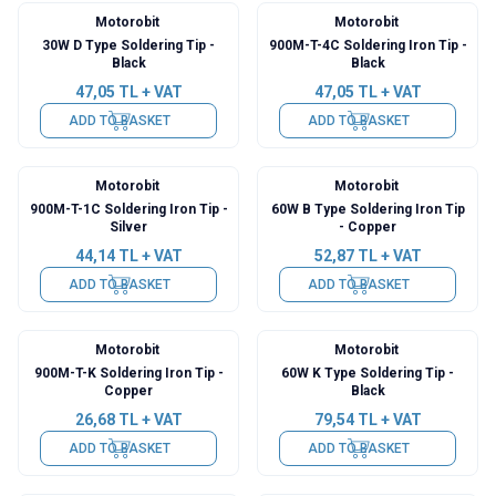
Motorobit
Motorobit
30W D Type Soldering Tip -
900M-T-4C Soldering Iron Tip -
Black
Black
47,05
TL + VAT
47,05
TL + VAT
ADD TO BASKET
ADD TO BASKET
Motorobit
Motorobit
900M-T-1C Soldering Iron Tip -
60W B Type Soldering Iron Tip
Silver
- Copper
44,14
TL + VAT
52,87
TL + VAT
ADD TO BASKET
ADD TO BASKET
Motorobit
Motorobit
900M-T-K Soldering Iron Tip -
60W K Type Soldering Tip -
Copper
Black
26,68
TL + VAT
79,54
TL + VAT
ADD TO BASKET
ADD TO BASKET