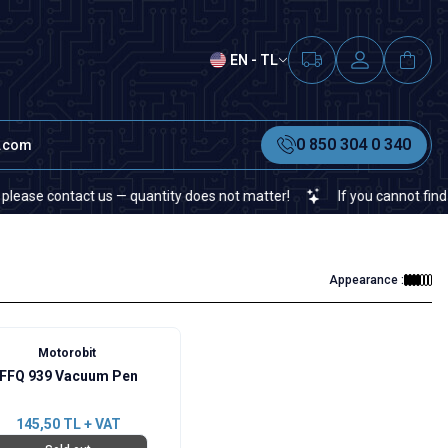
EN - TL
0 850 304 0 340
t.com
e contact us — quantity does not matter!
If you cannot find a spec
Appearance :
Motorobit
FFQ 939 Vacuum Pen
145,50
TL + VAT