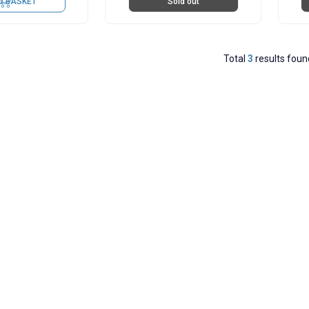
O BASKET
Sold out
Total
3
results foun