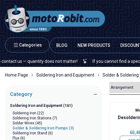
Categories
BLOG
NEW PRODUCTS
DISCOUN
ct us — quantity does not matter!
If you cannot find a specific el
Home Page
Soldering Iron and Equipment
Solder & Soldering
Category
Soldering Iron and Equipment
(161)
Mo
Soldering Iron
(22)
Desolderi
Soldering Iron Stations
(7)
Solder Wires
(45)
Solder & Soldering Iron Pumps
(3)
65,4
Soldering Iron Stand
(6)
Flux
(6)