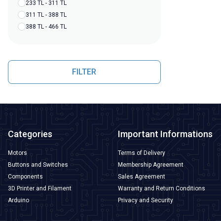
233 TL - 311 TL
311 TL - 388 TL
388 TL - 466 TL
FILTER
Categories
Important Informations
Motors
Terms of Delivery
Buttons and Switches
Membership Agreement
Components
Sales Agreement
3D Printer and Filament
Warranty and Return Conditions
Arduino
Privacy and Security