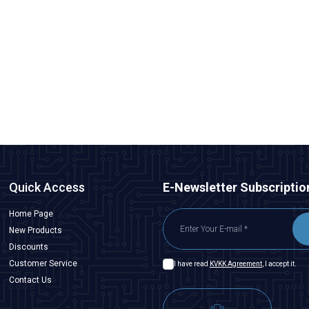
Quick Access
E-Newsletter Subscriptio
Home Page
New Products
Discounts
Customer Service
I have read
KVKK Agreement
, I accept it.
Contact Us