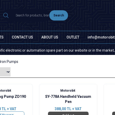
Search
TS
CONTACT US
ABOUT US
OUTLET
info@motorobi
ectronic or automation spare part on our website or in the market, pleas
 Iron Pumps
torobit
Motorobit
ng Pump ZD190
SY-778A Handheld Vacuum
Pen
8
TL + VAT
388,00
TL + VAT