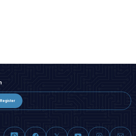
n
Register