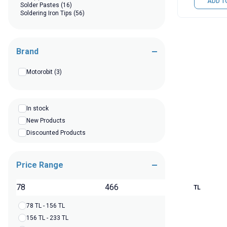
ADD T
Solder Pastes
(16)
Soldering Iron Tips
(56)
Brand
Motorobit
(3)
In stock
New Products
Discounted Products
Price Range
TL
78 TL - 156 TL
156 TL - 233 TL