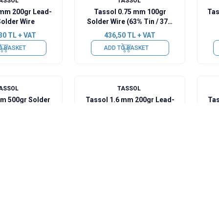
ASSOL
TASSOL
 mm 200gr Lead-
Tassol 0.75 mm 100gr
Tas
Solder Wire
Solder Wire (63% Tin / 37%
Lead)
30
TL + VAT
436,50
TL + VAT
O BASKET
ADD TO BASKET
ASSOL
TASSOL
mm 500gr Solder
Tassol 1.6 mm 200gr Lead-
Tas
Tin / 37% Lead)
Free Solder Wire
50
TL + VAT
1.251,30
TL + VAT
O BASKET
ADD TO BASKET
ASSOL
TASSOL
lder Cream 50gr
Tassol Lead-Free Cream
Tas
63 Pb37)
Solder 500gr
(Sn99Cu07Ag0.3)
8
TL + VAT
3.928,50
TL + VAT