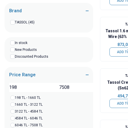
ADD T
Brand
TASSOL
(45)
T
Tassol 1.6
Wire (63% 
In stock
873,0
New Products
ADD T
Discounted Products
Price Range
T
Tassol Cr
TL
(Sn6
494,7
198 TL - 1660 TL
ADD T
1660 TL - 3122 TL
3122 TL - 4584 TL
4584 TL - 6046 TL
6046 TL - 7508 TL
T