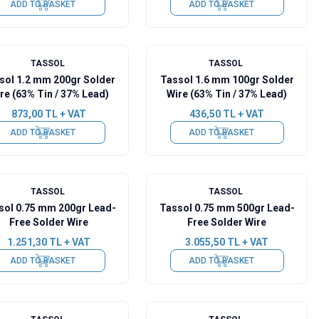
ADD TO BASKET
ADD TO BASKET
TASSOL
TASSOL
sol 1.2 mm 200gr Solder
Tassol 1.6 mm 100gr Solder
re (63% Tin / 37% Lead)
Wire (63% Tin / 37% Lead)
873,00
TL + VAT
436,50
TL + VAT
ADD TO BASKET
ADD TO BASKET
TASSOL
TASSOL
sol 0.75 mm 200gr Lead-
Tassol 0.75 mm 500gr Lead-
Free Solder Wire
Free Solder Wire
1.251,30
TL + VAT
3.055,50
TL + VAT
ADD TO BASKET
ADD TO BASKET