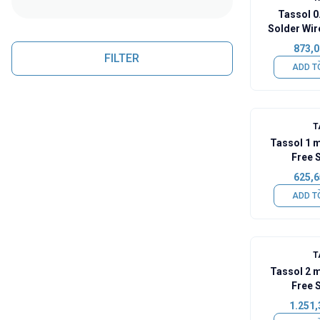
Tassol 
Solder Wir
873,0
FILTER
ADD T
T
Tassol 1 
Free 
625,6
ADD T
T
Tassol 2 
Free 
1.251,