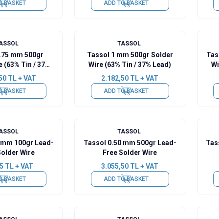
O BASKET
ADD TO BASKET
ASSOL
TASSOL
0.75 mm 500gr
Tassol 1 mm 500gr Solder
Tas
e (63% Tin / 37%
Wire (63% Tin / 37% Lead)
Wi
Lead)
50
TL + VAT
2.182,50
TL + VAT
O BASKET
ADD TO BASKET
ASSOL
TASSOL
0 mm 100gr Lead-
Tassol 0.50 mm 500gr Lead-
Tas
Solder Wire
Free Solder Wire
5
TL + VAT
3.055,50
TL + VAT
O BASKET
ADD TO BASKET