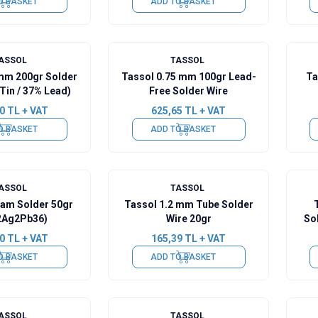
O BASKET
ADD TO BASKET
ASSOL
TASSOL
 mm 200gr Solder
Tassol 0.75 mm 100gr Lead-
Ta
Tin / 37% Lead)
Free Solder Wire
0
TL + VAT
625,65
TL + VAT
O BASKET
ADD TO BASKET
ASSOL
TASSOL
eam Solder 50gr
Tassol 1.2 mm Tube Solder
2Ag2Pb36)
Wire 20gr
So
0
TL + VAT
165,39
TL + VAT
O BASKET
ADD TO BASKET
ASSOL
TASSOL