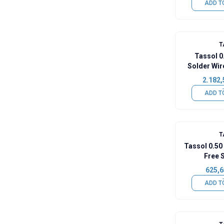
ADD T
T
Tassol 
Solder Wir
2.182,
ADD T
T
Tassol 0.5
Free 
625,6
ADD T