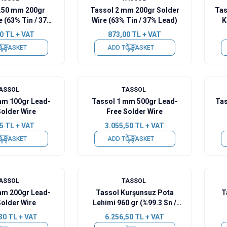
0.50 mm 200gr
Tassol 2 mm 200gr Solder
Tas
e (63% Tin / 37%
Wire (63% Tin / 37% Lead)
K
Lead)
0
TL + VAT
873,00
TL + VAT
O BASKET
ADD TO BASKET
ASSOL
TASSOL
mm 100gr Lead-
Tassol 1 mm 500gr Lead-
Tas
Solder Wire
Free Solder Wire
5
TL + VAT
3.055,50
TL + VAT
O BASKET
ADD TO BASKET
ASSOL
TASSOL
mm 200gr Lead-
Tassol Kurşunsuz Pota
T
Solder Wire
Lehimi 960 gr (%99.3 Sn /
%0.7 Cu)
30
TL + VAT
6.256,50
TL + VAT