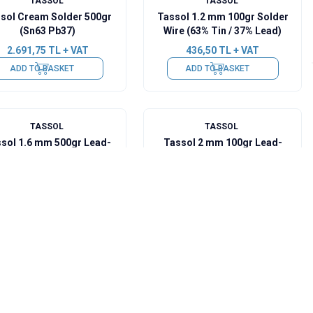
TASSOL
TASSOL
sol Cream Solder 500gr
Tassol 1.2 mm 100gr Solder
(Sn63 Pb37)
Wire (63% Tin / 37% Lead)
2.691,75
TL + VAT
436,50
TL + VAT
ADD TO BASKET
ADD TO BASKET
TASSOL
TASSOL
sol 1.6 mm 500gr Lead-
Tassol 2 mm 100gr Lead-
Free Solder Wire
Free Solder Wire
3.055,50
TL + VAT
625,65
TL + VAT
ADD TO BASKET
ADD TO BASKET
TASSOL
TASSOL
sol Cream Solder 500gr
Tassol 0.50 mm 100gr
(Sn62Ag2Pb36)
Solder Wire (63% Tin / 37%
Lead)
4.947,00
TL + VAT
436,50
TL + VAT