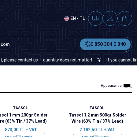
EN - TL
0 850 304 0 340
t.com
e contact us — quantity does not matter!
If you cannot find a spec
Appearance :
TASSOL
TASSOL
ssol 1 mm 200gr Solder
Tassol 1.2 mm 500gr Solder
re (63% Tin / 37% Lead)
Wire (63% Tin / 37% Lead)
873,00
TL + VAT
2.182,50
TL + VAT