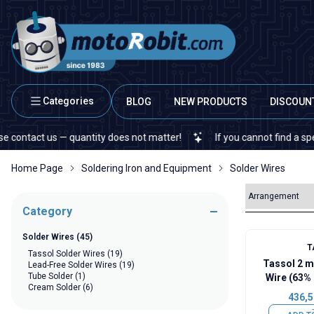
Categories
BLOG
NEW PRODUCTS
DISCOUN
ct us — quantity does not matter!
If you cannot find a specific el
Home Page
Soldering Iron and Equipment
Solder Wires
Category
Solder Wires
(45)
T
Tassol Solder Wires
(19)
Tassol 2 
Lead-Free Solder Wires
(19)
Tube Solder
(1)
Wire (63% 
Cream Solder
(6)
436,5