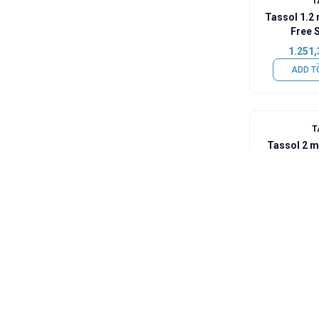
T
Tassol 1.2
Free 
1.251,
ADD T
T
Tassol 2 
Wire (63% 
2.182,
ADD T
T
Tassol So
(Sn
269,1