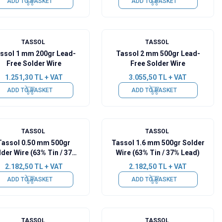
ADD TO BASKET
ADD TO BASKET
TASSOL
TASSOL
ssol 1 mm 200gr Lead-
Tassol 2 mm 500gr Lead-
Free Solder Wire
Free Solder Wire
1.251,30
TL + VAT
3.055,50
TL + VAT
ADD TO BASKET
ADD TO BASKET
TASSOL
TASSOL
Tassol 0.50 mm 500gr
Tassol 1.6 mm 500gr Solder
lder Wire (63% Tin / 37%
Wire (63% Tin / 37% Lead)
Lead)
2.182,50
TL + VAT
2.182,50
TL + VAT
ADD TO BASKET
ADD TO BASKET
TASSOL
TASSOL