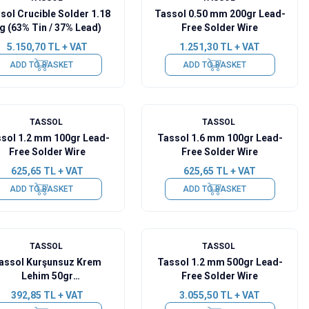
sol Crucible Solder 1.18
Tassol 0.50 mm 200gr Lead-
g (63% Tin / 37% Lead)
Free Solder Wire
5.150,70
TL + VAT
1.251,30
TL + VAT
ADD TO BASKET
ADD TO BASKET
TASSOL
TASSOL
sol 1.2 mm 100gr Lead-
Tassol 1.6 mm 100gr Lead-
Free Solder Wire
Free Solder Wire
625,65
TL + VAT
625,65
TL + VAT
ADD TO BASKET
ADD TO BASKET
TASSOL
TASSOL
assol Kurşunsuz Krem
Tassol 1.2 mm 500gr Lead-
Lehim 50gr
Free Solder Wire
(Sn99Cu07Ag0.3)
392,85
TL + VAT
3.055,50
TL + VAT