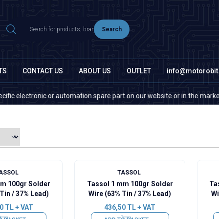
Search
TS
CONTACT US
ABOUT US
OUTLET
info@motorobi
ectronic or automation spare part on our website or in the market, pleas
ASSOL
TASSOL
mm 100gr Solder
Tassol 1 mm 100gr Solder
Ta
Tin / 37% Lead)
Wire (63% Tin / 37% Lead)
Wi
0
TL + VAT
436,50
TL + VAT