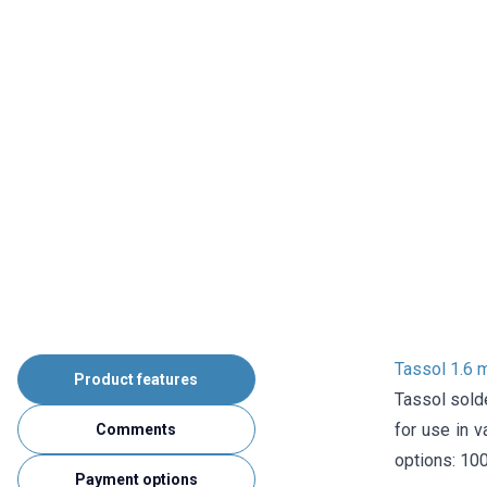
Tassol 1.6 
Product features
Tassol solde
for use in v
Comments
options: 100
Payment options