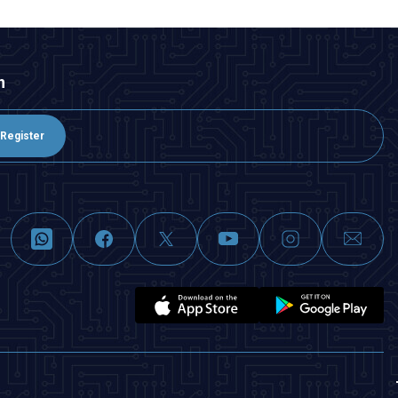
n
Register