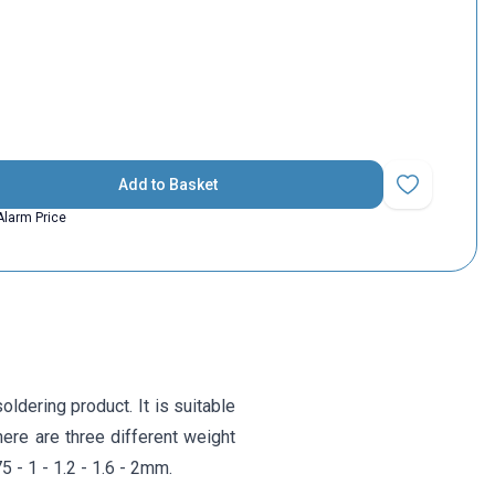
Add to Basket
Add to Favorit
Alarm Price
ldering product. It is suitable
here are three different weight
 - 1 - 1.2 - 1.6 - 2mm.