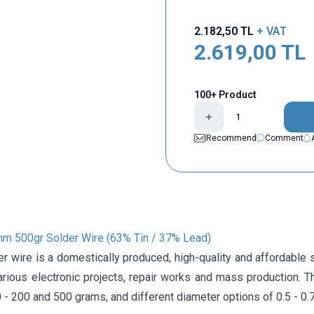
2.182,50
TL
+ VAT
2.619,00
TL
100+ Product
Recommend
Comment
mm 500gr Solder Wire (63% Tin / 37% Lead)
r wire is a domestically produced, high-quality and affordable so
arious electronic projects, repair works and mass production. T
 - 200 and 500 grams, and different diameter options of 0.5 - 0.75