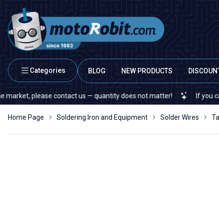
Categories
BLOG
NEW PRODUCTS
DISCOUN
t, please contact us — quantity does not matter!
If you cannot fin
Home Page
Soldering Iron and Equipment
Solder Wires
Ta