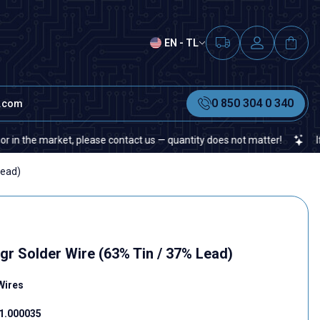
EN - TL
0 850 304 0 340
t.com
e market, please contact us — quantity does not matter!
If you can
Lead)
gr Solder Wire (63% Tin / 37% Lead)
Wires
1.000035