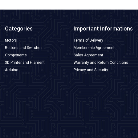
Categories
Important Informations
Motors
Terms of Delivery
Buttons and Switches
Membership Agreement
Components
Sales Agreement
3D Printer and Filament
Warranty and Return Conditions
Arduino
Privacy and Security