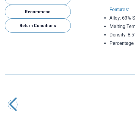
Features:
Recommend
Alloy: 63% 
Return Conditions
Melting Tem
Density: 8.
Percentage o
TASSOL
Tassol 0.50 mm 200gr Solder Wire (63% Tin / 37% Lead)
873,00
TL + VAT
ADD TO BASKET