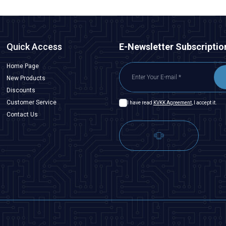
Quick Access
E-Newsletter Subscriptio
Home Page
New Products
Discounts
Customer Service
I have read
KVKK Agreement
, I accept it.
Contact Us