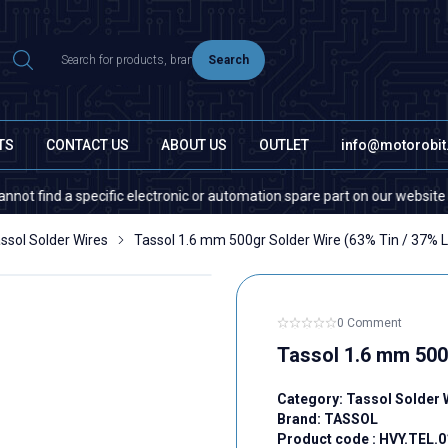
Search
TS
CONTACT US
ABOUT US
OUTLET
info@motorobi
d a specific electronic or automation spare part on our website or in th
ssol Solder Wires
Tassol 1.6 mm 500gr Solder Wire (63% Tin / 37% 
0 Comment
Tassol 1.6 mm 500
Category:
Tassol Solder 
Brand:
TASSOL
Product code :
HVY.TEL.0