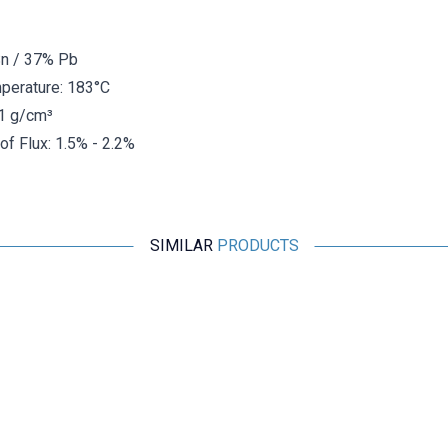
Sn / 37% Pb
perature: 183°C
51 g/cm³
f Flux: 1.5% - 2.2%
SIMILAR
PRODUCTS
TASSOL
Tassol Crucible Solder 1.18 Kg (63% Tin / 37% Lead)
5.150,70
TL + VAT
ADD TO BASKET