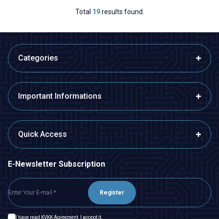
Total
19
results found.
Categories
Important Informations
Quick Access
E-Newsletter Subscription
Register
I have read
KVKK Agreement
, I accept it.