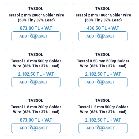
TASSOL
TASSOL
Tassol 2 mm 200gr Solder Wire
Tassol 2 mm 100gr Solder Wire
(63% Tin / 37% Lead)
(63% Tin / 37% Lead)
873,00
TL + VAT
436,50
TL + VAT
ADD TO BASKET
ADD TO BASKET
TASSOL
TASSOL
Tassol 1.6 mm 500gr Solder
Tassol 0.50 mm 500gr Solder
Wire (63% Tin / 37% Lead)
Wire (63% Tin / 37% Lead)
2.182,50
TL + VAT
2.182,50
TL + VAT
ADD TO BASKET
ADD TO BASKET
TASSOL
TASSOL
Tassol 1.6 mm 200gr Solder
Tassol 1.2 mm 500gr Solder
Wire (63% Tin / 37% Lead)
Wire (63% Tin / 37% Lead)
873,00
TL + VAT
2.182,50
TL + VAT
ADD TO BASKET
ADD TO BASKET