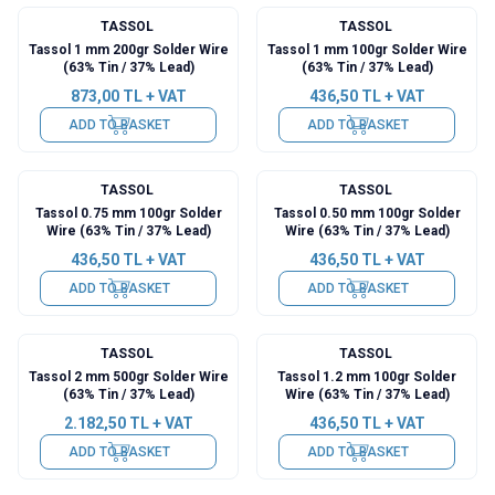
TASSOL
TASSOL
Tassol 1 mm 200gr Solder Wire
Tassol 1 mm 100gr Solder Wire
(63% Tin / 37% Lead)
(63% Tin / 37% Lead)
873,00
TL + VAT
436,50
TL + VAT
ADD TO BASKET
ADD TO BASKET
TASSOL
TASSOL
Tassol 0.75 mm 100gr Solder
Tassol 0.50 mm 100gr Solder
Wire (63% Tin / 37% Lead)
Wire (63% Tin / 37% Lead)
436,50
TL + VAT
436,50
TL + VAT
ADD TO BASKET
ADD TO BASKET
TASSOL
TASSOL
Tassol 2 mm 500gr Solder Wire
Tassol 1.2 mm 100gr Solder
(63% Tin / 37% Lead)
Wire (63% Tin / 37% Lead)
2.182,50
TL + VAT
436,50
TL + VAT
ADD TO BASKET
ADD TO BASKET