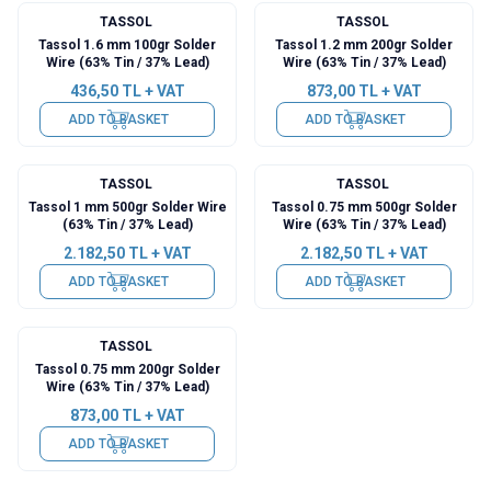
TASSOL
TASSOL
Tassol 1.6 mm 100gr Solder
Tassol 1.2 mm 200gr Solder
Wire (63% Tin / 37% Lead)
Wire (63% Tin / 37% Lead)
436,50
TL + VAT
873,00
TL + VAT
ADD TO BASKET
ADD TO BASKET
TASSOL
TASSOL
Tassol 1 mm 500gr Solder Wire
Tassol 0.75 mm 500gr Solder
(63% Tin / 37% Lead)
Wire (63% Tin / 37% Lead)
2.182,50
TL + VAT
2.182,50
TL + VAT
ADD TO BASKET
ADD TO BASKET
TASSOL
Tassol 0.75 mm 200gr Solder
Wire (63% Tin / 37% Lead)
873,00
TL + VAT
ADD TO BASKET