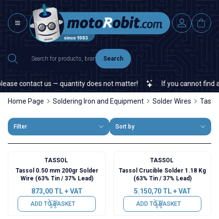
Search
ase contact us — quantity does not matter!
If you cannot find a sp
Home Page
Soldering Iron and Equipment
Solder Wires
Tassol
Filter
Sort by
TASSOL
TASSOL
Tassol 0.50 mm 200gr Solder
Tassol Crucible Solder 1.18 Kg
Wire (63% Tin / 37% Lead)
(63% Tin / 37% Lead)
873,00
TL + VAT
5.150,70
TL + VAT
ADD TO BASKET
ADD TO BASKET