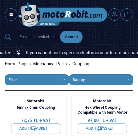
Search
r!
If you cannot find a specific electronic or automation spare p
Home Page
Mechanical Parts
Coupling
Filter
Sort by
Motorobit
Motorobit
6mm x 6mm Coupling
Hex Wheel Coupling
Compatible with 6mm Motor
Shaft
72,75
TL + VAT
97,00
TL + VAT
ADD TO BASKET
ADD TO BASKET