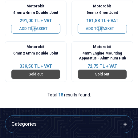
Motorobit
Motorobit
4mm x 4mm Double Joint
6mm x 6mm Joint
291,00
TL + VAT
181,88
TL + VAT
ADD TO BASKET
ADD TO BASKET
Motorobit
Motorobit
6mm x 6mm Double Joint
4mm Engine Mounting
Apparatus - Aluminum Hub
339,50
TL + VAT
72,75
TL + VAT
Sold out
Sold out
Total
18
results found.
Categories