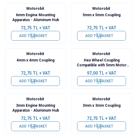
Motorobit
Motorobit
6mm Engine Mounting
5mm x 5mm Coupling
Apparatus - Aluminum Hub
72,75
TL + VAT
72,75
TL + VAT
ADD TO BASKET
ADD TO BASKET
Motorobit
Motorobit
4mm x 4mm Coupling
Hex Wheel Coupling
Compatible with 5mm Motor
Shaft
72,75
TL + VAT
97,00
TL + VAT
ADD TO BASKET
ADD TO BASKET
Motorobit
Motorobit
3mm Engine Mounting
3mm x 3mm Coupling
Apparatus - Aluminum Hub
72,75
TL + VAT
72,75
TL + VAT
ADD TO BASKET
ADD TO BASKET