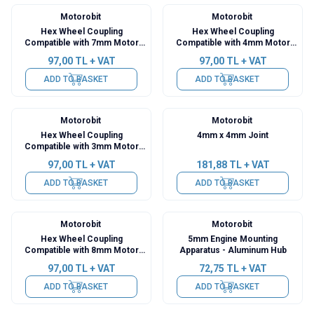
Motorobit
Motorobit
Hex Wheel Coupling
Hex Wheel Coupling
Compatible with 7mm Motor
Compatible with 4mm Motor
Shaft
Shaft
97,00
TL + VAT
97,00
TL + VAT
ADD TO BASKET
ADD TO BASKET
Motorobit
Motorobit
Hex Wheel Coupling
4mm x 4mm Joint
Compatible with 3mm Motor
Shaft
97,00
TL + VAT
181,88
TL + VAT
ADD TO BASKET
ADD TO BASKET
Motorobit
Motorobit
Hex Wheel Coupling
5mm Engine Mounting
Compatible with 8mm Motor
Apparatus - Aluminum Hub
Shaft
97,00
TL + VAT
72,75
TL + VAT
ADD TO BASKET
ADD TO BASKET