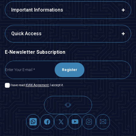
Important Informations
Quick Access
E-Newsletter Subscription
Register
I have read
KVKK Agreement
, I accept it.