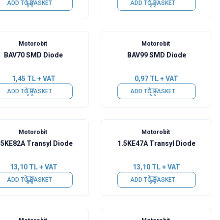
ADD TO BASKET
ADD TO BASKET
Motorobit
Motorobit
BAV70 SMD Diode
BAV99 SMD Diode
1,45
TL + VAT
0,97
TL + VAT
ADD TO BASKET
ADD TO BASKET
Motorobit
Motorobit
.5KE82A Transyl Diode
1.5KE47A Transyl Diode
13,10
TL + VAT
13,10
TL + VAT
ADD TO BASKET
ADD TO BASKET