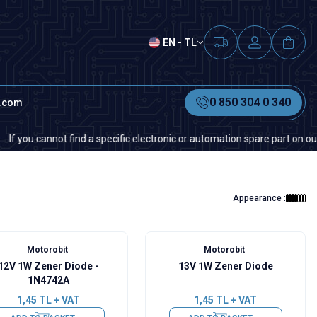
EN - TL
0 850 304 0 340
t.com
annot find a specific electronic or automation spare part on our website 
Appearance :
Motorobit
Motorobit
12V 1W Zener Diode -
13V 1W Zener Diode
1N4742A
1,45
TL + VAT
1,45
TL + VAT