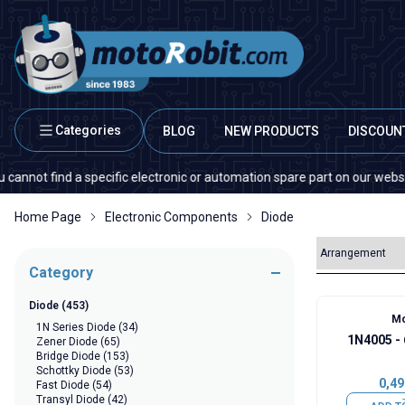
Categories
BLOG
NEW PRODUCTS
DISCOUN
ind a specific electronic or automation spare part on our website or in t
Home Page
Electronic Components
Diode
Category
Diode
(453)
Mo
1N Series Diode
(34)
1N4005 -
Zener Diode
(65)
Bridge Diode
(153)
Schottky Diode
(53)
0,49
Fast Diode
(54)
Transyl Diode
(42)