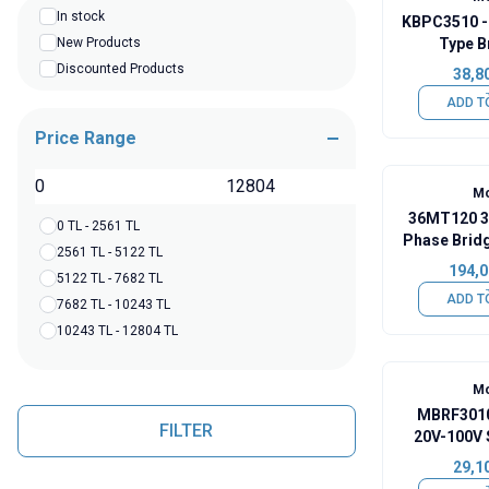
In stock
KBPC3510 -
New Products
Type B
Discounted Products
38,8
ADD T
Price Range
TL
Mo
36MT120 3
0 TL - 2561 TL
Phase Brid
2561 TL - 5122 TL
- 
194,0
5122 TL - 7682 TL
ADD T
7682 TL - 10243 TL
10243 TL - 12804 TL
Mo
MBRF3010
FILTER
20V-100V 
29,1