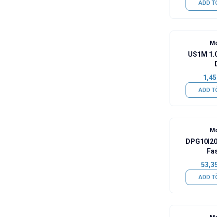
ADD T
Mo
US1M 1.
1,45
ADD T
Mo
DPG10I20
Fa
53,3
ADD T