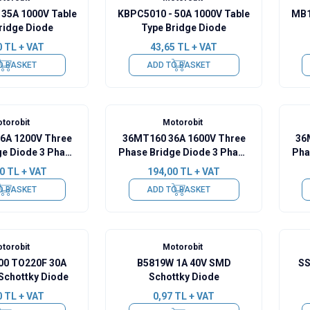
 35A 1000V Table
KBPC5010 - 50A 1000V Table
MB1
ridge Diode
Type Bridge Diode
0
TL + VAT
43,65
TL + VAT
O BASKET
ADD TO BASKET
torobit
Motorobit
6A 1200V Three
36MT160 36A 1600V Three
36
ge Diode 3 Phase
Phase Bridge Diode 3 Phase
Pha
Gold Pin
- Gold Pin
0
TL + VAT
194,00
TL + VAT
O BASKET
ADD TO BASKET
torobit
Motorobit
0 TO220F 30A
B5819W 1A 40V SMD
SS
Schottky Diode
Schottky Diode
0
TL + VAT
0,97
TL + VAT