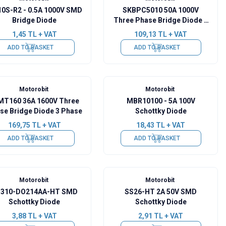
0S-R2 - 0.5A 1000V SMD
SKBPC5010 50A 1000V
Bridge Diode
Three Phase Bridge Diode 3
Phase
1,45
TL + VAT
109,13
TL + VAT
ADD TO BASKET
ADD TO BASKET
Motorobit
Motorobit
MT160 36A 1600V Three
MBR10100 - 5A 100V
se Bridge Diode 3 Phase
Schottky Diode
169,75
TL + VAT
18,43
TL + VAT
ADD TO BASKET
ADD TO BASKET
Motorobit
Motorobit
310-DO214AA-HT SMD
SS26-HT 2A 50V SMD
Schottky Diode
Schottky Diode
3,88
TL + VAT
2,91
TL + VAT