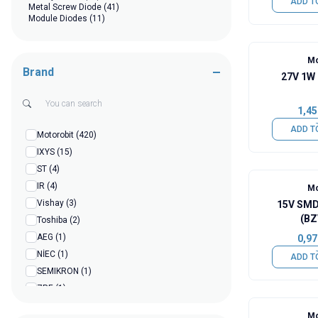
ADD T
Metal Screw Diode
(41)
Module Diodes
(11)
Mo
Brand
27V 1W
1,45
ADD T
Motorobit
(420)
IXYS
(15)
ST
(4)
IR
(4)
Mo
Vishay
(3)
15V SMD
(BZ
Toshiba
(2)
AEG
(1)
0,97
NİEC
(1)
ADD T
SEMIKRON
(1)
ZRE
(1)
Hofoje
(1)
Mo