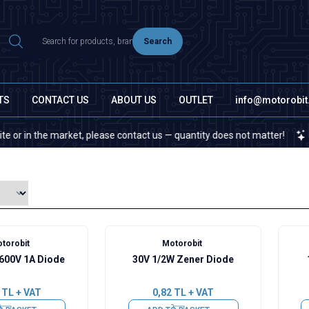
Search
TS
CONTACT US
ABOUT US
OUTLET
info@motorobi
he market, please contact us — quantity does not matter!
If you c
torobit
Motorobit
 600V 1A Diode
30V 1/2W Zener Diode
TL + VAT
0,82
TL + VAT