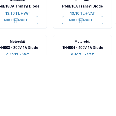
Motorobit
Motorobit
KE18CA Transyl Diode
P6KE16A Transyl Diode
13,10
TL + VAT
13,10
TL + VAT
ADD TO BASKET
ADD TO BASKET
Motorobit
Motorobit
N4003 - 200V 1A Diode
1N4004 - 400V 1A Diode
0,49
TL + VAT
0,49
TL + VAT
ADD TO BASKET
ADD TO BASKET
Motorobit
Motorobit
F5408 - 1000V 3A Fast
1N914 - 100V 300mA Small
Diode
Signal Diode
3,40
TL + VAT
0,97
TL + VAT
ADD TO BASKET
ADD TO BASKET