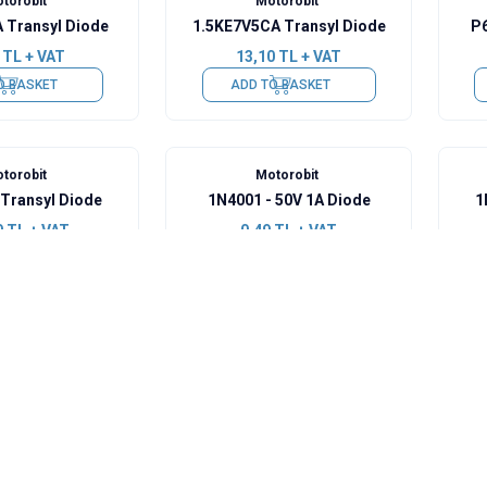
torobit
Motorobit
 Transyl Diode
1.5KE7V5CA Transyl Diode
P6
TL + VAT
13,10
TL + VAT
O BASKET
ADD TO BASKET
torobit
Motorobit
Transyl Diode
1N4001 - 50V 1A Diode
1
0
TL + VAT
0,49
TL + VAT
O BASKET
ADD TO BASKET
torobit
Motorobit
 800V 1A Diode
1N4148 - SMD Diode
U
TL + VAT
0,49
TL + VAT
O BASKET
ADD TO BASKET