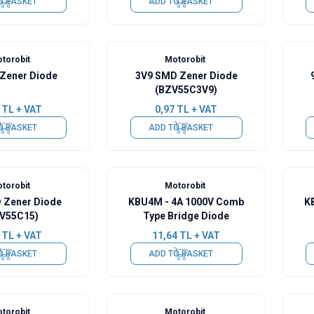
O BASKET
ADD TO BASKET
torobit
Motorobit
 Zener Diode
3V9 SMD Zener Diode
(BZV55C3V9)
TL + VAT
0,97
TL + VAT
O BASKET
ADD TO BASKET
torobit
Motorobit
 Zener Diode
KBU4M - 4A 1000V Comb
K
V55C15)
Type Bridge Diode
TL + VAT
11,64
TL + VAT
O BASKET
ADD TO BASKET
torobit
Motorobit