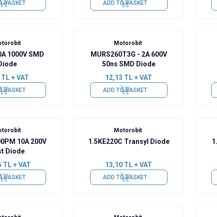
O BASKET
ADD TO BASKET
torobit
Motorobit
0A 1000V SMD
MURS260T3G - 2A 600V
Diode
50ns SMD Diode
TL + VAT
12,13
TL + VAT
O BASKET
ADD TO BASKET
torobit
Motorobit
0PM 10A 200V
1.5KE220C Transyl Diode
1
st Diode
5
TL + VAT
13,10
TL + VAT
O BASKET
ADD TO BASKET