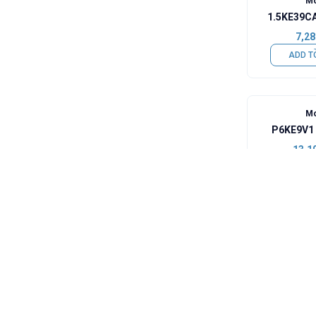
Mo
1.5KE39CA
7,28
ADD T
Mo
P6KE9V1 
13,1
ADD T
Mo
1N4006 -
0,49
ADD T