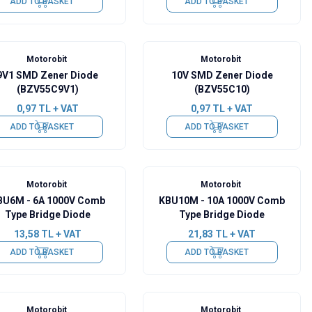
ADD TO BASKET
ADD TO BASKET
Motorobit
Motorobit
9V1 SMD Zener Diode
10V SMD Zener Diode
(BZV55C9V1)
(BZV55C10)
0,97
TL + VAT
0,97
TL + VAT
ADD TO BASKET
ADD TO BASKET
Motorobit
Motorobit
BU6M - 6A 1000V Comb
KBU10M - 10A 1000V Comb
Type Bridge Diode
Type Bridge Diode
13,58
TL + VAT
21,83
TL + VAT
ADD TO BASKET
ADD TO BASKET
Motorobit
Motorobit