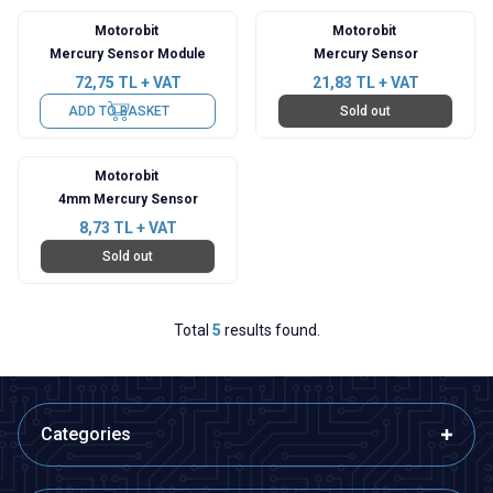
Motorobit
Motorobit
Mercury Sensor Module
Mercury Sensor
72,75
TL + VAT
21,83
TL + VAT
ADD TO BASKET
Sold out
Motorobit
4mm Mercury Sensor
8,73
TL + VAT
Sold out
Total
5
results found.
Categories