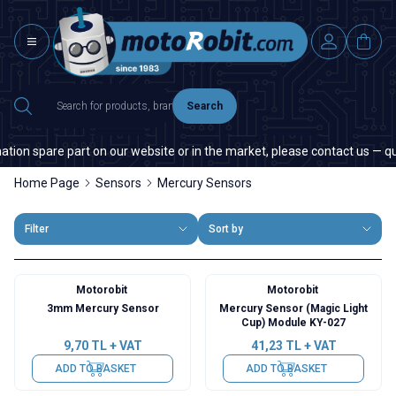
Search
tion spare part on our website or in the market, please contact us — quan
Home Page
Sensors
Mercury Sensors
Filter
Sort by
Motorobit
Motorobit
3mm Mercury Sensor
Mercury Sensor (Magic Light
Cup) Module KY-027
9,70
TL + VAT
41,23
TL + VAT
ADD TO BASKET
ADD TO BASKET