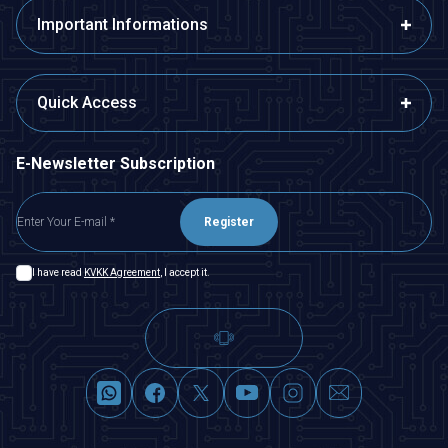
Important Informations
Quick Access
E-Newsletter Subscription
Register
I have read
KVKK Agreement
, I accept it.