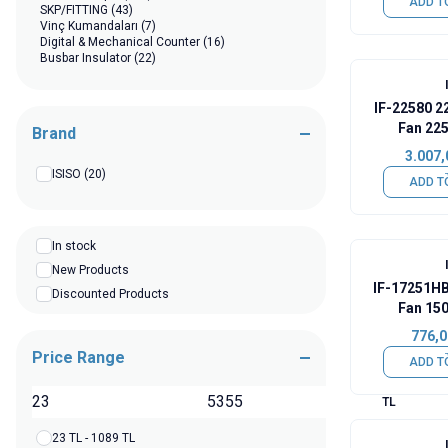
ADD T
SKP/FITTING
(43)
Vinç Kumandaları
(7)
Digital & Mechanical Counter
(16)
Busbar Insulator
(22)
IF-22580 2
Fan 22
Brand
3.007,
ISISO
(20)
ADD T
In stock
New Products
IF-17251H
Discounted Products
Fan 15
776,0
Price Range
ADD T
TL
23 TL - 1089 TL