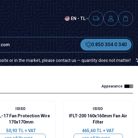
EN - TL
0 850 304 0 340
t.com
 in the market, please contact us — quantity does not matter!
If y
Appearance :
ISISO
ISISO
L-17 Fan Protection Wire
IFLT-200 160x160mm Fan Air
170x170mm
Filter
50,93
TL + VAT
465,60
TL + VAT