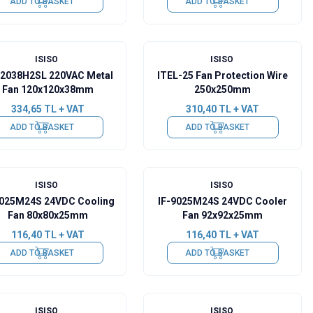
ADD TO BASKET
ADD TO BASKET
ISISO
ISISO
12038H2SL 220VAC Metal
ITEL-25 Fan Protection Wire
Fan 120x120x38mm
250x250mm
334,65
TL + VAT
310,40
TL + VAT
ADD TO BASKET
ADD TO BASKET
ISISO
ISISO
8025M24S 24VDC Cooling
IF-9025M24S 24VDC Cooler
Fan 80x80x25mm
Fan 92x92x25mm
116,40
TL + VAT
116,40
TL + VAT
ADD TO BASKET
ADD TO BASKET
ISISO
ISISO