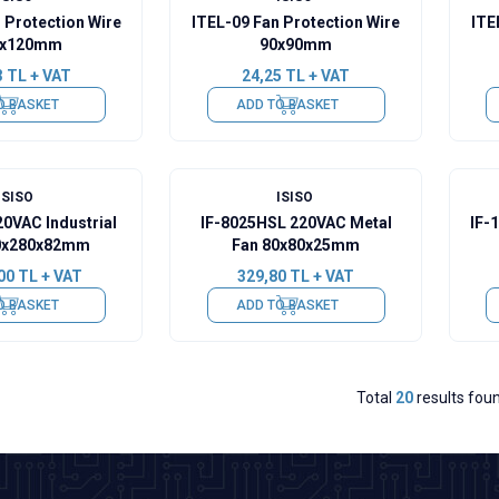
 Protection Wire
ITEL-09 Fan Protection Wire
ITE
0x120mm
90x90mm
3
TL + VAT
24,25
TL + VAT
O BASKET
ADD TO BASKET
ISISO
ISISO
20VAC Industrial
IF-8025HSL 220VAC Metal
IF-
0x280x82mm
Fan 80x80x25mm
00
TL + VAT
329,80
TL + VAT
O BASKET
ADD TO BASKET
Total
20
results fou