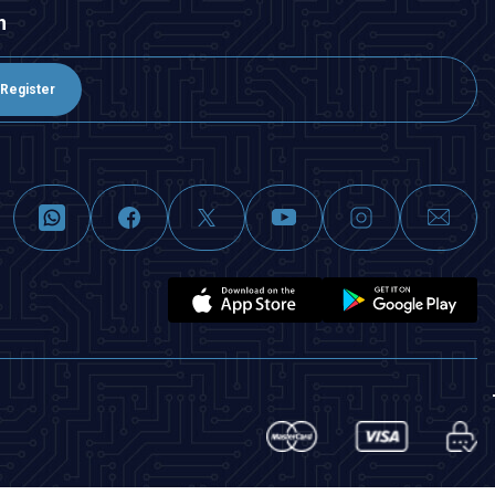
n
Register