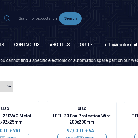
Search
TS
CONTACT US
ABOUT US
OUTLET
info@motorobi
ot find a specific electronic or automation spare part on our website or
s
ISISO
ISISO
L 220VAC Metal
ITEL-20 Fan Protection Wire
ITE
2x92x25mm
200x200mm
0
TL + VAT
97,00
TL + VAT