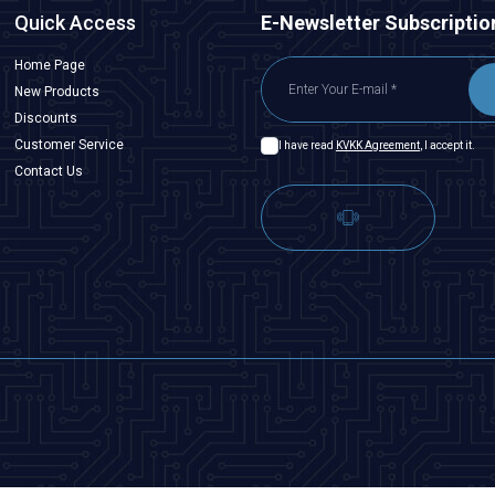
Quick Access
E-Newsletter Subscriptio
Home Page
New Products
Discounts
Customer Service
I have read
KVKK Agreement
, I accept it.
Contact Us