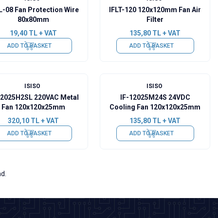
L-08 Fan Protection Wire
IFLT-120 120x120mm Fan Air
80x80mm
Filter
19,40
TL + VAT
135,80
TL + VAT
ADD TO BASKET
ADD TO BASKET
ISISO
ISISO
12025H2SL 220VAC Metal
IF-12025M24S 24VDC
Fan 120x120x25mm
Cooling Fan 120x120x25mm
320,10
TL + VAT
135,80
TL + VAT
ADD TO BASKET
ADD TO BASKET
nd.