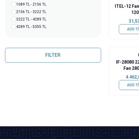
1089 TL - 2156 TL
ITEL-12 Fan
2156 TL - 3222 TL
12
3222 TL - 4289 TL
31,5
4289 TL - 5355 TL
ADD T
FILTER
IF-28080 2
Fan 28
4.462,
ADD T