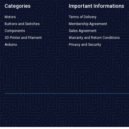
Categories
Important Informations
Motors
Terms of Delivery
Buttons and Switches
Membership Agreement
Components
Sales Agreement
3D Printer and Filament
Warranty and Return Conditions
Arduino
Privacy and Security