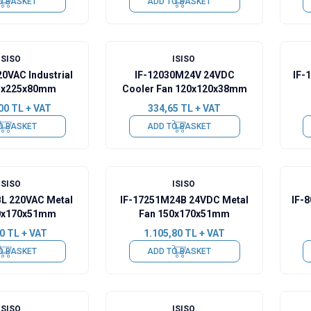
O BASKET
ADD TO BASKET
ISISO
ISISO
20VAC Industrial
IF-12030M24V 24VDC
IF-
5x225x80mm
Cooler Fan 120x120x38mm
00
TL + VAT
334,65
TL + VAT
O BASKET
ADD TO BASKET
ISISO
ISISO
BL 220VAC Metal
IF-17251M24B 24VDC Metal
IF-
0x170x51mm
Fan 150x170x51mm
0
TL + VAT
1.105,80
TL + VAT
O BASKET
ADD TO BASKET
ISISO
ISISO