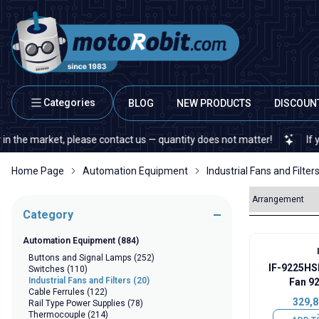
Categories
BLOG
NEW PRODUCTS
DISCOUN
 market, please contact us — quantity does not matter!
If you cann
Home Page
Automation Equipment
Industrial Fans and Filter
Category
Automation Equipment
(884)
Buttons and Signal Lamps
(252)
IF-9225HS
Switches
(110)
Industrial Fans and Filters
(20)
Fan 9
Cable Ferrules
(122)
329,8
Rail Type Power Supplies
(78)
Thermocouple
(214)