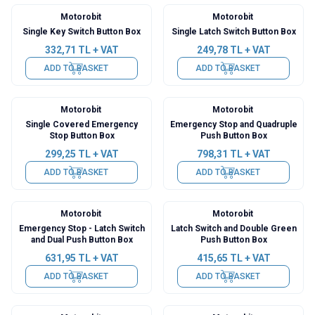
Motorobit
Motorobit
Single Key Switch Button Box
Single Latch Switch Button Box
332,71
TL + VAT
249,78
TL + VAT
ADD TO BASKET
ADD TO BASKET
Motorobit
Motorobit
Single Covered Emergency
Emergency Stop and Quadruple
Stop Button Box
Push Button Box
299,25
TL + VAT
798,31
TL + VAT
ADD TO BASKET
ADD TO BASKET
Motorobit
Motorobit
Emergency Stop - Latch Switch
Latch Switch and Double Green
and Dual Push Button Box
Push Button Box
631,95
TL + VAT
415,65
TL + VAT
ADD TO BASKET
ADD TO BASKET