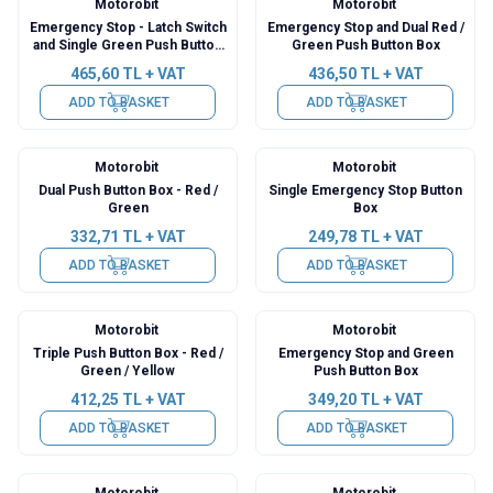
Motorobit
Motorobit
Emergency Stop - Latch Switch
Emergency Stop and Dual Red /
and Single Green Push Button
Green Push Button Box
Box
465,60
TL + VAT
436,50
TL + VAT
ADD TO BASKET
ADD TO BASKET
Motorobit
Motorobit
Dual Push Button Box - Red /
Single Emergency Stop Button
Green
Box
332,71
TL + VAT
249,78
TL + VAT
ADD TO BASKET
ADD TO BASKET
Motorobit
Motorobit
Triple Push Button Box - Red /
Emergency Stop and Green
Green / Yellow
Push Button Box
412,25
TL + VAT
349,20
TL + VAT
ADD TO BASKET
ADD TO BASKET
Motorobit
Motorobit