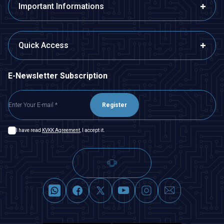
Important Informations
Quick Access
E-Newsletter Subscription
Register
I have read
KVKK Agreement
, I accept it.