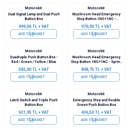
Motorobit
Motorobit
Dual Signal Lamp and Dual Push
Mushroom Head Emergency
Button Box
Stop Button 1NO+1NC -
Switched Lift Reset
499,06
TL + VAT
970,00
TL + VAT
ADD TO BASKET
ADD TO BASKET
Motorobit
Motorobit
Quadruple Push Button Box -
Mushroom Head Emergency
Red / Green / Yellow / Blue
Stop Button 1NO+1NC - Spring
Auto Reset
582,00
TL + VAT
848,75
TL + VAT
ADD TO BASKET
ADD TO BASKET
Motorobit
Motorobit
Latch Switch and Triple Push
Emergency Stop and Double
Button Box
Green Push Button Box
631,95
TL + VAT
436,50
TL + VAT
ADD TO BASKET
ADD TO BASKET