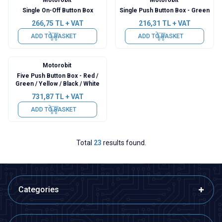
Single On-Off Button Box
Single Push Button Box - Green
266,75
TL + VAT
216,31
TL + VAT
ADD TO BASKET
ADD TO BASKET
Motorobit
Five Push Button Box - Red /
Green / Yellow / Black / White
731,87
TL + VAT
ADD TO BASKET
Total
23
results found.
Categories