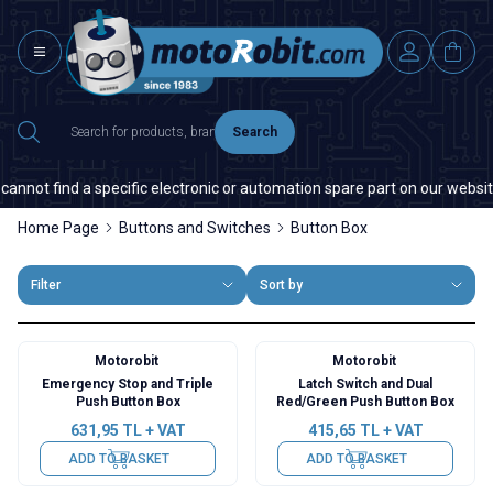
Search
not find a specific electronic or automation spare part on our website or
Home Page
Buttons and Switches
Button Box
Filter
Sort by
Motorobit
Motorobit
Emergency Stop and Triple
Latch Switch and Dual
Push Button Box
Red/Green Push Button Box
631,95
TL + VAT
415,65
TL + VAT
ADD TO BASKET
ADD TO BASKET