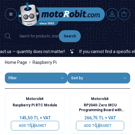
Search
us — quantity does not matter!
If you cannot find a specific elect
Home Page
Raspberry Pi
Filter
Sort by
Motorobit
Motorobit
Raspberry Pi RTC Module
RP2040-Zero MCU
Programming Board with
Raspberry Pi Chip
145,50
TL + VAT
266,75
TL + VAT
ADD TO BASKET
ADD TO BASKET