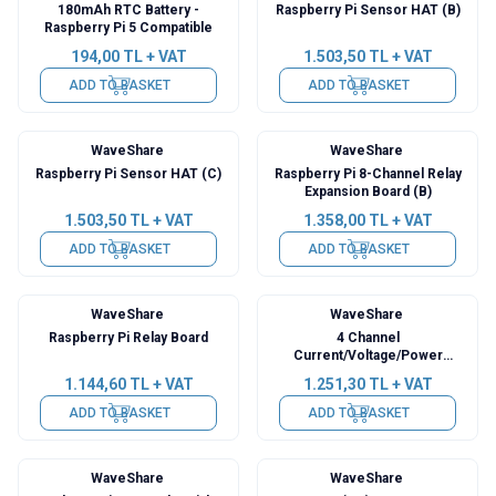
180mAh RTC Battery -
Raspberry Pi Sensor HAT (B)
Raspberry Pi 5 Compatible
194,00
TL + VAT
1.503,50
TL + VAT
ADD TO BASKET
ADD TO BASKET
WaveShare
WaveShare
Raspberry Pi Sensor HAT (C)
Raspberry Pi 8-Channel Relay
Expansion Board (B)
1.503,50
TL + VAT
1.358,00
TL + VAT
ADD TO BASKET
ADD TO BASKET
WaveShare
WaveShare
Raspberry Pi Relay Board
4 Channel
Current/Voltage/Power
Monitor Raspberry Pi HAT
1.144,60
TL + VAT
1.251,30
TL + VAT
ADD TO BASKET
ADD TO BASKET
WaveShare
WaveShare