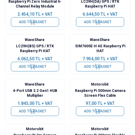
Raspberry Pi Zero Industrial 6-
LC29H(DA) GPS / RTK
Channel Relay Module
Raspberry Pi HAT
2.454,10
TL + VAT
6.644,50
TL + VAT
ADD TO BASKET
ADD TO BASKET
WaveShare
WaveShare
New
LC29H(BS) GPS / RTK
SIM7600E-H 4G Raspberry Pi
Raspberry Pi HAT
HAT
6.062,50
TL + VAT
7.954,00
TL + VAT
ADD TO BASKET
ADD TO BASKET
WaveShare
Motorobit
4-Port USB 3.2 Gen1 HUB
Raspberry Pi 500mm Camera
Multiplier
Screen Flex Cable
1.843,00
TL + VAT
97,00
TL + VAT
ADD TO BASKET
ADD TO BASKET
Motorobit
Motorobit