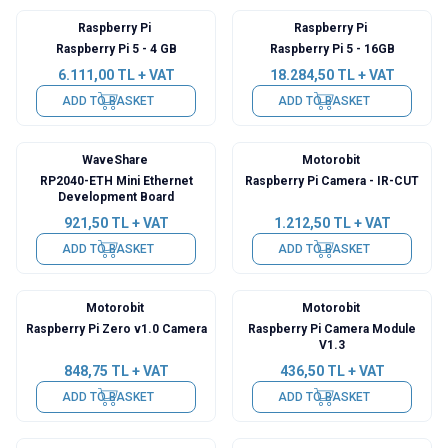
Raspberry Pi
Raspberry Pi
Raspberry Pi 5 - 4 GB
Raspberry Pi 5 - 16GB
6.111,00
TL + VAT
18.284,50
TL + VAT
ADD TO BASKET
ADD TO BASKET
WaveShare
Motorobit
RP2040-ETH Mini Ethernet
Raspberry Pi Camera - IR-CUT
Development Board
921,50
TL + VAT
1.212,50
TL + VAT
ADD TO BASKET
ADD TO BASKET
Motorobit
Motorobit
Raspberry Pi Zero v1.0 Camera
Raspberry Pi Camera Module
V1.3
848,75
TL + VAT
436,50
TL + VAT
ADD TO BASKET
ADD TO BASKET