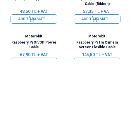
Cable (Ribbon)
48,50
TL + VAT
53,35
TL + VAT
ADD TO BASKET
ADD TO BASKET
Motorobit
Motorobit
Raspberry Pi On/Off Power
Raspberry Pi 1m Camera
Cable
Screen Flexible Cable
67,90
TL + VAT
145,50
TL + VAT
ADD TO BASKET
ADD TO BASKET
Motorobit
Motorobit
26 Pin GPIO Flat Ribbon Cable
Aluminum Mini Cooler Set
200mm
48,50
TL + VAT
11,16
TL + VAT
ADD TO BASKET
ADD TO BASKET
WaveShare
WaveShare
1.3 inch 128x64 Button
2.23 inch 128x32 Raspberry Pi