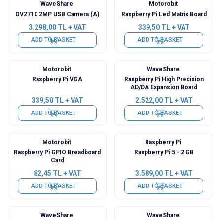
WaveShare
Motorobit
New
OV2710 2MP USB Camera (A)
Raspberry Pi Led Matrix Board
3.298,00
TL + VAT
339,50
TL + VAT
ADD TO BASKET
ADD TO BASKET
Motorobit
WaveShare
Raspberry Pi VGA
Raspberry Pi High Precision
AD/DA Expansion Board
339,50
TL + VAT
2.522,00
TL + VAT
ADD TO BASKET
ADD TO BASKET
Motorobit
Raspberry Pi
Raspberry Pi GPIO Breadboard
Raspberry Pi 5 - 2 GB
Card
82,45
TL + VAT
3.589,00
TL + VAT
ADD TO BASKET
ADD TO BASKET
WaveShare
WaveShare