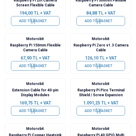
Raspberry Pi 2m Camera
Raspberry Pi 300mm Flexible
Screen Flexible Cable
Camera Cable
194,00
TL + VAT
84,88
TL + VAT
ADD TO BASKET
ADD TO BASKET
Motorobit
Motorobit
Raspberry Pi 150mm Flexible
Raspberry Pi Zero v1.3 Camera
Camera Cable
Cable
67,90
TL + VAT
126,10
TL + VAT
ADD TO BASKET
ADD TO BASKET
Motorobit
Motorobit
Extension Cable for 40-pin
Raspberry Pi Pico Terminal
Display Modules
Shield / Screw Expansion
169,75
TL + VAT
1.091,25
TL + VAT
ADD TO BASKET
ADD TO BASKET
Motorobit
Motorobit
Raspberry Pi Copper Heatsink
Raspberry Pi 40 GPIO Multi