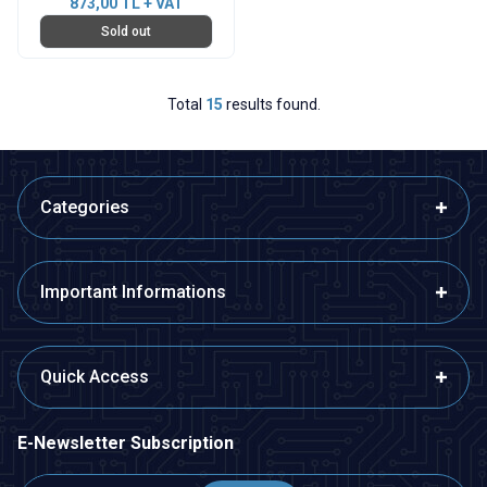
873,00
TL + VAT
Sold out
Total
15
results found.
Categories
Important Informations
Quick Access
E-Newsletter Subscription