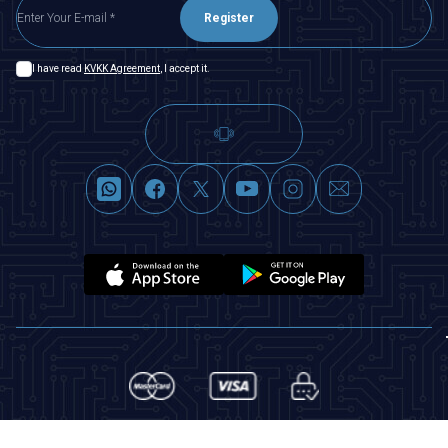
Register
I have read
KVKK Agreement
, I accept it.