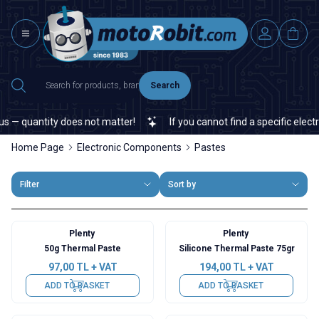
Search
 — quantity does not matter!
If you cannot find a specific electro
Home Page
Electronic Components
Pastes
Filter
Sort by
Plenty
Plenty
50g Thermal Paste
Silicone Thermal Paste 75gr
97,00
TL + VAT
194,00
TL + VAT
ADD TO BASKET
ADD TO BASKET