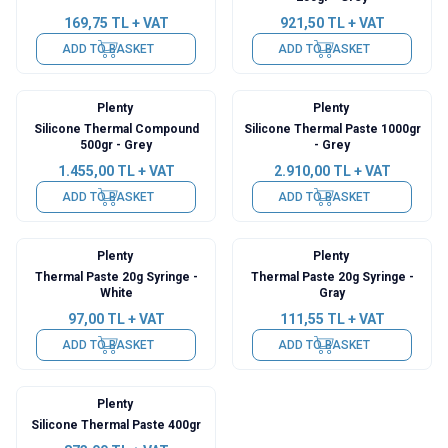
169,75
TL + VAT
921,50
TL + VAT
ADD TO BASKET
ADD TO BASKET
Plenty
Plenty
Silicone Thermal Compound
Silicone Thermal Paste 1000gr
500gr - Grey
- Grey
1.455,00
TL + VAT
2.910,00
TL + VAT
ADD TO BASKET
ADD TO BASKET
Plenty
Plenty
Thermal Paste 20g Syringe -
Thermal Paste 20g Syringe -
White
Gray
97,00
TL + VAT
111,55
TL + VAT
ADD TO BASKET
ADD TO BASKET
Plenty
Silicone Thermal Paste 400gr