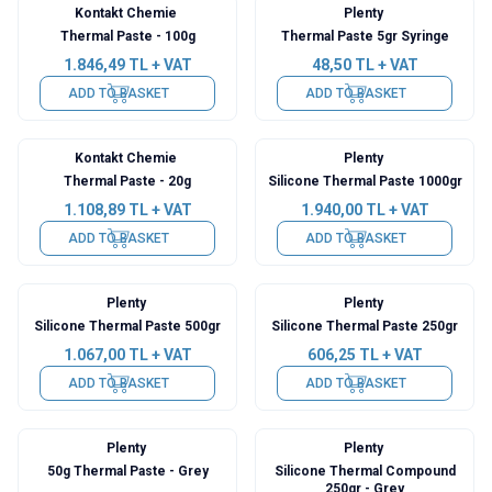
Kontakt Chemie
Plenty
Thermal Paste - 100g
Thermal Paste 5gr Syringe
1.846,49
TL + VAT
48,50
TL + VAT
ADD TO BASKET
ADD TO BASKET
Kontakt Chemie
Plenty
Thermal Paste - 20g
Silicone Thermal Paste 1000gr
1.108,89
TL + VAT
1.940,00
TL + VAT
ADD TO BASKET
ADD TO BASKET
Plenty
Plenty
Silicone Thermal Paste 500gr
Silicone Thermal Paste 250gr
1.067,00
TL + VAT
606,25
TL + VAT
ADD TO BASKET
ADD TO BASKET
Plenty
Plenty
50g Thermal Paste - Grey
Silicone Thermal Compound
250gr - Grey