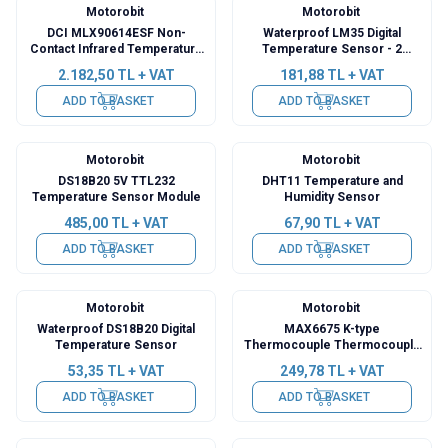
Motorobit
Motorobit
DCI MLX90614ESF Non-
Waterproof LM35 Digital
Contact Infrared Temperature
Temperature Sensor - 2
Meter Sensor Module GY-906
Meters
2.182,50
TL + VAT
181,88
TL + VAT
ADD TO BASKET
ADD TO BASKET
Motorobit
Motorobit
DS18B20 5V TTL232
DHT11 Temperature and
Temperature Sensor Module
Humidity Sensor
485,00
TL + VAT
67,90
TL + VAT
ADD TO BASKET
ADD TO BASKET
Motorobit
Motorobit
Waterproof DS18B20 Digital
MAX6675 K-type
Temperature Sensor
Thermocouple Thermocouple
Sensor
53,35
TL + VAT
249,78
TL + VAT
ADD TO BASKET
ADD TO BASKET