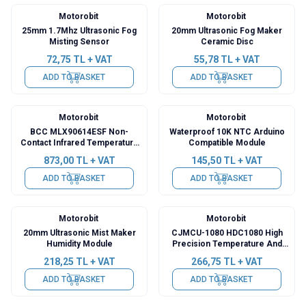
Motorobit
Motorobit
25mm 1.7Mhz Ultrasonic Fog
20mm Ultrasonic Fog Maker
Misting Sensor
Ceramic Disc
72,75
TL + VAT
55,78
TL + VAT
ADD TO BASKET
ADD TO BASKET
Motorobit
Motorobit
BCC MLX90614ESF Non-
Waterproof 10K NTC Arduino
Contact Infrared Temperature
Compatible Module
Meter Sensor Module GY-906
873,00
TL + VAT
145,50
TL + VAT
ADD TO BASKET
ADD TO BASKET
Motorobit
Motorobit
20mm Ultrasonic Mist Maker
CJMCU-1080 HDC1080 High
Humidity Module
Precision Temperature And
Humidity Sensor Module
218,25
TL + VAT
266,75
TL + VAT
ADD TO BASKET
ADD TO BASKET