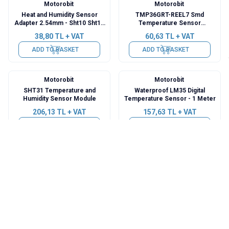
Motorobit
Motorobit
Heat and Humidity Sensor
TMP36GRT-REEL7 Smd
Adapter 2.54mm - Sht10 Sht11
Temperature Sensor
Sht15 Compatible Pcb
Integrated
38,80
TL + VAT
60,63
TL + VAT
ADD TO BASKET
ADD TO BASKET
Motorobit
Motorobit
SHT31 Temperature and
Waterproof LM35 Digital
Humidity Sensor Module
Temperature Sensor - 1 Meter
206,13
TL + VAT
157,63
TL + VAT
ADD TO BASKET
ADD TO BASKET
Motorobit
Motorobit
DS18B20 5V RS485
DS18B20 12V RS485
Temperature Sensor Module
Temperature Sensor Module
533,50
TL + VAT
582,00
TL + VAT
ADD TO BASKET
ADD TO BASKET