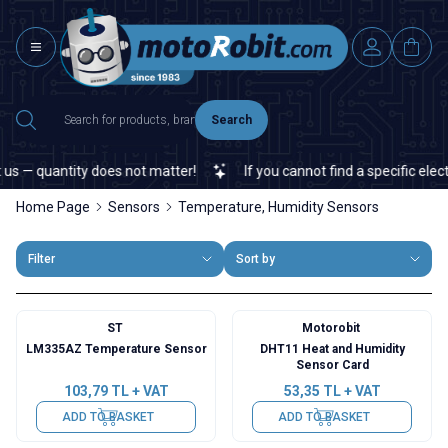
Search
— quantity does not matter!
If you cannot find a specific electron
Home Page
Sensors
Temperature, Humidity Sensors
Filter
Sort by
ST
Motorobit
LM335AZ Temperature Sensor
DHT11 Heat and Humidity
Sensor Card
103,79
TL + VAT
53,35
TL + VAT
ADD TO BASKET
ADD TO BASKET