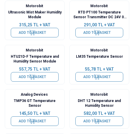
Motorobit
Motorobit
Ultrasonic Mist Maker Humidity
RTD PT100 Temperature
Module
Sensor Transmitter DC 24V 0-
200℃
315,25
TL + VAT
291,00
TL + VAT
ADD TO BASKET
ADD TO BASKET
Motorobit
Motorobit
HTU21D-F Temperature and
LM35 Temperature Sensor
Humidity Sensor Module
557,75
TL + VAT
55,78
TL + VAT
ADD TO BASKET
ADD TO BASKET
Analog Devices
Motorobit
TMP36 GT Temperature
DHT 12 Temperature and
Sensor
Humidity Sensor
145,50
TL + VAT
582,00
TL + VAT
ADD TO BASKET
ADD TO BASKET