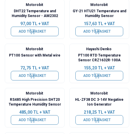
Motorobit
Motorobit
DHT22 Temperature and
GY-21 HTU21 Temperature and
Humidity Sensor - AM2302
Humidity Sensor
97,00
TL + VAT
157,63
TL + VAT
ADD TO BASKET
ADD TO BASKET
Motorobit
Hayashi Denko
PT100 Sensor with Metal wire
PT100 RTD Temperature
Sensor CRZ1632R-100A
72,75
TL + VAT
155,20
TL + VAT
ADD TO BASKET
ADD TO BASKET
Motorobit
Motorobit
RS485 High Precision SHT20
HL-ZF38 DC 3-14V Negative
Temperature Humidity Sensor
Ion Generator
485,00
TL + VAT
218,25
TL + VAT
ADD TO BASKET
ADD TO BASKET