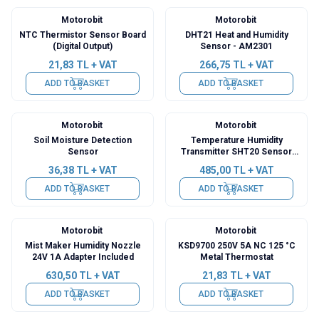
Motorobit
Motorobit
NTC Thermistor Sensor Board
DHT21 Heat and Humidity
(Digital Output)
Sensor - AM2301
21,83
TL + VAT
266,75
TL + VAT
ADD TO BASKET
ADD TO BASKET
Motorobit
Motorobit
Soil Moisture Detection
Temperature Humidity
Sensor
Transmitter SHT20 Sensor
High Precision Monitoring
36,38
TL + VAT
485,00
TL + VAT
Modbus RS485
ADD TO BASKET
ADD TO BASKET
Motorobit
Motorobit
Mist Maker Humidity Nozzle
KSD9700 250V 5A NC 125 °C
24V 1A Adapter Included
Metal Thermostat
630,50
TL + VAT
21,83
TL + VAT
ADD TO BASKET
ADD TO BASKET