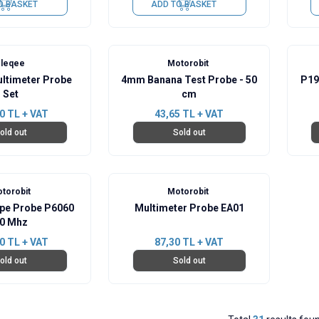
O BASKET
ADD TO BASKET
leqee
Motorobit
ltimeter Probe
4mm Banana Test Probe - 50
P19
Set
cm
0
TL + VAT
43,65
TL + VAT
old out
Sold out
torobit
Motorobit
ope Probe P6060
Multimeter Probe EA01
0 Mhz
0
TL + VAT
87,30
TL + VAT
old out
Sold out