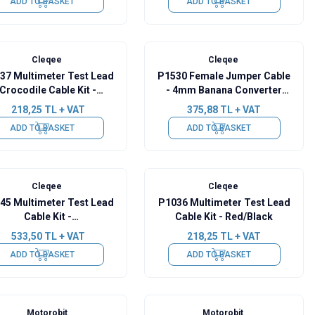
ADD TO BASKET
ADD TO BASKET
Cleqee
Cleqee
37 Multimeter Test Lead
P1530 ​​Female Jumper Cable
Crocodile Cable Kit -
- 4mm Banana Converter
Red/Black
Cable - 10 Pieces
218,25
TL + VAT
375,88
TL + VAT
ADD TO BASKET
ADD TO BASKET
Cleqee
Cleqee
45 Multimeter Test Lead
P1036 Multimeter Test Lead
Cable Kit -
Cable Kit - Red/Black
Black/Yellow/Green/Blue
533,50
TL + VAT
218,25
TL + VAT
ADD TO BASKET
ADD TO BASKET
Motorobit
Motorobit