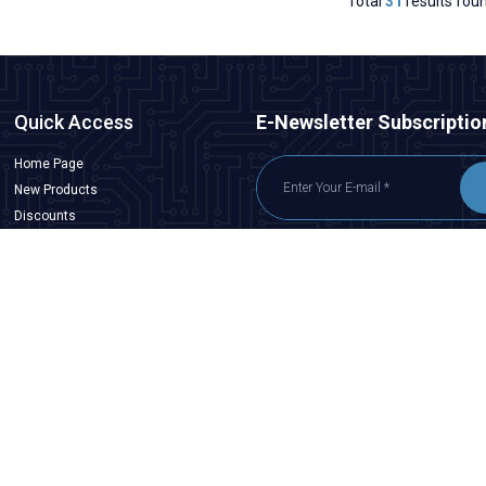
Total
31
results fou
Quick Access
E-Newsletter Subscriptio
Home Page
New Products
Discounts
Customer Service
I have read
KVKK Agreement
, I accept it.
Contact Us