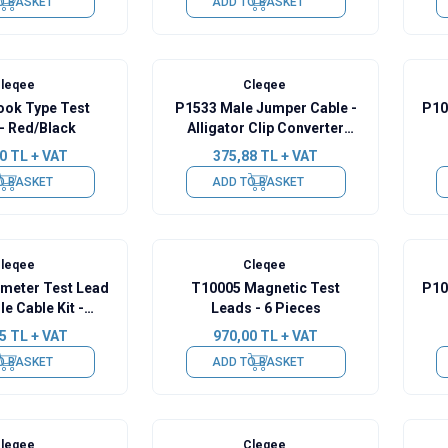
O BASKET
ADD TO BASKET
leqee
Cleqee
ook Type Test
P1533 Male Jumper Cable -
P10
- Red/Black
Alligator Clip Converter
Cable - 10 Pieces
0
TL + VAT
375,88
TL + VAT
O BASKET
ADD TO BASKET
leqee
Cleqee
imeter Test Lead
T10005 Magnetic Test
P10
e Cable Kit -
Leads - 6 Pieces
d/Black
Red/
5
TL + VAT
970,00
TL + VAT
O BASKET
ADD TO BASKET
leqee
Cleqee