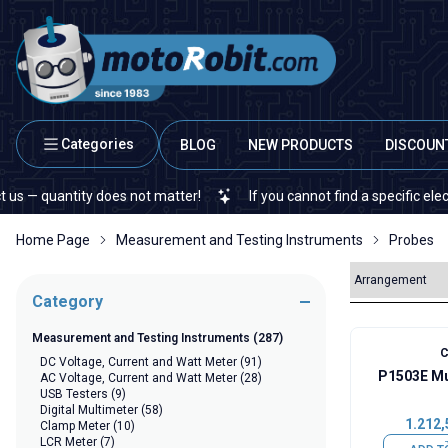
Categories
BLOG
NEW PRODUCTS
DISCOUN
uantity does not matter!
If you cannot find a specific electronic
Home Page
Measurement and Testing Instruments
Probes
Category
Measurement and Testing Instruments
(287)
C
DC Voltage, Current and Watt Meter
(91)
P1503E Mu
AC Voltage, Current and Watt Meter
(28)
USB Testers
(9)
Digital Multimeter
(58)
1.212,
Clamp Meter
(10)
LCR Meter
(7)