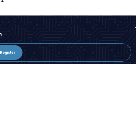
nd.
n
Register