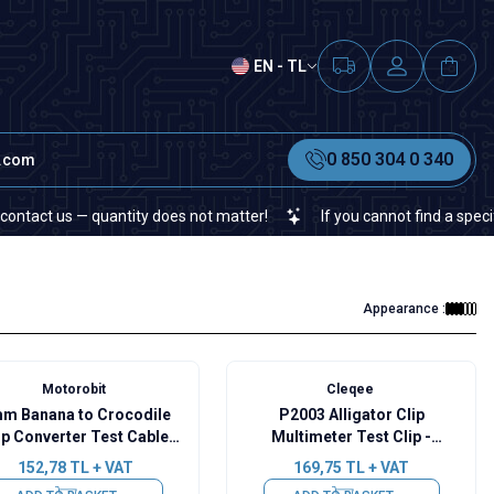
EN - TL
0 850 304 0 340
t.com
 us — quantity does not matter!
If you cannot find a specific elec
Appearance :
Motorobit
Cleqee
m Banana to Crocodile
P2003 Alligator Clip
ip Converter Test Cable
Multimeter Test Clip -
15A - Red
Red/Black
152,78
TL + VAT
169,75
TL + VAT