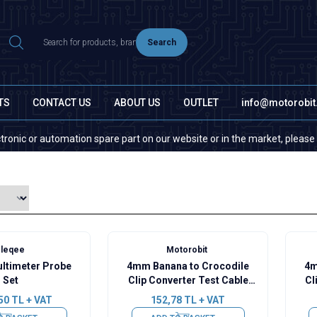
Search
TS
CONTACT US
ABOUT US
OUTLET
info@motorobi
 or automation spare part on our website or in the market, please contact
leqee
Motorobit
ltimeter Probe
4mm Banana to Crocodile
4m
Set
Clip Converter Test Cable
Cl
15A - Black
50
TL + VAT
152,78
TL + VAT