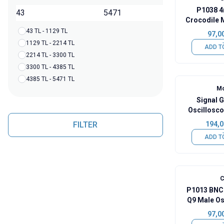
P1038 4
TL
Crocodile 
43 TL - 1129 TL
97,0
1129 TL - 2214 TL
ADD T
2214 TL - 3300 TL
3300 TL - 4385 TL
4385 TL - 5471 TL
Mo
Signal 
Oscillosco
Cl
FILTER
194,0
ADD T
C
P1013 BNC
Q9 Male Os
97,0