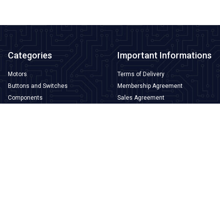
Categories
Important Informations
Motors
Terms of Delivery
Buttons and Switches
Membership Agreement
Components
Sales Agreement
3D Printer and Filament
Warranty and Return Conditions
Arduino
Privacy and Security