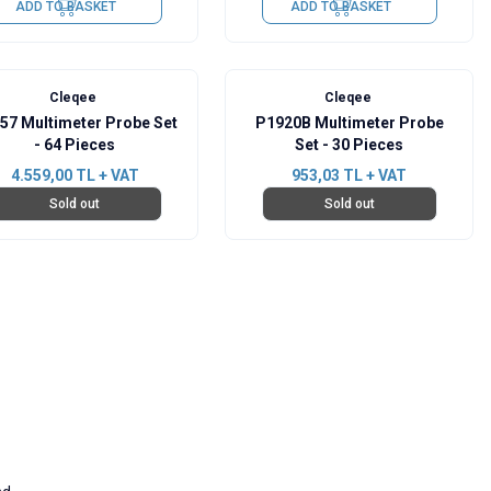
ADD TO BASKET
ADD TO BASKET
Cleqee
Cleqee
57 Multimeter Probe Set
P1920B Multimeter Probe
- 64 Pieces
Set - 30 Pieces
4.559,00
TL + VAT
953,03
TL + VAT
Sold out
Sold out