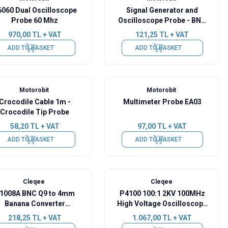
060 Dual Oscilloscope
Signal Generator and
Probe 60 Mhz
Oscilloscope Probe - BNC
Crocodile Cable EA-05
970,00
TL + VAT
121,25
TL + VAT
ADD TO BASKET
ADD TO BASKET
Motorobit
Motorobit
Crocodile Cable 1m -
Multimeter Probe EA03
Crocodile Tip Probe
58,20
TL + VAT
97,00
TL + VAT
ADD TO BASKET
ADD TO BASKET
Cleqee
Cleqee
1008A BNC Q9 to 4mm
P4100 100:1 2KV 100MHz
Banana Converter
High Voltage Oscilloscope
illoscope Cable - 120cm
Probe
218,25
TL + VAT
1.067,00
TL + VAT