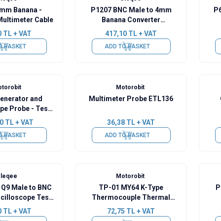
mm Banana -
P1207 BNC Male to 4mm
P6
Multimeter Cable
Banana Converter
Oscilloscope Cable - 120cm
0
TL + VAT
417,10
TL + VAT
O BASKET
ADD TO BASKET
torobit
Motorobit
Generator and
Multimeter Probe ETL136
pe Probe - Test
ip 100cm
0
TL + VAT
36,38
TL + VAT
O BASKET
ADD TO BASKET
leqee
Motorobit
 Q9 Male to BNC
TP-01 MY64 K-Type
P
cilloscope Test
Thermocouple Thermal
Probe
Probe
Osc
0
TL + VAT
72,75
TL + VAT