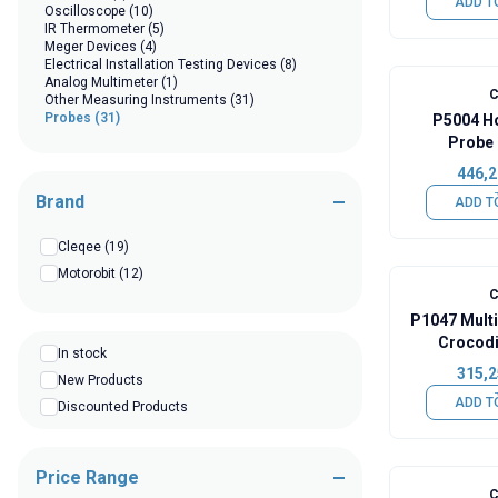
ADD T
Oscilloscope
(10)
IR Thermometer
(5)
Meger Devices
(4)
Electrical Installation Testing Devices
(8)
Analog Multimeter
(1)
C
Other Measuring Instruments
(31)
Probes
(31)
P5004 H
Probe 
446,2
Brand
ADD T
Cleqee
(19)
Motorobit
(12)
C
P1047 Mult
Crocodil
In stock
Re
315,2
New Products
ADD T
Discounted Products
Price Range
C