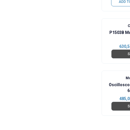
ADD T
C
P1503B Mu
630,5
S
Mo
Oscillosc
6
485,0
S