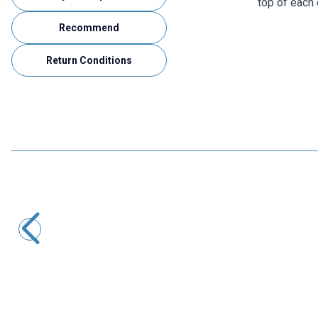
top of each 
Recommend
Return Conditions
Cleqee
P1207 BNC Male to 4mm Banana Converter Oscilloscope
Cable - 120cm
417,10
TL + VAT
ADD TO BASKET