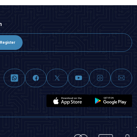
n
Register