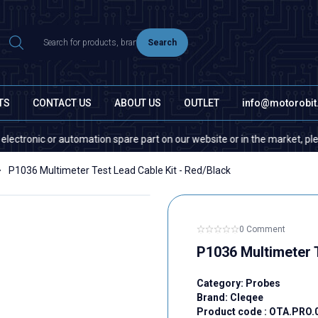
Search
TS
CONTACT US
ABOUT US
OUTLET
info@motorobi
onic or automation spare part on our website or in the market, please con
P1036 Multimeter Test Lead Cable Kit - Red/Black
0 Comment
P1036 Multimeter T
Category:
Probes
Brand:
Cleqee
Product code :
OTA.PRO.