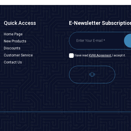
Quick Access
E-Newsletter Subscriptio
Home Page
New Products
Discounts
Customer Service
I have read
KVKK Agreement
, I accept it.
Contact Us