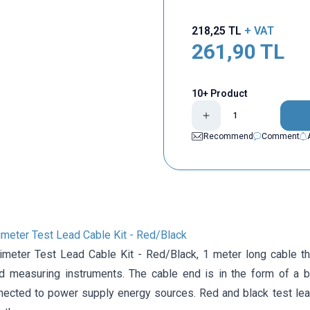
218,25
TL
+ VAT
261,90
TL
10+ Product
Recommend
Comment
meter Test Lead Cable Kit - Red/Black
meter Test Lead Cable Kit - Red/Black, 1 meter long cable th
d measuring instruments. The cable end is in the form of a b
nnected to power supply energy sources. Red and black test lea