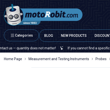
Categories
BLOG
NEW PRODUCTS
DISCOUN
 — quantity does not matter!
If you cannot find a specific electr
Home Page
Measurement and Testing Instruments
Probes