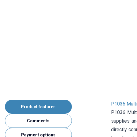
P1036 Multi
Product features
P1036 Multi
supplies an
Comments
directly co
Payment options