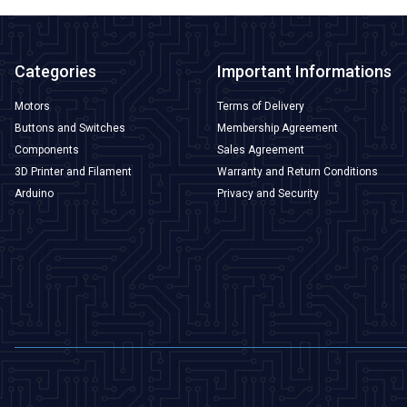
Categories
Important Informations
Motors
Terms of Delivery
Buttons and Switches
Membership Agreement
Components
Sales Agreement
3D Printer and Filament
Warranty and Return Conditions
Arduino
Privacy and Security