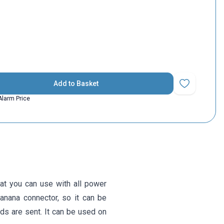
Add to Basket
Add to Favorit
Alarm Price
at you can use with all power
anana connector, so it can be
ds are sent. It can be used on