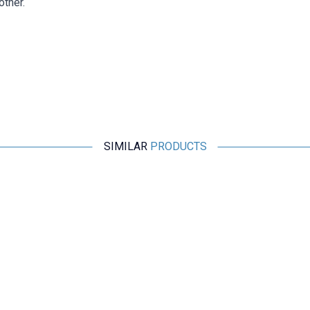
other.
SIMILAR
PRODUCTS
Motorobit
4mm Banana to Crocodile Clip Converter Test Cable 15A -
Black
152,78
TL + VAT
ADD TO BASKET