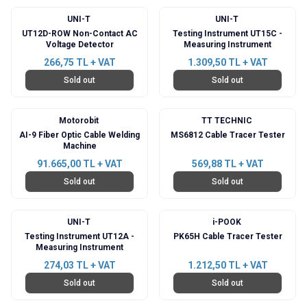
UNI-T
UNI-T
UT12D-ROW Non-Contact AC
Testing Instrument UT15C -
Voltage Detector
Measuring Instrument
266,75
TL + VAT
1.309,50
TL + VAT
Sold out
Sold out
Motorobit
TT TECHNIC
AI-9 Fiber Optic Cable Welding
MS6812 Cable Tracer Tester
Machine
91.665,00
TL + VAT
569,88
TL + VAT
Sold out
Sold out
UNI-T
i-POOK
Testing Instrument UT12A -
PK65H Cable Tracer Tester
Measuring Instrument
274,03
TL + VAT
1.212,50
TL + VAT
Sold out
Sold out