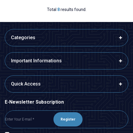
Total
8
results found.
Categories
Important Informations
Quick Access
E-Newsletter Subscription
Register