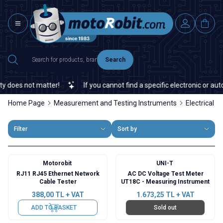
Search
 does not matter!
If you cannot find a specific electronic or auto
Home Page
Measurement and Testing Instruments
Electrical I
Filter
Sort by
Motorobit
UNI-T
RJ11 RJ45 Ethernet Network
AC DC Voltage Test Meter
Cable Tester
UT18C - Measuring Instrument
388,00
TL + VAT
1.673,25
TL + VAT
ADD TO BASKET
Sold out