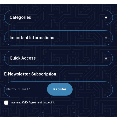
Categories
Important Informations
Quick Access
E-Newsletter Subscription
Register
I have read
KVKK Agreement
, I accept it.