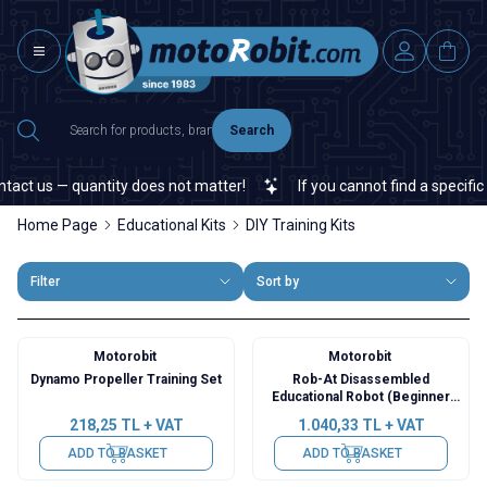
Search
ct us — quantity does not matter!
If you cannot find a specific el
Home Page
Educational Kits
DIY Training Kits
Filter
Sort by
Motorobit
Motorobit
Dynamo Propeller Training Set
Rob-At Disassembled
Educational Robot (Beginner
Level)
218,25
TL + VAT
1.040,33
TL + VAT
ADD TO BASKET
ADD TO BASKET