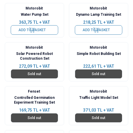
Motorobit
Motorobit
Water Pump Set
Dynamo Lamp Training Set
363,75
TL + VAT
218,25
TL + VAT
ADD TO BASKET
ADD TO BASKET
Motorobit
Motorobit
Solar Powered Robot
Simple Robot Building Set
Construction Set
272,09
TL + VAT
222,61
TL + VAT
Sold out
Sold out
Fenset
Motorobit
Controlled Germination
Traffic Light Model Set
Experiment Training Set
169,75
TL + VAT
371,03
TL + VAT
Sold out
Sold out