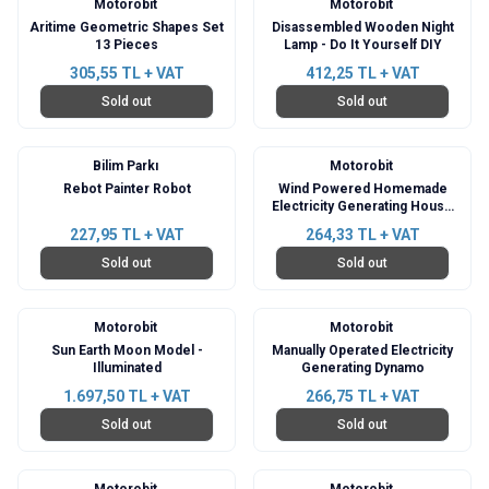
Motorobit
Motorobit
Aritime Geometric Shapes Set
Disassembled Wooden Night
13 Pieces
Lamp - Do It Yourself DIY
305,55
TL + VAT
412,25
TL + VAT
Sold out
Sold out
Bilim Parkı
Motorobit
Rebot Painter Robot
Wind Powered Homemade
Electricity Generating House
Project
227,95
TL + VAT
264,33
TL + VAT
Sold out
Sold out
Motorobit
Motorobit
Sun Earth Moon Model -
Manually Operated Electricity
Illuminated
Generating Dynamo
1.697,50
TL + VAT
266,75
TL + VAT
Sold out
Sold out
Motorobit
Motorobit