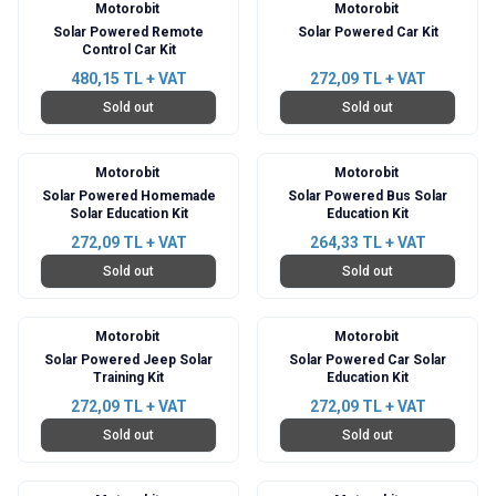
Motorobit
Motorobit
Solar Powered Remote
Solar Powered Car Kit
Control Car Kit
480,15
TL + VAT
272,09
TL + VAT
Sold out
Sold out
Motorobit
Motorobit
Solar Powered Homemade
Solar Powered Bus Solar
Solar Education Kit
Education Kit
272,09
TL + VAT
264,33
TL + VAT
Sold out
Sold out
Motorobit
Motorobit
Solar Powered Jeep Solar
Solar Powered Car Solar
Training Kit
Education Kit
272,09
TL + VAT
272,09
TL + VAT
Sold out
Sold out