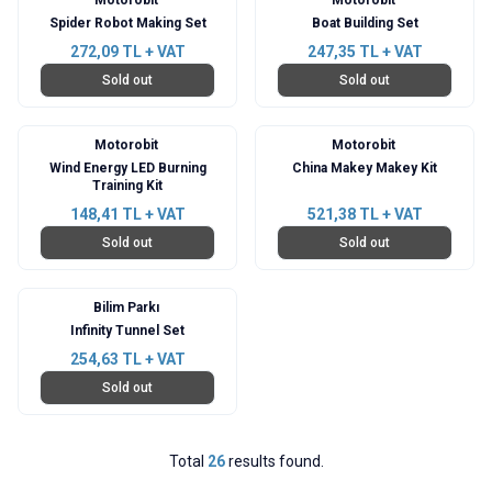
Spider Robot Making Set
Boat Building Set
272,09
TL + VAT
247,35
TL + VAT
Sold out
Sold out
Motorobit
Motorobit
Wind Energy LED Burning
China Makey Makey Kit
Training Kit
148,41
TL + VAT
521,38
TL + VAT
Sold out
Sold out
Bilim Parkı
Infinity Tunnel Set
254,63
TL + VAT
Sold out
Total
26
results found.