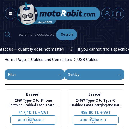
Search
 us — quantity does not matter!
If you cannot find a specific ele
Home Page
Cables and Converters
USB Cables
Filter
Sort by
Essager
Essager
29W Type-C to iPhone
240W Type-C to Type-C
Lightning Braided Fast Charging
Braided Fast Charging and Data
and Data Cable with Digital
Cable with Digital Display - 1
417,10
TL + VAT
485,00
TL + VAT
Display - 1 Meter
Meter
ADD TO BASKET
ADD TO BASKET