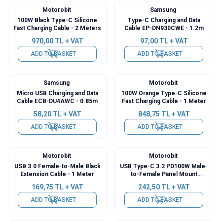
Motorobit
Samsung
100W Black Type-C Silicone
Type-C Charging and Data
Fast Charging Cable - 2 Meters
Cable EP-DN930CWE - 1.2m
970,00
TL + VAT
97,00
TL + VAT
ADD TO BASKET
ADD TO BASKET
Samsung
Motorobit
Micro USB Charging and Data
100W Orange Type-C Silicone
Cable ECB-DU4AWC - 0.85m
Fast Charging Cable - 1 Meter
58,20
TL + VAT
848,75
TL + VAT
ADD TO BASKET
ADD TO BASKET
Motorobit
Motorobit
USB 3.0 Female-to-Male Black
USB Type-C 3.2 PD100W Male-
Extension Cable - 1 Meter
to-Female Panel Mount
Extension Cable - 30cm
169,75
TL + VAT
242,50
TL + VAT
ADD TO BASKET
ADD TO BASKET