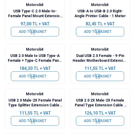
Motorobit
Motorobit
USB Type-C 2.0 Male-to-
USB-A to USB-B 2.0 Right-
Female Panel Mount Extension
Angle Printer Cable - 1 Meter
Cable - 30cm
97,00
TL + VAT
82,45
TL + VAT
ADD TO BASKET
ADD TO BASKET
Motorobit
Motorobit
USB 2.0 Male to USB Type-A
Dual USB 2.0 Female - 9-Pin
Female + Type-C Female Panel
Header Motherboard Extension
Type Extension Cable - 1.5
Cable - 30cm
184,30
TL + VAT
111,55
TL + VAT
Meters
ADD TO BASKET
ADD TO BASKET
Motorobit
Motorobit
USB 2.0 Male-2X Female Panel
USB 2.0 2X Male-2X Female
Type Splitter Extension Cable -
Panel Type Extension Cable -
50cm
50cm
111,55
TL + VAT
126,10
TL + VAT
ADD TO BASKET
ADD TO BASKET