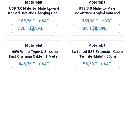
Motorobit
Motorobit
USB 3.0 Male-to-Male Upward
USB 3.0 Male-to-Male
Angled Data and Charging Cable
Downward Angled Data and
- 50cm
Charging Cable - 50cm
169,75
TL + VAT
169,75
TL + VAT
ADD TO BASKET
ADD TO BASKET
Motorobit
Motorobit
100W White Type-C Silicone
Switched USB Extension Cable
Fast Charging Cable - 1 Meter
(Female-Male) - 30cm
848,75
TL + VAT
58,20
TL + VAT
ADD TO BASKET
ADD TO BASKET
Motorobit
Motorobit
USB to PS/2 Converter Adapter
iPhone Charging Cable 1 Meter
Cable
242,50
TL + VAT
48,50
TL + VAT
ADD TO BASKET
ADD TO BASKET