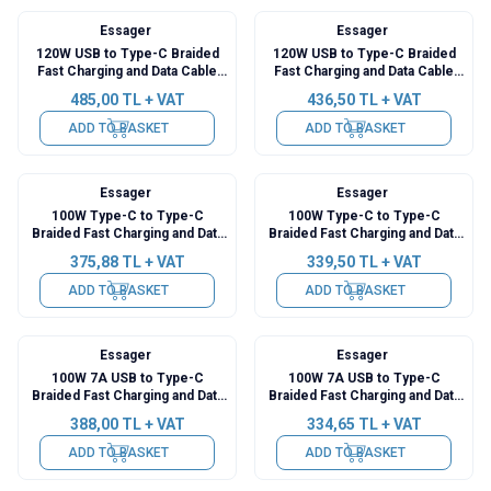
Essager
Essager
120W USB to Type-C Braided
120W USB to Type-C Braided
Fast Charging and Data Cable
Fast Charging and Data Cable
with Digital Display - 2 Meters
with Digital Display - 1 Meter
485,00
TL + VAT
436,50
TL + VAT
ADD TO BASKET
ADD TO BASKET
Essager
Essager
100W Type-C to Type-C
100W Type-C to Type-C
Braided Fast Charging and Data
Braided Fast Charging and Data
Cable with Digital Display - 2
Cable with Digital Display - 1
375,88
TL + VAT
339,50
TL + VAT
Meters
Meter
ADD TO BASKET
ADD TO BASKET
Essager
Essager
100W 7A USB to Type-C
100W 7A USB to Type-C
Braided Fast Charging and Data
Braided Fast Charging and Data
Cable with Digital Display - 2
Cable with Digital Display - 1
388,00
TL + VAT
334,65
TL + VAT
Meters
Meter
ADD TO BASKET
ADD TO BASKET