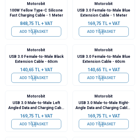
Motorobit
Motorobit
100W Yellow Type-C Silicone
USB 3.0 Female-to-Male Blue
Fast Charging Cable - 1 Meter
Extension Cable - 1 Meter
848,75
TL + VAT
169,75
TL + VAT
ADD TO BASKET
ADD TO BASKET
Motorobit
Motorobit
USB 3.0 Female-to-Male Black
USB 3.0 Female-to-Male Blue
Extension Cable - 60cm
Extension Cable - 60cm
140,65
TL + VAT
140,65
TL + VAT
ADD TO BASKET
ADD TO BASKET
Motorobit
Motorobit
USB 3.0 Male-to-Male Left
USB 3.0 Male-to-Male Right-
Angled Data and Charging Cable
Angle Data and Charging Cable -
- 50cm
50cm
169,75
TL + VAT
169,75
TL + VAT
ADD TO BASKET
ADD TO BASKET