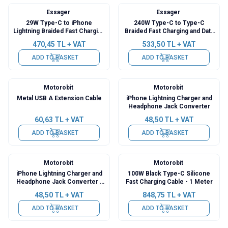
Essager
Essager
29W Type-C to iPhone
240W Type-C to Type-C
Lightning Braided Fast Charging
Braided Fast Charging and Data
and Data Cable with Digital
Cable with Digital Display - 2
470,45
TL + VAT
533,50
TL + VAT
Display - 2 Meters
Meters
ADD TO BASKET
ADD TO BASKET
Motorobit
Motorobit
Metal USB A Extension Cable
iPhone Lightning Charger and
Headphone Jack Converter
60,63
TL + VAT
48,50
TL + VAT
ADD TO BASKET
ADD TO BASKET
Motorobit
Motorobit
iPhone Lightning Charger and
100W Black Type-C Silicone
Headphone Jack Converter -
Fast Charging Cable - 1 Meter
26mm
48,50
TL + VAT
848,75
TL + VAT
ADD TO BASKET
ADD TO BASKET