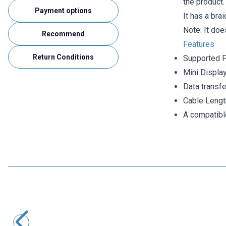
the product.
Payment options
It has a bra
Note: It doe
Recommend
Features
Return Conditions
Supported 
Mini Displa
Data transf
Cable Lengt
A compatibl
Motorobit
USB 3.0 Male-to-Male Upward Angled Data and Charging
Cable - 50cm