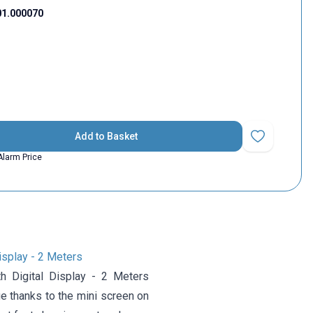
01.000070
Add to Basket
Add to Favorit
Alarm Price
isplay - 2 Meters
 Digital Display - 2 Meters
e thanks to the mini screen on