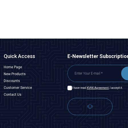
48,50
TL + VAT
ADD TO BASKET
Quick Access
E-Newsletter Subscriptio
Home Page
New Products
Discounts
Customer Service
I have read
KVKK Agreement
, I accept it.
Contact Us