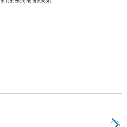
st fast charging protocols.
Motorobit
iPhone Lightning Charger and Headphone Jack Converter