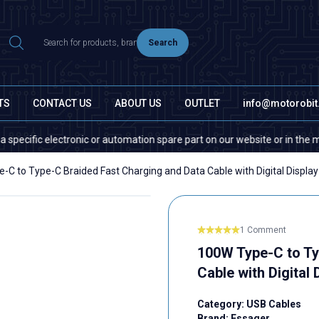
Search
TS
CONTACT US
ABOUT US
OUTLET
info@motorobi
ic electronic or automation spare part on our website or in the market, 
-C to Type-C Braided Fast Charging and Data Cable with Digital Display
1 Comment
100W Type-C to Ty
Cable with Digital 
Category:
USB Cables
Brand:
Essager