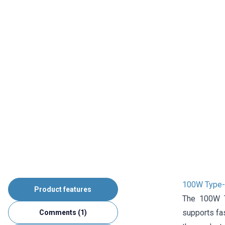
100W Type-C
Product features
The 100W T
supports fas
Comments (1)