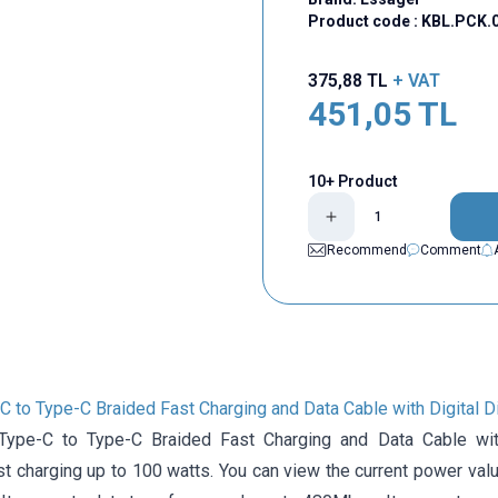
Product code :
KBL.PCK.
375,88
TL
+ VAT
451,05
TL
10+ Product
Recommend
Comment
 to Type-C Braided Fast Charging and Data Cable with Digital D
ype-C to Type-C Braided Fast Charging and Data Cable with
t charging up to 100 watts. You can view the current power valu