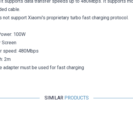
 It supports data transfer speeds up to 480Mbps. It supports mo
ided cable.
s not support Xiaomi's proprietary turbo fast charging protocol.
Power: 100W
y Screen
er speed: 480Mbps
h: 2m
e adapter must be used for fast charging
SIMILAR
PRODUCTS
Motorobit
iPhone Lightning Charger and Headphone Jack Converter -
26mm