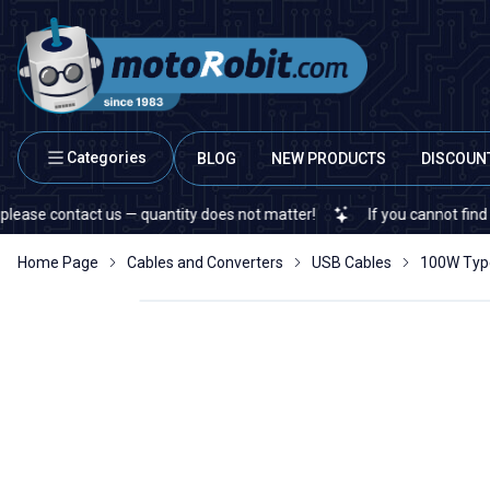
Categories
BLOG
NEW PRODUCTS
DISCOUN
contact us — quantity does not matter!
If you cannot find a specif
Home Page
Cables and Converters
USB Cables
100W Type