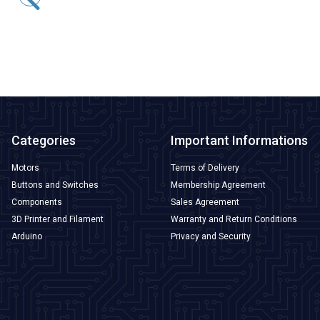
169,75
TL + VAT
ADD TO BASKET
Categories
Important Informations
Motors
Terms of Delivery
Buttons and Switches
Membership Agreement
Components
Sales Agreement
3D Printer and Filament
Warranty and Return Conditions
Arduino
Privacy and Security