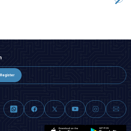
48,50
TL + VAT
ADD TO BASKET
n
Register